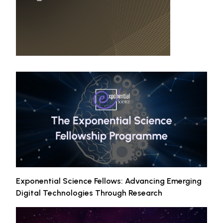
Exponential Science Fellows: Advancing Emerging
Digital Technologies Through Research