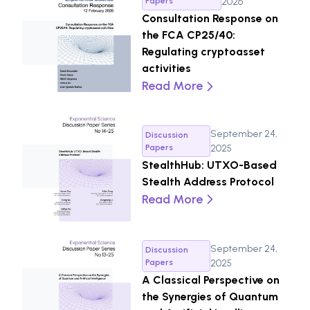
Papers
2026
Consultation Response on
the FCA CP25/40:
Regulating cryptoasset
activities
Read More
September 24,
Discussion
Papers
2025
StealthHub: UTXO-Based
Stealth Address Protocol
Read More
September 24,
Discussion
Papers
2025
A Classical Perspective on
the Synergies of Quantum