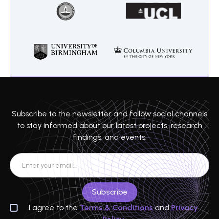
Subscribe to the newsletter and follow social channels
to stay informed about our latest projects, research
findings, and events.
I agree to the
Terms & Conditions
and
Privacy