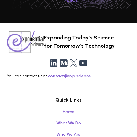
Policy
Expanding Today’s Science
for Tomorrow’s Technology
You can contact us at
contact@exp.science
Quick Links
Home
What We Do
Who We Are