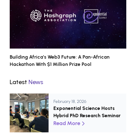
Building Africa’s Web3 Future: A Pan-African
Hackathon With $1 Million Prize Pool
Latest
News
February 18, 2026
Exponential Science Hosts
Hybrid PhD Research Seminar
Read More