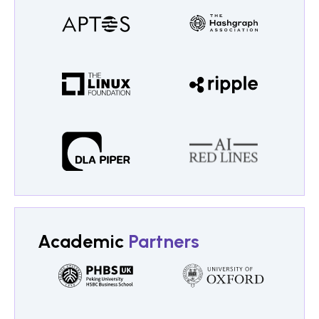
Academic
Partners