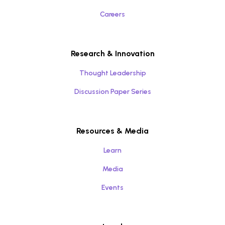
Careers
Research & Innovation
Thought Leadership
Discussion Paper Series
Resources & Media
Learn
Media
Events