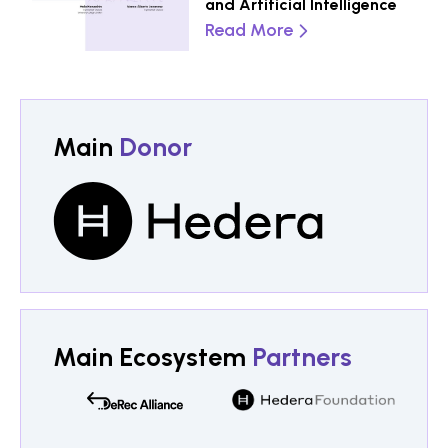
and Artificial Intelligence
Read More
Main
Donor
Main Ecosystem
Partners