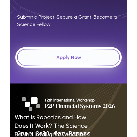
Submit a Project, Secure a Grant, Become a
Science Fellow
Apply Now
Educational
Articles
What Is Robotics and How
Does It Work? The Science
Open Call for Papers
Behind Intelligent Machines