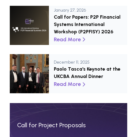
January 27, 2026
Call for Papers: P2P Financial
Systems International
Workshop (P2PFISY) 2026
Read More
December 11, 2025
Paolo Tasca's Keynote at the
UKCBA Annual Dinner
Read More
Call for Project Proposals