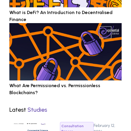
What is DeFi? An Introduction to Decentralised
Finance
What Are Permissioned vs. Permissionless
Blockchains?
Latest
Studies
February 12,
Consultation