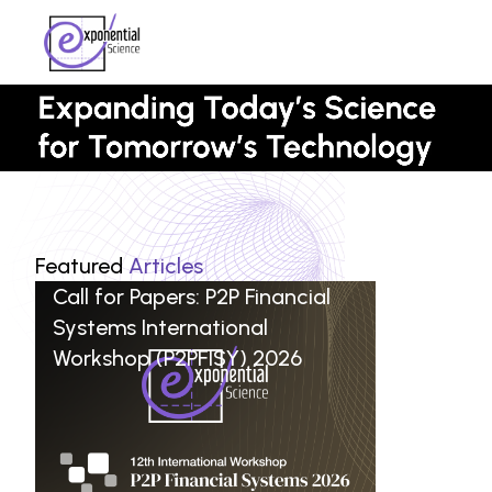
Featured
Articles
Call for Papers: P2P Financial
Systems International
Workshop (P2PFISY) 2026