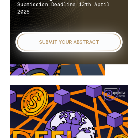
Submission Deadline 13th April
2026
SUBMIT YOUR ABSTRACT