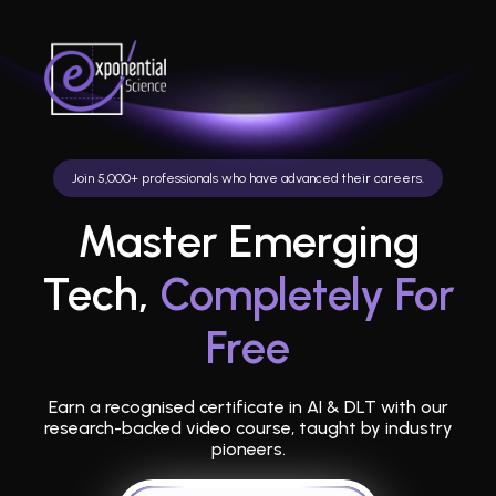
Join 5,000+ professionals who have advanced their careers.
Master Emerging
Tech,
Completely For
Free
Earn a recognised certificate in AI & DLT with our
research-backed video course, taught by industry
pioneers.