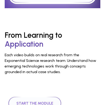
From Learning to
Application
Each video builds on real research from the
Exponential Science research team. Understand how
emerging technologies work through concepts
grounded in actual case studies.
|
Module
1
16
mins
DLT Tokenisation Course
START THE MODULE