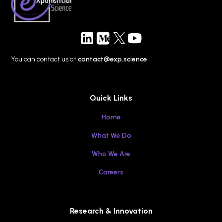
for Tomorrow’s Technology
You can contact us at
contact@exp.science
Quick Links
Home
What We Do
Who We Are
Careers
Research & Innovation