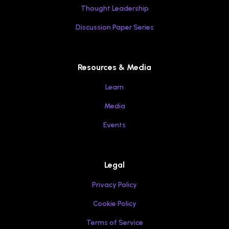
Thought Leadership
Discussion Paper Series
Resources & Media
Learn
Media
Events
Legal
Privacy Policy
Cookie Policy
Terms of Service