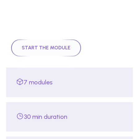
|
Module
7
25
mins
Quantum Control to Quantum
Intelligence: Error Correction,
Computation and AI Synergy
START THE MODULE
7
modules
30 min duration