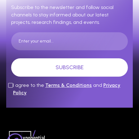
Subscribe to the newsletter and follow social
channels to stay informed about our latest
projects, research findings, and events.
I agree to the
Terms & Conditions
and
Privacy
Policy
Expanding Today’s Science