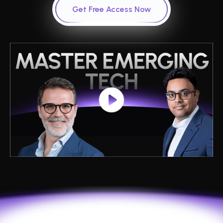
Get Free Access Now