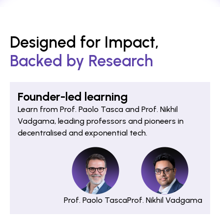
Designed for Impact,
Backed by Research
Founder-led learning
Learn from Prof. Paolo Tasca and Prof. Nikhil
Vadgama, leading professors and pioneers in
decentralised and exponential tech.
Prof. Paolo Tasca
Prof. Nikhil Vadgama