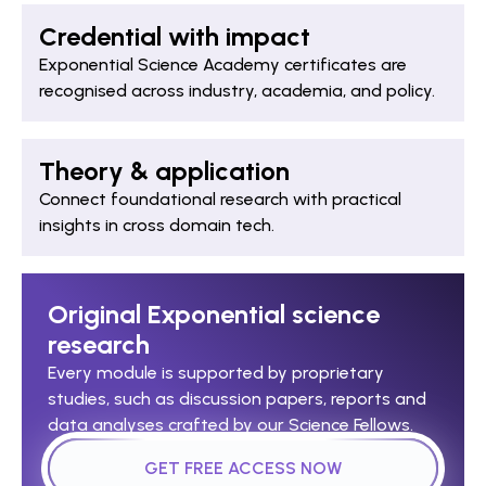
Credential with impact
Exponential Science Academy certificates are
recognised across industry, academia, and policy.
Theory & application
Connect foundational research with practical
insights in cross domain tech.
Original Exponential science
research
Every module is supported by proprietary
studies, such as discussion papers, reports and
data analyses crafted by our Science Fellows.
GET FREE ACCESS NOW