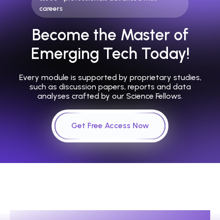
careers
Become the Master of
Emerging Tech Today!
Every module is supported by proprietary studies,
such as discussion papers, reports and data
analyses crafted by our Science Fellows.
Get Free Access Now