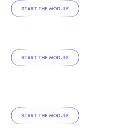
START THE MODULE
|
Module
5
24
mins
Digital Identities
START THE MODULE
|
Module
6
40
mins
Foundations of Neural Networks
and Deep Learning
START THE MODULE