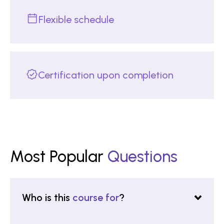
Flexible schedule
Certification upon completion
Most Popular
Questions
Who is this
course for
?
This certificate is for professionals, academics,