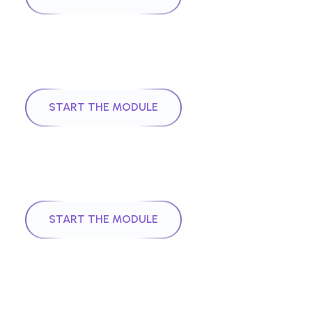
|
Module
2
43
mins
Introduction to AI
START THE MODULE
|
Module
3
28
mins
Quantum Computing
START THE MODULE
|
Module
4
29
mins
Introduction to Hedera