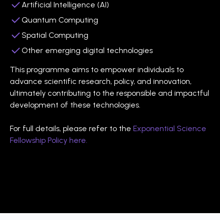
Artificial Intelligence (AI)
Quantum Computing
Spatial Computing
Other emerging digital technologies
This programme aims to empower individuals to
advance scientific research, policy, and innovation,
ultimately contributing to the responsible and impactful
development of these technologies.
For full details, please refer to the
Exponential Science
Fellowship Policy here.