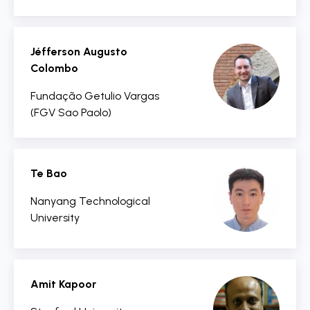
Jéfferson Augusto
Colombo
Fundação Getulio Vargas
(FGV Sao Paolo)
Te Bao
Nanyang Technological
University
Amit Kapoor