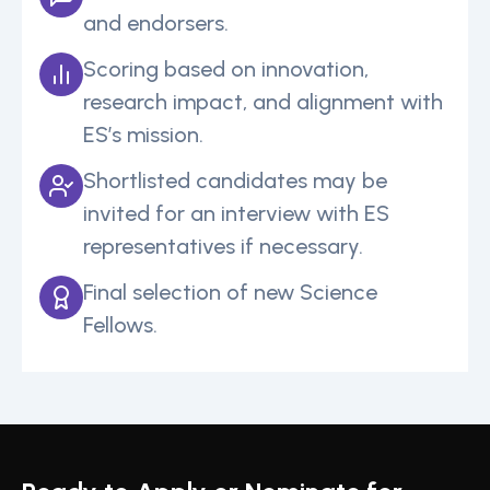
and endorsers.
Scoring based on innovation,
research impact, and alignment with
ES’s mission.
Shortlisted candidates may be
invited for an interview with ES
representatives if necessary.
Final selection of new Science
Fellows.