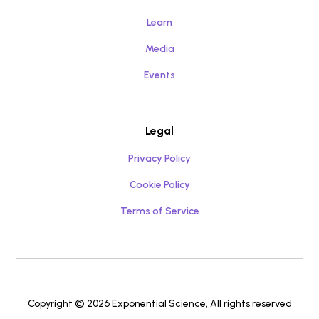
Learn
Media
Events
Legal
Privacy Policy
Cookie Policy
Terms of Service
Copyright © 2026 Exponential Science, All rights reserved