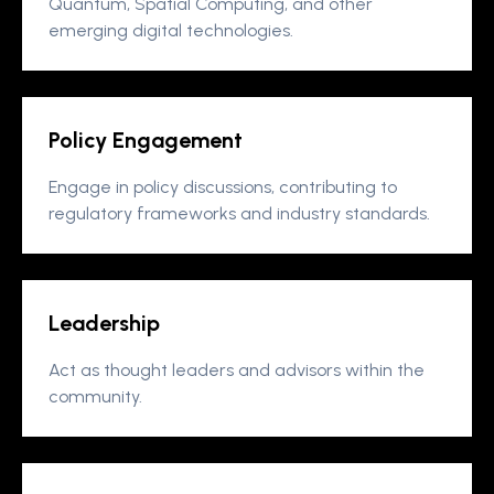
Quantum, Spatial Computing, and other
emerging digital technologies.
Policy Engagement
Engage in policy discussions, contributing to
regulatory frameworks and industry standards.
Leadership
Act as thought leaders and advisors within the
community.