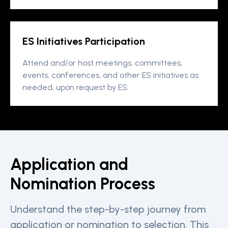
ES Initiatives Participation
Attend and/or host meetings, committees,
events, conferences, and other ES initiatives as
needed, upon request by ES.
Application and
Nomination Process
Understand the step-by-step journey from
application or nomination to selection. This