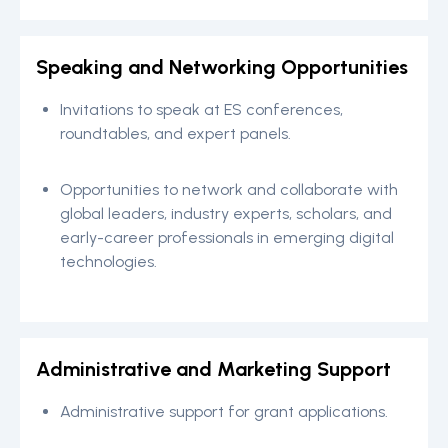
Speaking and Networking Opportunities
Invitations to speak at ES conferences,
roundtables, and expert panels.
Opportunities to network and collaborate with
global leaders, industry experts, scholars, and
early-career professionals in emerging digital
technologies.
Administrative and Marketing Support
Administrative support for grant applications.