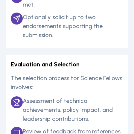
met.
Optionally solicit up to two
endorsements supporting the
submission.
Evaluation and Selection
The selection process for Science Fellows
involves:
Assessment of technical
achievements, policy impact, and
leadership contributions.
Review of feedback from references