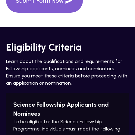
Submit Form Now
Eligibility Criteria
Learn about the qualifications and requirements for
Fellowship applicants, nominees and nominators.
Ensure you meet these criteria before proceeding with
an application or nomination.
Science Fellowship Applicants and
Nominees
To be eligible for the Science Fellowship
Programme, individuals must meet the following