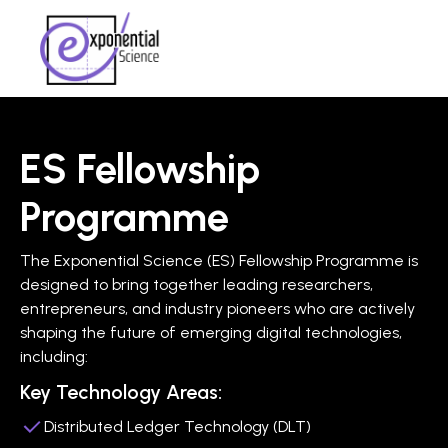
ES Fellowship
Programme
The Exponential Science (ES) Fellowship Programme is
designed to bring together leading researchers,
entrepreneurs, and industry pioneers who are actively
shaping the future of emerging digital technologies,
including:
Key Technology Areas:
Distributed Ledger Technology (DLT)