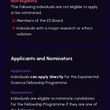
Non-eligibility:
The following individuals are not eligible to apply
or be nominated:
Members of the ES Board.
Individuals with a major research or ethics
violation.
Applicants and Nominators
Applicants
Individuals
can apply directly
for the Exponential
Science Fellowship Programme
Nominators:
Individuals are eligible to nominate candidates
for the Fellowship Programme if they are one of