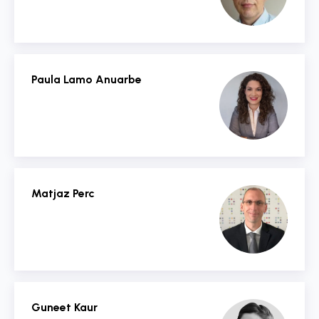
Paula Lamo Anuarbe
Matjaz Perc
Guneet Kaur