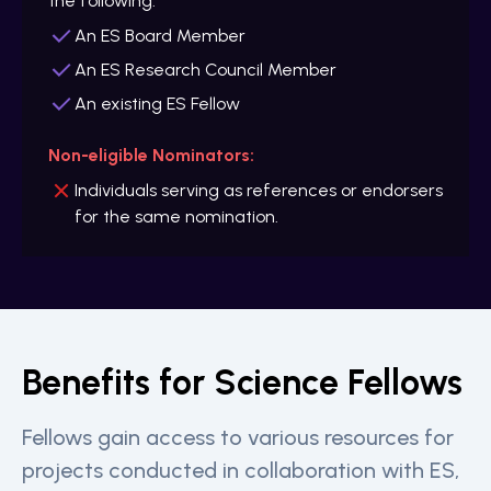
the following:
An ES Board Member
An ES Research Council Member
An existing ES Fellow
Non-eligible Nominators:
Individuals serving as references or endorsers
for the same nomination.
Benefits for Science Fellows
Fellows gain access to various resources for
projects conducted in collaboration with ES,