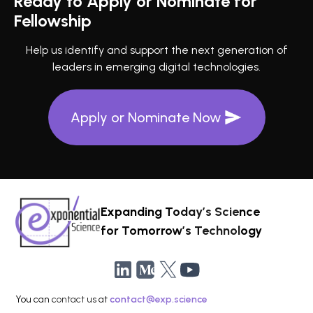
Ready to Apply or Nominate for
Fellowship
Help us identify and support the next generation of
leaders in emerging digital technologies.
Apply or Nominate Now
Expanding Today’s Science
for Tomorrow’s Technology
You can contact us at
contact@exp.science