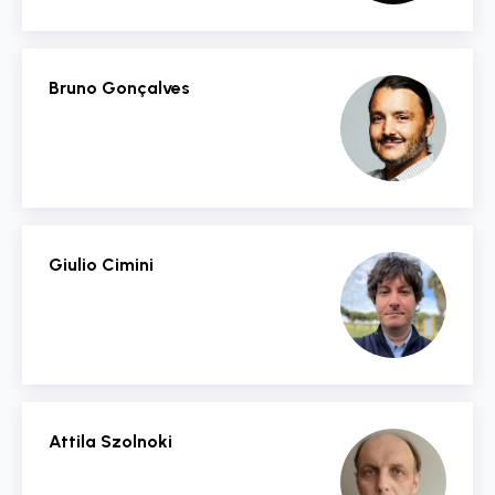
Bruno Gonçalves
Giulio Cimini
Attila Szolnoki