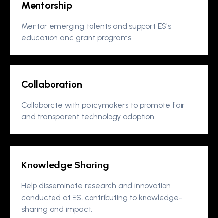
Mentorship
Mentor emerging talents and support ES's
education and grant programs.
Collaboration
Collaborate with policymakers to promote fair
and transparent technology adoption.
Knowledge Sharing
Help disseminate research and innovation
conducted at ES, contributing to knowledge-
sharing and impact.