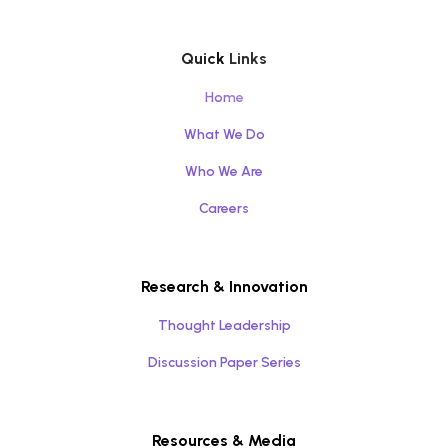
Quick Links
Home
What We Do
Who We Are
Careers
Research & Innovation
Thought Leadership
Discussion Paper Series
Resources & Media