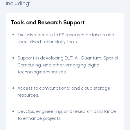
including:
Tools and Research Support
Exclusive access to ES research datasets and
specialised technology tools.
Support in developing DLT, AI, Quantum, Spatial
Computing, and other emerging digital
technologies initiatives.
Access to computational and cloud storage
resources.
DevOps, engineering, and research assistance
to enhance projects.