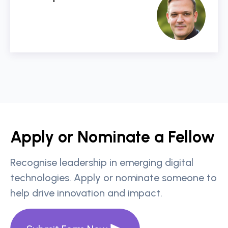
Apply or Nominate a Fellow
Recognise leadership in emerging digital
technologies. Apply or nominate someone to
help drive innovation and impact.