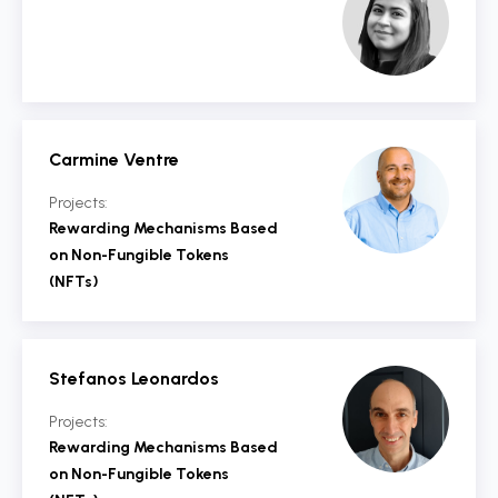
Carmine Ventre
Projects:
Rewarding Mechanisms Based
on Non-Fungible Tokens
(NFTs)
Stefanos Leonardos
Projects:
Rewarding Mechanisms Based
on Non-Fungible Tokens