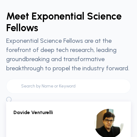
Meet Exponential Science
Fellows
Exponential Science Fellows are at the
forefront of deep tech research, leading
groundbreaking and transformative
breakthrough to propel the industry forward.
Davide Venturelli