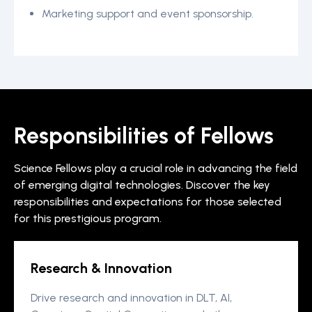
Marketing support and event sponsorship.
Responsibilities of Fellows
Science Fellows play a crucial role in advancing the field
of emerging digital technologies. Discover the key
responsibilities and expectations for those selected
for this prestigious program.
Research & Innovation
Drive research and innovation in DLT, AI,