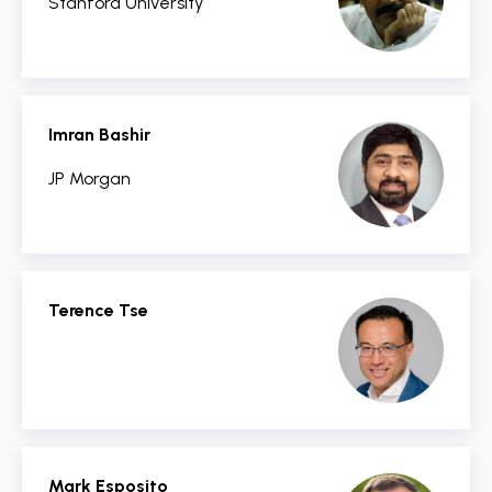
Stanford University
Imran Bashir
JP Morgan
Terence Tse
Mark Esposito