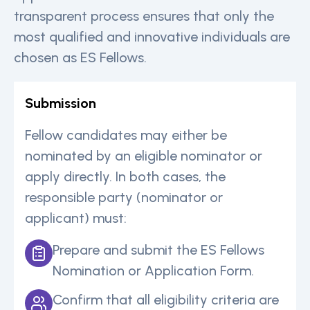
transparent process ensures that only the
most qualified and innovative individuals are
chosen as ES Fellows.
Submission
Fellow candidates may either be
nominated by an eligible nominator or
apply directly. In both cases, the
responsible party (nominator or
applicant) must:
Prepare and submit the ES Fellows
Nomination or Application Form.
Confirm that all eligibility criteria are