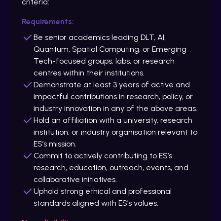
criteria:
Requirements:
Be senior academics leading DLT, AI,
Quantum, Spatial Computing, or Emerging
Tech-focused groups, labs, or research
centres within their institutions.
Demonstrate at least 3 years of active and
impactful contributions in research, policy, or
industry innovation in any of the above areas.
Hold an affiliation with a university, research
institution, or industry organisation relevant to
ES’s mission.
Commit to actively contributing to ES’s
research, education, outreach, events, and
collaborative initiatives.
Uphold strong ethical and professional
standards aligned with ES’s values.