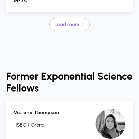
(NFTs)
Load more
Former Exponential Science
Fellows
Victoria Thompson
HSBC / Orora