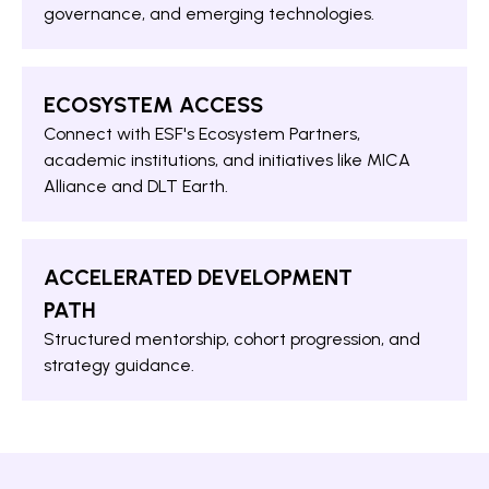
governance, and emerging technologies.
ECOSYSTEM ACCESS
Connect with ESF's Ecosystem Partners,
academic institutions, and initiatives like MICA
Alliance and DLT Earth.
ACCELERATED DEVELOPMENT
PATH
Structured mentorship, cohort progression, and
strategy guidance.