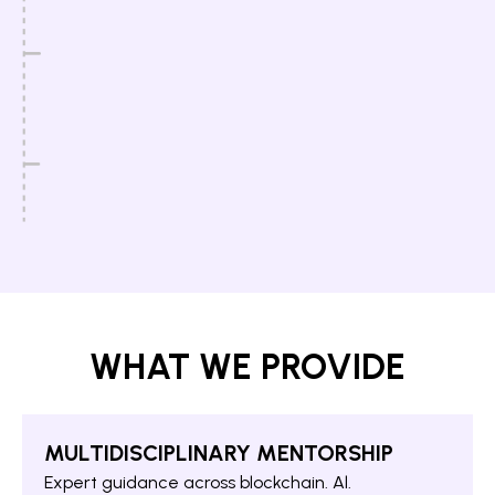
WHAT WE PROVIDE
MULTIDISCIPLINARY MENTORSHIP
Expert guidance across blockchain. Al.