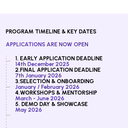
PROGRAM TIMELINE & KEY DATES
APPLICATIONS ARE NOW OPEN
1. EARLY APPLICATION DEADLINE
14th December 2025
2.FINAL APPLICATION DEADLINE
7th January 2026
3.SELECTION & ONBOARDING
January / February 2026
4.WORKSHOPS & MENTORSHIP
March - June 2026
5. DEMO DAY & SHOWCASE
May 2026