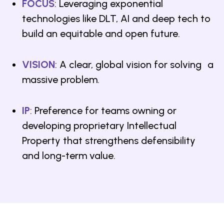
FOCUS
: Leveraging exponential
technologies like DLT, AI and deep tech to
build an equitable and open future.
VISION
: A clear, global vision for solving a
massive problem.
IP
: Preference for teams owning or
developing proprietary Intellectual
Property that strengthens defensibility
and long-term value.