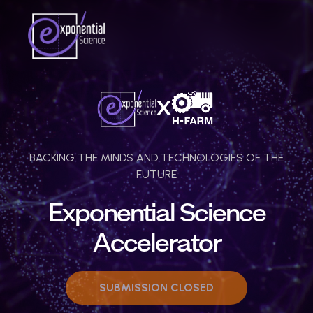
BACKING THE MINDS AND TECHNOLOGIES OF THE
FUTURE
Exponential Science
Accelerator
SUBMISSION CLOSED