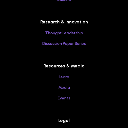
Research & Innovation
Thought Leadership
Discussion Paper Series
Resources & Media
Learn
Media
Events
Legal