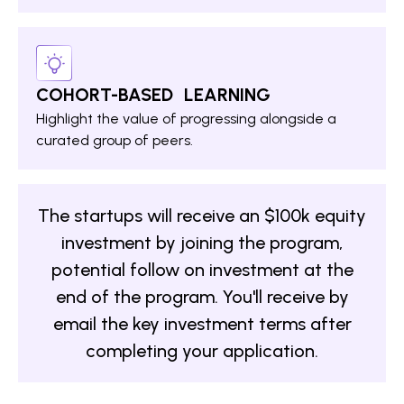
COHORT-BASED LEARNING
Highlight the value of progressing alongside a
curated group of peers.
The startups will receive an $100k equity
investment by joining the program,
potential follow on investment at the
end of the program. You'll receive by
email the key investment terms after
completing your application.