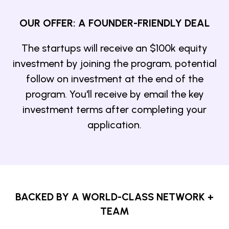
OUR OFFER: A FOUNDER-FRIENDLY DEAL
The startups will receive an $100k equity
investment by joining the program, potential
follow on investment at the end of the
program. You'll receive by email the key
investment terms after completing your
application.
BACKED BY A WORLD-CLASS NETWORK +
TEAM