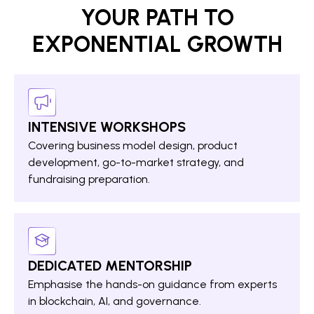
YOUR PATH TO
EXPONENTIAL GROWTH
INTENSIVE WORKSHOPS
Covering business model design, product
development, go-to-market strategy, and
fundraising preparation.
DEDICATED MENTORSHIP
Emphasise the hands-on guidance from experts
in blockchain, AI, and governance.