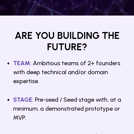
ARE YOU BUILDING THE
FUTURE?
TEAM
: Ambitious teams of 2+ founders
with deep technical and/or domain
expertise.
STAGE
: Pre-seed / Seed stage with, at a
minimum, a demonstrated prototype or
MVP.