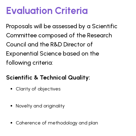
Evaluation Criteria
Proposals will be assessed by a Scientific
Committee composed of the Research
Council and the R&D Director of
Exponential Science based on the
following criteria:
Scientific & Technical Quality:
Clarity of objectives
Novelty and originality
Coherence of methodology and plan