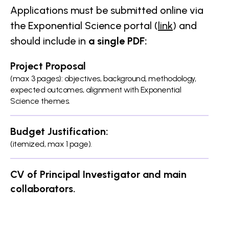
Applications must be submitted online via
the Exponential Science portal (
link
) and
should include in
a single PDF:
Project Proposal
(max 3 pages): objectives, background, methodology,
expected outcomes, alignment with Exponential
Science themes.
Budget Justification:
(itemized, max 1 page).
CV of Principal Investigator and main
collaborators.