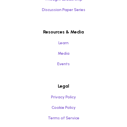
Discussion Paper Series
Resources & Media
Learn
Media
Events
Legal
Privacy Policy
Cookie Policy
Terms of Service