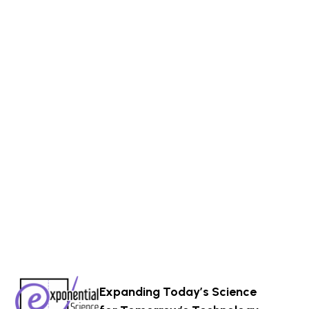
Expanding Today’s Science