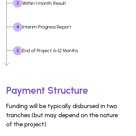
3
Within 1 month: Result
4
Interim Progress Report
5
End of Project: 6-12 Months
Payment Structure
Funding will be typically disbursed in two
tranches (but may depend on the nature
of the project):