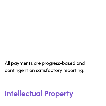
All payments are progress-based and
contingent on satisfactory reporting.
Intellectual Property