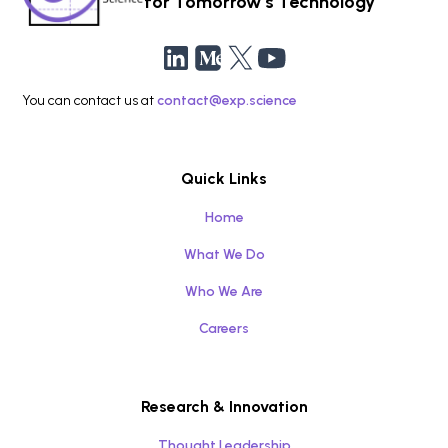
for Tomorrow’s Technology
You can contact us at
contact@exp.science
Quick Links
Home
What We Do
Who We Are
Careers
Research & Innovation
Thought Leadership