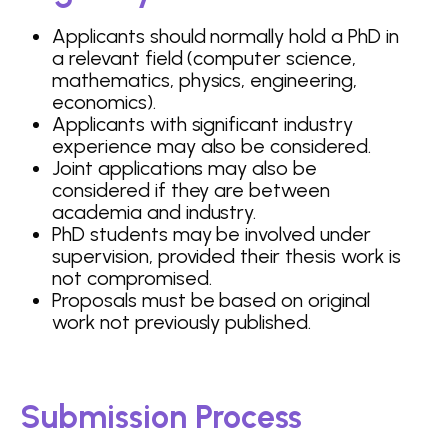
Applicants should normally hold a PhD in
a relevant field (computer science,
mathematics, physics, engineering,
economics).
Applicants with significant industry
experience may also be considered.
Joint applications may also be
considered if they are between
academia and industry.
PhD students may be involved under
supervision, provided their thesis work is
not compromised.
Proposals must be based on original
work not previously published.
Submission Process