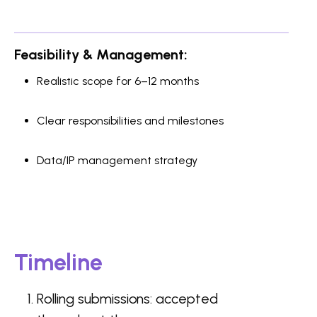
Feasibility & Management:
Realistic scope for 6–12 months
Clear responsibilities and milestones
Data/IP management strategy
Timeline
Rolling submissions: accepted