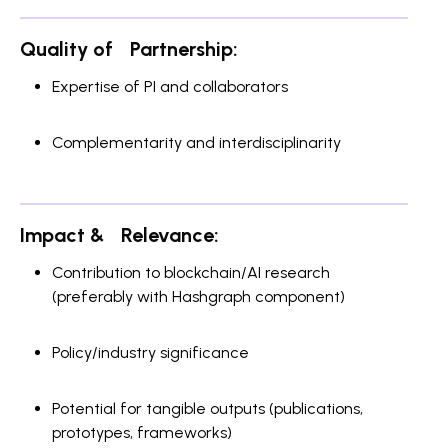
Quality of Partnership:
Expertise of PI and collaborators
Complementarity and interdisciplinarity
Impact & Relevance:
Contribution to blockchain/AI research
(preferably with Hashgraph component)
Policy/industry significance
Potential for tangible outputs (publications,
prototypes, frameworks)