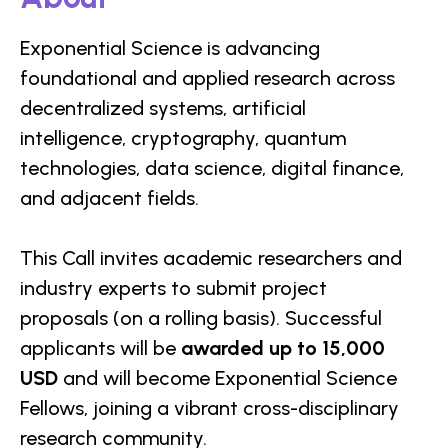
Exponential Science is advancing
foundational and applied research across
decentralized systems, artificial
intelligence, cryptography, quantum
technologies, data science, digital finance,
and adjacent fields.
This Call invites academic researchers and
industry experts to submit project
proposals (on a rolling basis). Successful
applicants will be
awarded up to 15,000
USD
and will become Exponential Science
Fellows, joining a vibrant cross-disciplinary
research community.