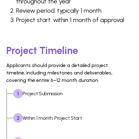
throughout the year
Review period: typically 1 month
Project start: within 1 month of approval
Project Timeline
Applicants should provide a detailed project
timeline, including milestones and deliverables,
covering the entire 6–12 month duration.
1
Project Submission
2
Within 1 month: Project Start