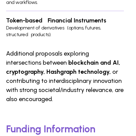
and workflows.
Token-based Financial Instruments
Development of derivatives (options, futures,
structured products).
Additional proposals exploring
intersections between
blockchain and AI,
cryptography, Hashgraph technology,
or
contributing to interdisciplinary innovation
with strong societal/industry relevance, are
also encouraged.
Funding Information