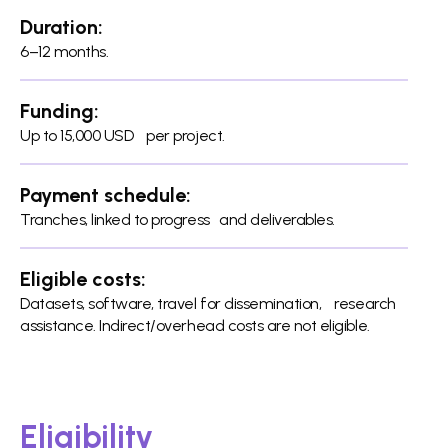
Duration:
6–12 months.
Funding:
Up to 15,000 USD per project.
Payment schedule:
Tranches, linked to progress and deliverables.
Eligible costs:
Datasets, software, travel for dissemination, research
assistance. Indirect/overhead costs are not eligible.
Eligibility