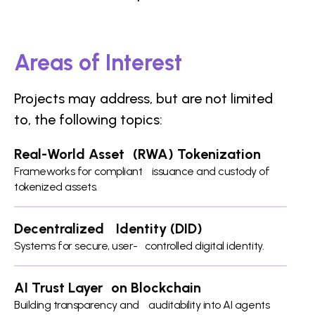
Areas of Interest
Projects may address, but are not limited
to, the following topics:
Real-World Asset (RWA) Tokenization
Frameworks for compliant issuance and custody of
tokenized assets.
Decentralized Identity (DID)
Systems for secure, user- controlled digital identity.
AI Trust Layer on Blockchain
Building transparency and auditability into AI agents