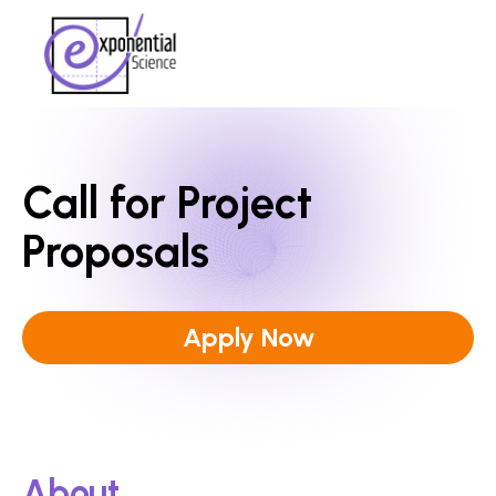
Call for Project
Proposals
Apply Now
About