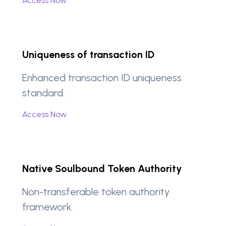
Access Now
Uniqueness of transaction ID
Enhanced transaction ID uniqueness
standard.
Access Now
Native Soulbound Token Authority
Non-transferable token authority
framework.