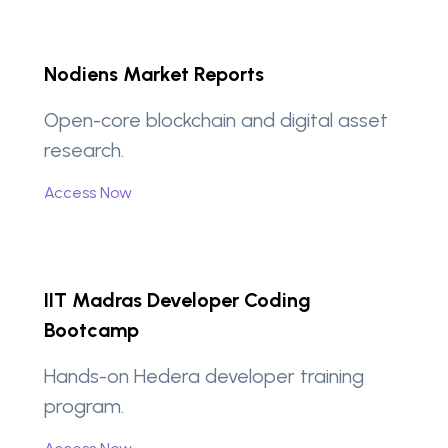
Nodiens Market Reports
Open-core blockchain and digital asset
research.
Access Now
IIT Madras Developer Coding
Bootcamp
Hands-on Hedera developer training
program.