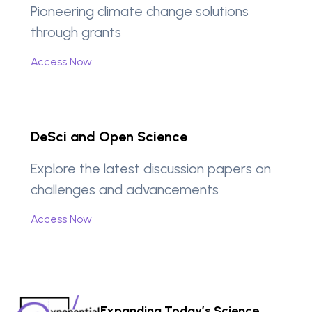
Pioneering climate change solutions
through grants
Access Now
DeSci and Open Science
Explore the latest discussion papers on
challenges and advancements
Access Now
Expanding Today’s Science