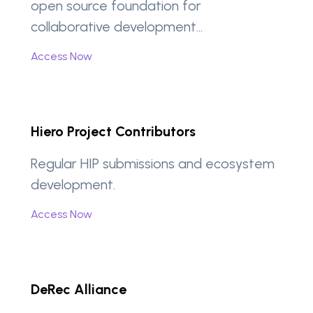
open source foundation for
collaborative development…
Access Now
Hiero Project Contributors
Regular HIP submissions and ecosystem
development.
Access Now
DeRec Alliance