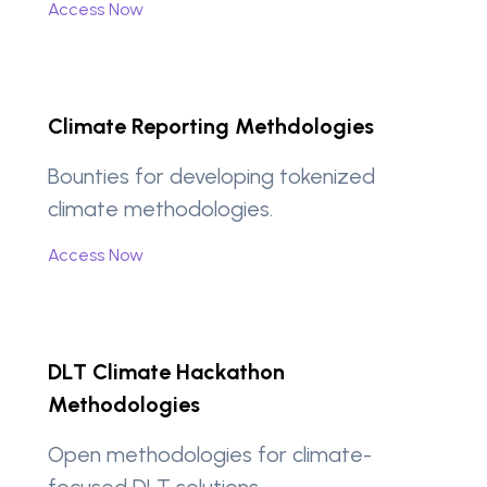
Access Now
Climate Reporting Methdologies
Bounties for developing tokenized
climate methodologies.
Access Now
DLT Climate Hackathon
Methodologies
Open methodologies for climate-
focused DLT solutions.