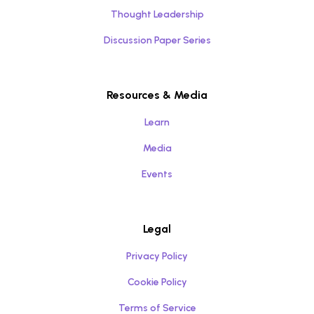
Thought Leadership
Discussion Paper Series
Resources & Media
Learn
Media
Events
Legal
Privacy Policy
Cookie Policy
Terms of Service