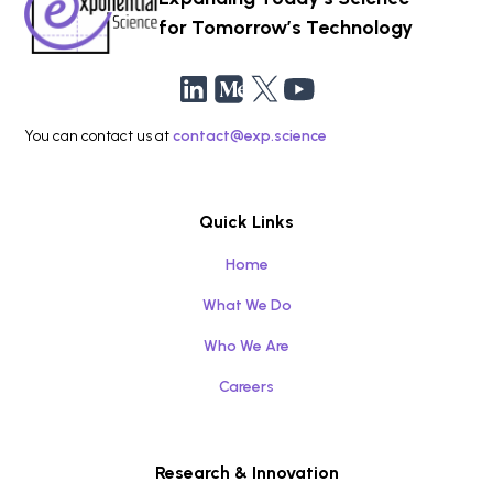
for Tomorrow’s Technology
You can contact us at
contact@exp.science
Quick Links
Home
What We Do
Who We Are
Careers
Research & Innovation