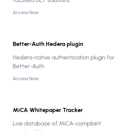
Access Now
Better-Auth Hedera plugin
Hedera-native authentication plugin for
Better-Auth.
Access Now
MiCA Whitepaper Tracker
Live database of MiCA-compliant