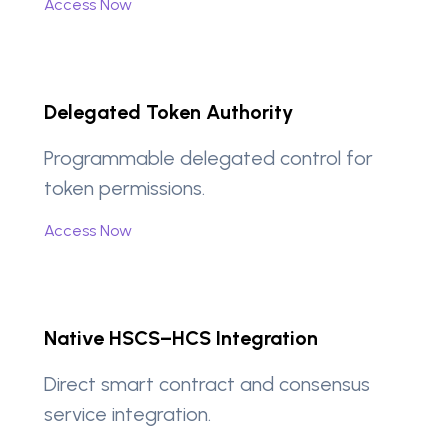
Access Now
Delegated Token Authority
Programmable delegated control for
token permissions.
Access Now
Native HSCS–HCS Integration
Direct smart contract and consensus
service integration.