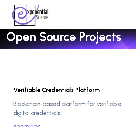
Open Source Projects
Verifiable Credentials Platform
Blockchain-based platform for verifiable
digital credentials.
Access Now