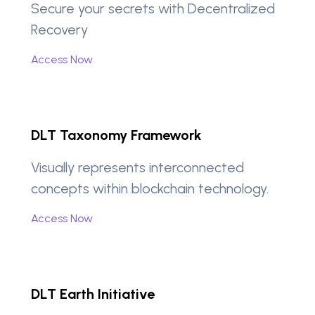
Secure your secrets with Decentralized
Recovery
Access Now
DLT Taxonomy Framework
Visually represents interconnected
concepts within blockchain technology.
Access Now
DLT Earth Initiative