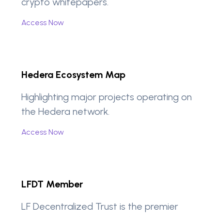
crypto whitepapers.
Access Now
Hedera Ecosystem Map
Highlighting major projects operating on
the Hedera network.
Access Now
LFDT Member
LF Decentralized Trust is the premier