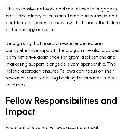
This extensive network enables Fellows to engage in
cross-disciplinary discussions, forge partnerships, and
contribute to policy frameworks that shape the future
of technology adoption.
Recognising that research excellence requires
comprehensive support, the programme also provides
administrative assistance for grant applications and
marketing support alongside event sponsorship. This
holistic approach ensures Fellows can focus on their
research whilst receiving backing for broader impact
initiatives.
Fellow Responsibilities and
Impact
Exponential Science Fellows assume crucial