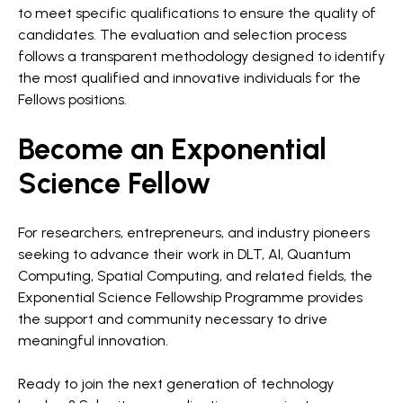
to meet specific qualifications to ensure the quality of
candidates. The evaluation and selection process
follows a transparent methodology designed to identify
the most qualified and innovative individuals for the
Fellows positions.
Become an Exponential
Science Fellow
For researchers, entrepreneurs, and industry pioneers
seeking to advance their work in DLT, AI, Quantum
Computing, Spatial Computing, and related fields, the
Exponential Science Fellowship Programme provides
the support and community necessary to drive
meaningful innovation.
Ready to join the next generation of technology