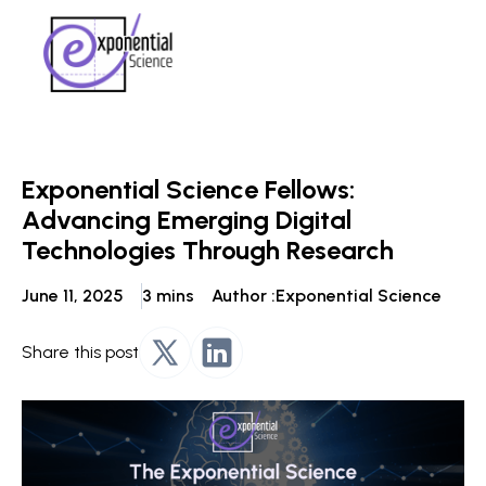
Exponential Science Fellows:
Advancing Emerging Digital
Technologies Through Research
June 11, 2025
3 mins
Author :
Exponential Science
Share this post