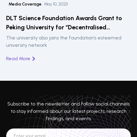
Media Coverage
May 10, 2023
DLT Science Foundation Awards Grant to
Peking University for “Decentralised
Intelligence” Fintech Lab
The university also joins the foundation’s esteemed
university network
Read More
Subscribe to the newsletter and follow social channels
to stay informed about our latest projects, research
findings, and events.