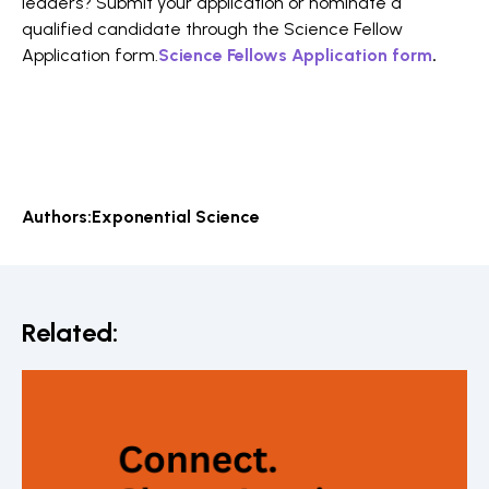
leaders? Submit your application or nominate a
qualified candidate through the Science Fellow
Application form.
Science Fellows Application form
.
Authors:
Exponential Science
Related: