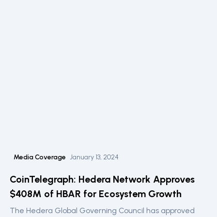
Media Coverage
January 13, 2024
CoinTelegraph: Hedera Network Approves
$408M of HBAR for Ecosystem Growth
The Hedera Global Governing Council has approved