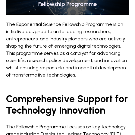
The Exponential Science Fellowship Programme is an
initiative designed to unite leading researchers,
entrepreneurs, and industry pioneers who are actively
shaping the future of emerging digital technologies.
This programme serves as a catalyst for advancing
scientific research, policy development, and innovation
whilst ensuring responsible and impactful development
of transformative technologies.
Comprehensive Support for
Technology Innovation
The Fellowship Programme focuses on key technology
areas including Distributed Ledger Technology (DLT),