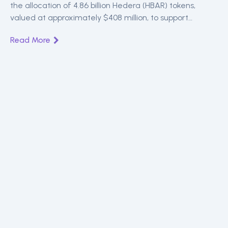
the allocation of 4.86 billion Hedera (HBAR) tokens,
valued at approximately $408 million, to support
ecosystem growth.
Read More