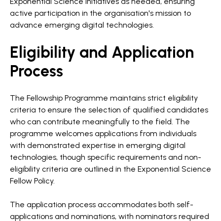
Exponential Science initiatives as needed, ensuring
active participation in the organisation's mission to
advance emerging digital technologies.
Eligibility and Application
Process
The Fellowship Programme maintains strict eligibility
criteria to ensure the selection of qualified candidates
who can contribute meaningfully to the field. The
programme welcomes applications from individuals
with demonstrated expertise in emerging digital
technologies, though specific requirements and non-
eligibility criteria are outlined in the Exponential Science
Fellow Policy.
The application process accommodates both self-
applications and nominations, with nominators required