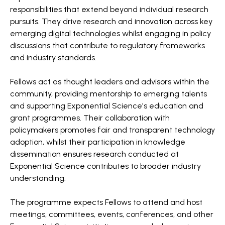
responsibilities that extend beyond individual research
pursuits. They drive research and innovation across key
emerging digital technologies whilst engaging in policy
discussions that contribute to regulatory frameworks
and industry standards.
Fellows act as thought leaders and advisors within the
community, providing mentorship to emerging talents
and supporting Exponential Science's education and
grant programmes. Their collaboration with
policymakers promotes fair and transparent technology
adoption, whilst their participation in knowledge
dissemination ensures research conducted at
Exponential Science contributes to broader industry
understanding.
The programme expects Fellows to attend and host
meetings, committees, events, conferences, and other