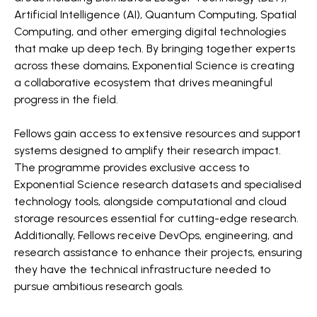
Artificial Intelligence (AI), Quantum Computing, Spatial
Computing, and other emerging digital technologies
that make up deep tech. By bringing together experts
across these domains, Exponential Science is creating
a collaborative ecosystem that drives meaningful
progress in the field.
Fellows gain access to extensive resources and support
systems designed to amplify their research impact.
The programme provides exclusive access to
Exponential Science research datasets and specialised
technology tools, alongside computational and cloud
storage resources essential for cutting-edge research.
Additionally, Fellows receive DevOps, engineering, and
research assistance to enhance their projects, ensuring
they have the technical infrastructure needed to
pursue ambitious research goals.