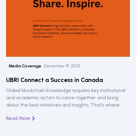
Media Coverage
December 19, 2023
UBRI Connect a Success in Canada
Global blockchain knowledge requires key institutional
and academic actors to come together and bring
about the best initiatives and insights. That’s where
UBRI Connect is key. A Ripple sponsored engagement
Read More
for universities around the world. Read on the highlights
from the Toronto meetup between 12th and 13th.