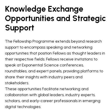
Knowledge Exchange
Opportunities and Strategic
Support
The Fellowship Programme extends beyond research
support to encompass speaking and networking
opportunities that position Fellows as thought leaders in
their respective fields. Fellows receive invitations to
speak at Exponential Science conferences,
roundtables, and expert panels, providing platforms to
share their insights with industry peers and
stakeholders.
These opportunities facilitate networking and
collaboration with global leaders, industry experts,
scholars, and early-career professionals in emerging
digital technologies.