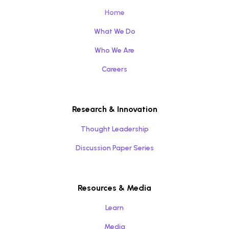
Home
What We Do
Who We Are
Careers
Research & Innovation
Thought Leadership
Discussion Paper Series
Resources & Media
Learn
Media