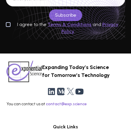
I agree to the
Terms & Conditions
and
Privacy
Policy
Expanding Today’s Science
for Tomorrow’s Technology
You can contact us at
contact@exp.science
Quick Links