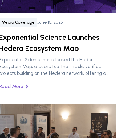
Media Coverage
June 10, 2025
Exponential Science Launches
Hedera Ecosystem Map
Exponential Science has released the Hedera
Ecosystem Map, a public tool that tracks verified
projects building on the Hedera network, offering a
clear view of applications, infrastructure, and
Read More
enterprise adoption.