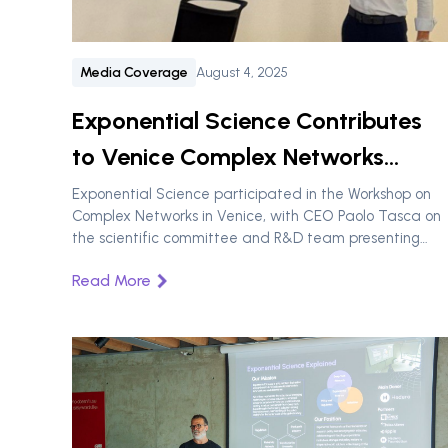
Media Coverage
August 4, 2025
Exponential Science Contributes
to Venice Complex Networks
Workshop
Exponential Science participated in the Workshop on
Complex Networks in Venice, with CEO Paolo Tasca on
the scientific committee and R&D team presenting
research on blockchain data analysis and DAO
Read More
governance resilience.