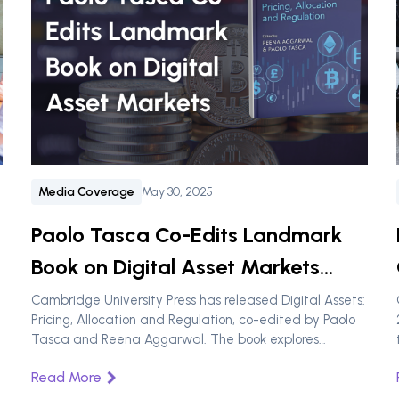
Media Coverage
May 30, 2025
Paolo Tasca Co-Edits Landmark
Book on Digital Asset Markets
Published by Cambridge
Cambridge University Press has released Digital Assets:
Pricing, Allocation and Regulation, co-edited by Paolo
University Press
Tasca and Reena Aggarwal. The book explores
valuation, allocation, and regulation in the digital asset
Read More
space and will be featured at XRP Ledger Apex 2025.