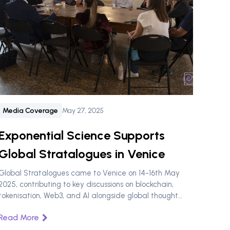
Media Coverage
May 27, 2025
Exponential Science Supports
Global Stratalogues in Venice
Global Stratalogues came to Venice on 14-16th May
2025, contributing to key discussions on blockchain,
tokenisation, Web3, and AI alongside global thought
leaders, sponsored by Exponential Science.
Read More