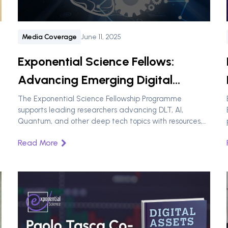
Media Coverage
June 11, 2025
Exponential Science Fellows:
Advancing Emerging Digital
Technologies Through Research
The Exponential Science Fellowship Programme
supports leading researchers advancing DLT, AI,
Quantum, and other deep tech topics with resources,
networks, and policy impact.
Read More