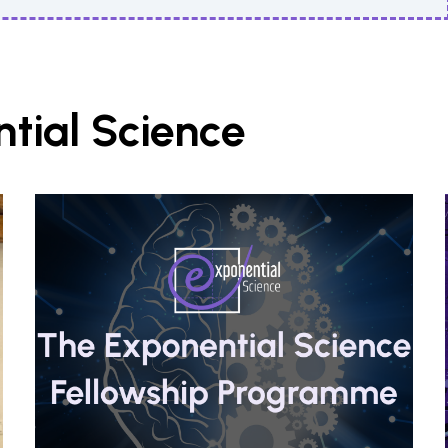
tial Science