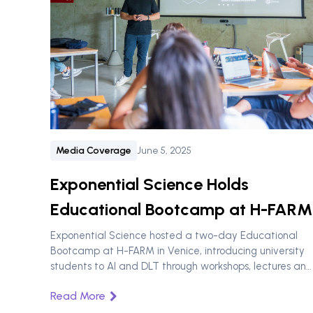
Media Coverage
June 5, 2025
‍Exponential Science Holds
Educational Bootcamp at H-FARM
Exponential Science hosted a two-day Educational
Bootcamp at H-FARM in Venice, introducing university
students to AI and DLT through workshops, lectures and
talks.
Read More