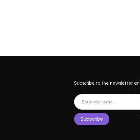
Subscribe to the newsletter and