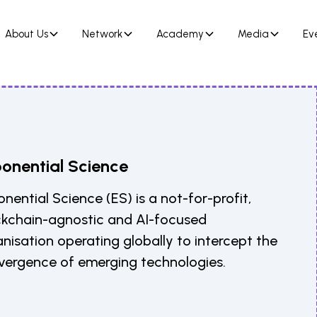
About Us
Network
Academy
Media
Ev
onential Science
nential Science (ES) is a not-for-profit,
ckchain-agnostic and AI-focused
nisation operating globally to intercept the
vergence of emerging technologies.