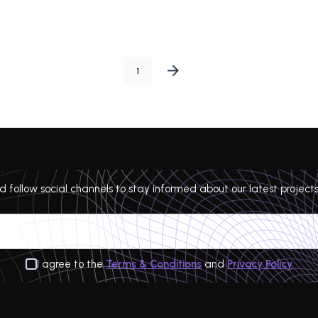
1
 follow social channels to stay informed about our latest projects
I agree to the
Terms & Conditions
and
Privacy Policy