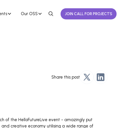
ents
Our OSS
JOIN CALL FOR PROJECTS
Share this post
ch of the HelloFutureLive event - amazingly put
m and creative economy utilising a wide range of