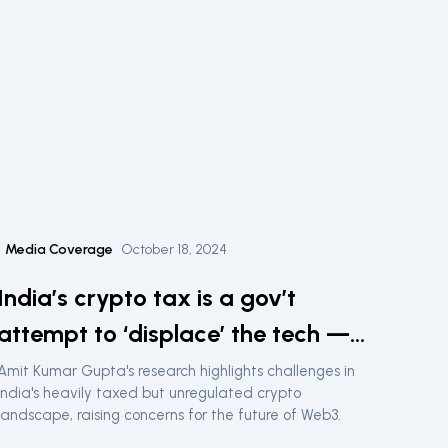
Media Coverage
October 18, 2024
India’s crypto tax is a gov’t
attempt to ‘displace’ the tech —
Lawyer
Amit Kumar Gupta's research highlights challenges in
India's heavily taxed but unregulated crypto
landscape, raising concerns for the future of Web3.