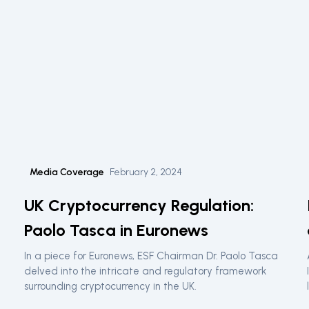
Media Coverage
February 2, 2024
UK Cryptocurrency Regulation:
Paolo Tasca in Euronews
In a piece for Euronews, ESF Chairman Dr. Paolo Tasca
delved into the intricate and regulatory framework
surrounding cryptocurrency in the UK.