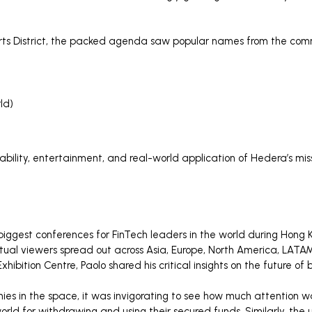
 Arts District, the packed agenda saw popular names from the comm
ld)
bility, entertainment, and real-world application of Hedera’s missi
iggest conferences for FinTech leaders in the world during Hong 
ual viewers spread out across Asia, Europe, North America, LATAM,
hibition Centre, Paolo shared his critical insights on the future o
ies in the space, it was invigorating to see how much attention
ld for withdrawing and using their secured funds. Similarly, the