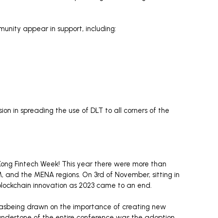
unity appear in support, including:
on in spreading the use of DLT to all corners of the
Kong Fintech Week! This year there were more than
 and the MENA regions. On 3rd of November, sitting in
f blockchain innovation as 2023 came to an end.
 wasbeing drawn on the importance of creating new
 undertone of the entire conference was the adoption