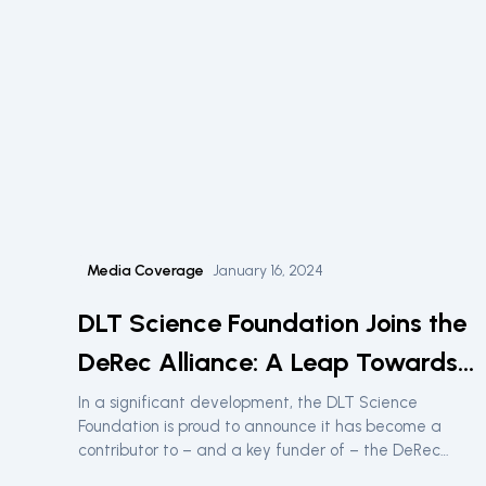
Media Coverage
January 16, 2024
DLT Science Foundation Joins the
DeRec Alliance: A Leap Towards
Enhanced Digital Asset Security
In a significant development, the DLT Science
Foundation is proud to announce it has become a
contributor to – and a key funder of – the DeRec
Alliance, a consortium of leading blockchain entities.