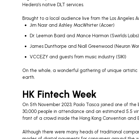
Hedera’s native DLT services.
Brought to a local audience live from the Los Angeles
Jim Nasr and Ashley MacWhirter (Acoer)
Dr. Leemon Baird and Mance Harmon (Swirlds Labs)
James Dunthorpe and Niall Greenwood (Neuron Wor
VCCEZY and guests from music industry (SIKI)
On the whole, a wonderful gathering of unique artistic a
earth.
HK Fintech Week
On 5th November 2023, Paolo Tasca joined one of the b
30,000 people in attendance and an estimated 5.5 virt
front of a crowd inside the Hong Kong Convention and Ex
Although there were many heads of traditional compan
modes of digital payments for consumers around the wor