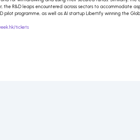
ar, the R&D leaps encountered across sectors to accommodate aspe
 pilot programme, as well as AI startup Libertify winning the Glo
eek.hk/tickets