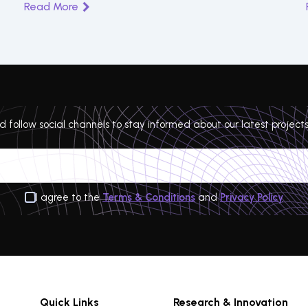
Read More
 follow social channels to stay informed about our latest projects
I agree to the
Terms & Conditions
and
Privacy Policy
Quick Links
Research & Innovation