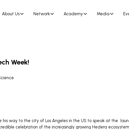
About Us
Network
Academy
Media
Ev
tech Week!
Science
s way to the city of Los Angeles in the US to speak at the laun
ncredible celebration of the increasingly growing Hedera ecosyste