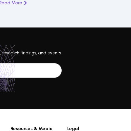
Read More
, research findings, and events.
Resources & Media
Legal