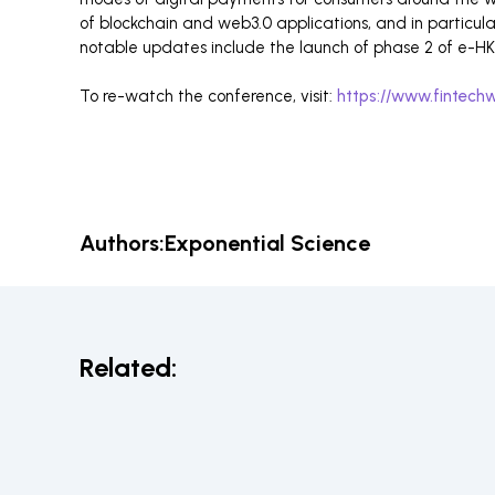
of blockchain and web3.0 applications, and in particul
notable updates include the launch of phase 2 of e-HKD
To re-watch the conference, visit:
https://www.fintechw
Authors:
Exponential Science
Related: