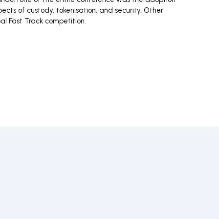
cts of custody, tokenisation, and security. Other
bal Fast Track competition.