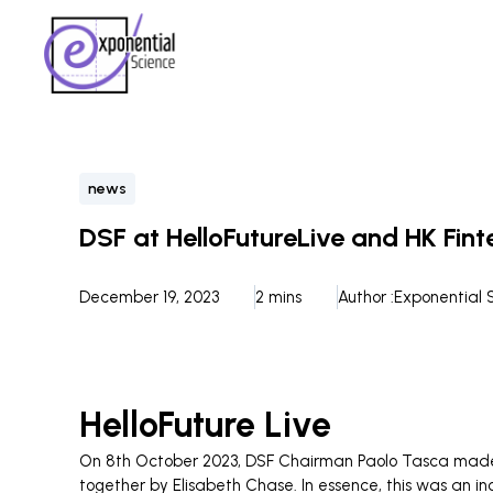
news
DSF at HelloFutureLive and HK Fin
December 19, 2023
2 mins
Author :
Exponential 
HelloFuture Live
On 8th October 2023, DSF Chairman Paolo Tasca made hi
together by Elisabeth Chase. In essence, this was an i