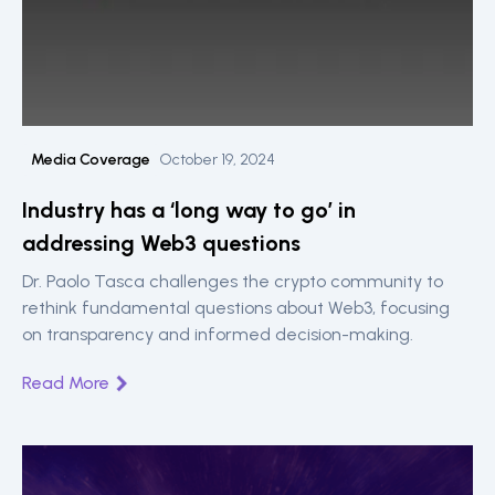
Media Coverage
October 19, 2024
Industry has a ‘long way to go’ in
addressing Web3 questions
Dr. Paolo Tasca challenges the crypto community to
rethink fundamental questions about Web3, focusing
on transparency and informed decision-making.
Read More