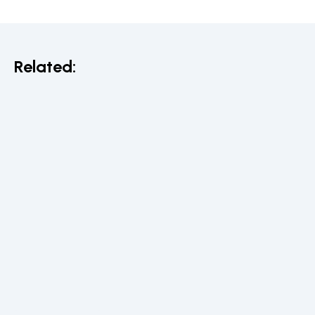
Related: