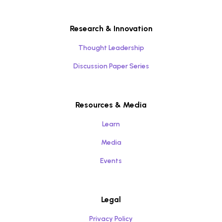
Research & Innovation
Thought Leadership
Discussion Paper Series
Resources & Media
Learn
Media
Events
Legal
Privacy Policy