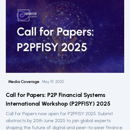
Media Coverage
May 19, 2025
Call for Papers: P2P Financial Systems
International Workshop (P2PFISY) 2025
Call for Papers now open for P2PFISY 2025. Submit
abstracts by 20th June 2025 to join global experts
shaping the future of digital and peer-to-peer finance.