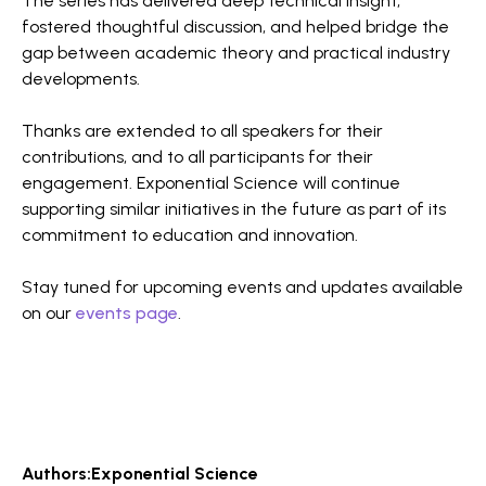
The series has delivered deep technical insight,
fostered thoughtful discussion, and helped bridge the
gap between academic theory and practical industry
developments.
Thanks are extended to all speakers for their
contributions, and to all participants for their
engagement. Exponential Science will continue
supporting similar initiatives in the future as part of its
commitment to education and innovation.
Stay tuned for upcoming events and updates available
on our
events page
.
Authors:
Exponential Science