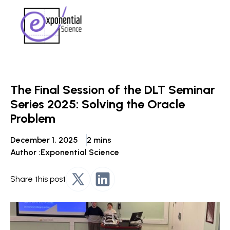
The Final Session of the DLT Seminar
Series 2025: Solving the Oracle
Problem
December 1, 2025
2 mins
Author :
Exponential Science
Share this post