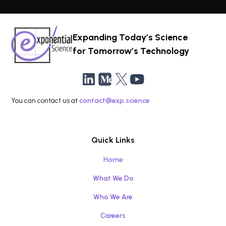
Expanding Today’s Science
for Tomorrow’s Technology
You can contact us at
contact@exp.science
Quick Links
Home
What We Do
Who We Are
Careers