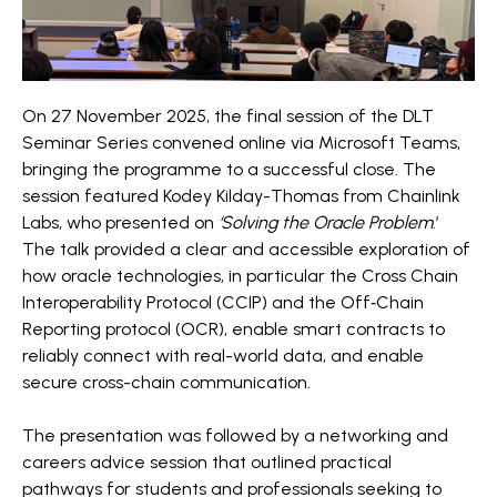
On 27 November 2025, the final session of the DLT
Seminar Series convened online via Microsoft Teams,
bringing the programme to a successful close. The
session featured Kodey Kilday-Thomas from Chainlink
Labs, who presented on
‘Solving the Oracle Problem
.’
The talk provided a clear and accessible exploration of
how oracle technologies, in particular the Cross Chain
Interoperability Protocol (CCIP) and the Off‑Chain
Reporting protocol (OCR), enable smart contracts to
reliably connect with real-world data, and enable
secure cross-chain communication.
The presentation was followed by a networking and
careers advice session that outlined practical
pathways for students and professionals seeking to