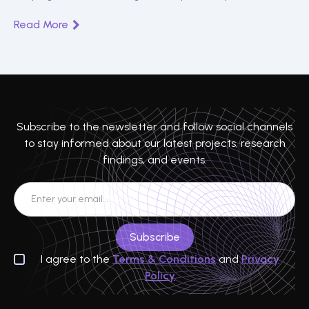
Read More
Subscribe to the newsletter and follow social channels
to stay informed about our latest projects, research
findings, and events.
I agree to the
Terms & Conditions
and
Privacy
Policy