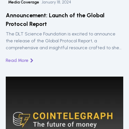
Media Coverage
January 18, 2024
Announcement: Launch of the Global
Protocol Report
The DLT Science Foundation is excited to announce
the release of the Global Protocol Report, a
comprehensive and insightful resource crafted to shed
light on the evolving landscape of DLT protocols.
Read More