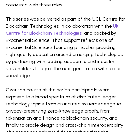
break into web three roles.
This series was delivered as part of the UCL Centre for
Blockchain Technologies, in collaboration with the
UK
Centre for Blockchain Technologies
, and backed by
Exponential Science. That support reflects one of
Exponential Science’s founding principles: providing
high-quality education around emerging technologies
by partnering with leading academic and industry
stakeholders to equip the next generation with expert
knowledge.
Over the course of the series, participants were
exposed to a broad spectrum of distributed ledger
technology topics, from distributed systems design to
privacy-preserving zero-knowledge proofs, from
tokenisation and finance to blockchain security, and
finally to oracle design and cross-chain interoperability.