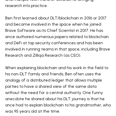
research into practice.
Ben first learned about DLT/blockchain in 2016 or 2017
and became involved in the space when he joined
Brave Software as its Chief Scientist in 2017. He has
since authored numerous papers related to blockchain
and DeFi at top security conferences and has been
involved in running teams in that space, including Brave
Research and Zilliqa Research (as CEO).
When explaining blockchain and his work in the field to
his non-DLT family and friends, Ben often uses the
analogy of a distributed ledger that allows multiple
parties to have a shared view of the same data
without the need for a central authority. One funny
anecdote he shared about his DLT journey is that he
once had to explain blockchain to his grandmother, who
was 95 years old at the time.