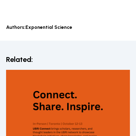
Authors:
Exponential Science
Related: