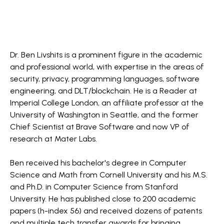
Dr. Ben Livshits is a prominent figure in the academic
and professional world, with expertise in the areas of
security, privacy, programming languages, software
engineering, and DLT/blockchain. He is a Reader at
Imperial College London, an affiliate professor at the
University of Washington in Seattle, and the former
Chief Scientist at Brave Software and now VP of
research at Mater Labs.
Ben received his bachelor's degree in Computer
Science and Math from Cornell University and his M.S.
and Ph.D. in Computer Science from Stanford
University. He has published close to 200 academic
papers (h-index 56) and received dozens of patents
and multiple tech transfer awards for bringing