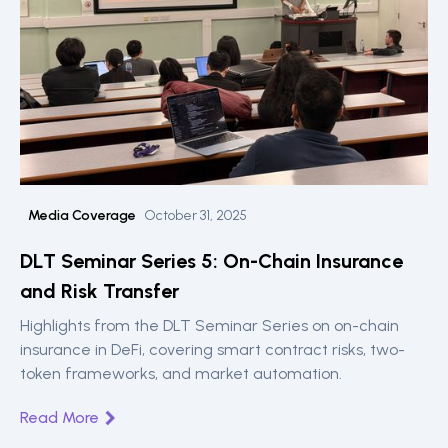
Media Coverage
October 31, 2025
DLT Seminar Series 5: On-Chain Insurance
and Risk Transfer
Highlights from the DLT Seminar Series on on-chain
insurance in DeFi, covering smart contract risks, two-
token frameworks, and market automation.
Read More