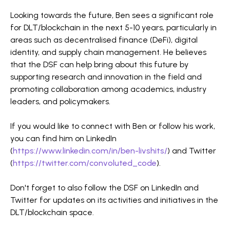
Looking towards the future, Ben sees a significant role
for DLT/blockchain in the next 5-10 years, particularly in
areas such as decentralised finance (DeFi), digital
identity, and supply chain management. He believes
that the DSF can help bring about this future by
supporting research and innovation in the field and
promoting collaboration among academics, industry
leaders, and policymakers.
If you would like to connect with Ben or follow his work,
you can find him on LinkedIn
(
https://www.linkedin.com/in/ben-livshits/
) and Twitter
(
https://twitter.com/convoluted_code
).
Don't forget to also follow the DSF on LinkedIn and
Twitter for updates on its activities and initiatives in the
DLT/blockchain space.