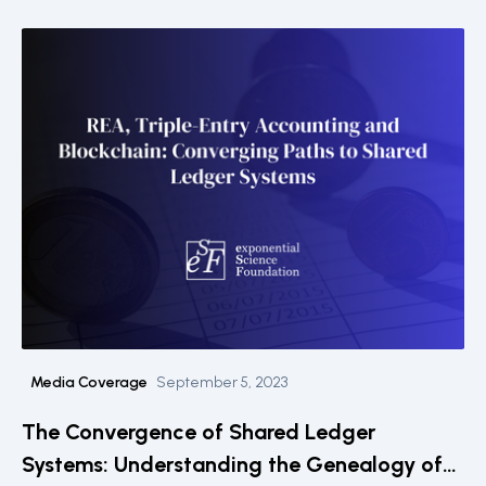
Media Coverage
September 5, 2023
The Convergence of Shared Ledger
Systems: Understanding the Genealogy of