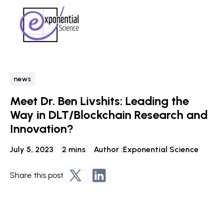
news
Meet Dr. Ben Livshits: Leading the
Way in DLT/Blockchain Research and
Innovation?
July 5, 2023
2 mins
Author :
Exponential Science
Share this post