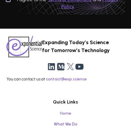
Policy
Expanding Today’s Science
for Tomorrow’s Technology
You can contact us at
contact@exp.science
Quick Links
Home
What We Do