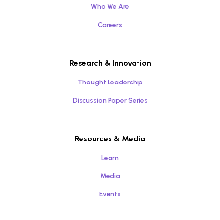
Who We Are
Careers
Research & Innovation
Thought Leadership
Discussion Paper Series
Resources & Media
Learn
Media
Events