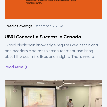
Media Coverage
December 19, 2023
UBRI Connect a Success in Canada
Global blockchain knowledge requires key institutional
and academic actors to come together and bring
about the best initiatives and insights. That’s where
UBRI Connect is key. A Ripple sponsored engagement
Read More
for universities around the world. Read on the highlights
from the Toronto meetup between 12th and 13th.