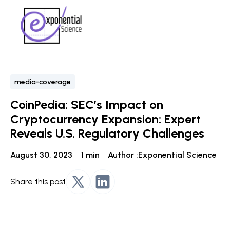
media-coverage
CoinPedia: SEC’s Impact on
Cryptocurrency Expansion: Expert
Reveals U.S. Regulatory Challenges
August 30, 2023
1 min
Author :
Exponential Science
Share this post