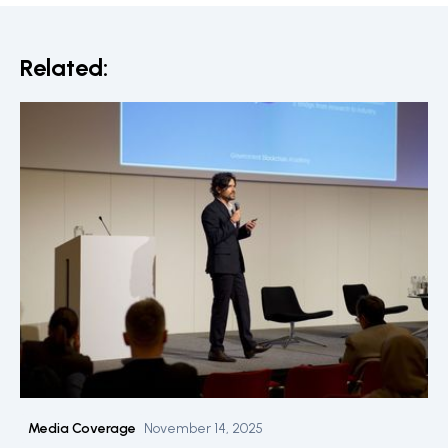
Related:
Media Coverage
November 14, 2025