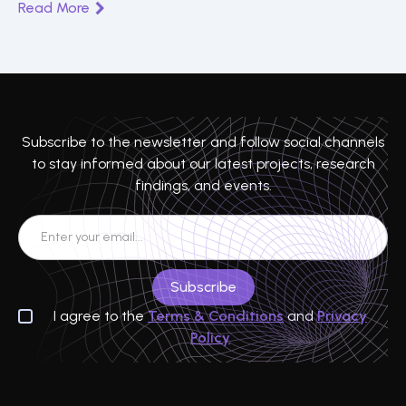
Read More
Teranode, and real-world enterprise use cases driving
data integrity and digital transformation.
Subscribe to the newsletter and follow social channels
to stay informed about our latest projects, research
findings, and events.
I agree to the
Terms & Conditions
and
Privacy
Policy