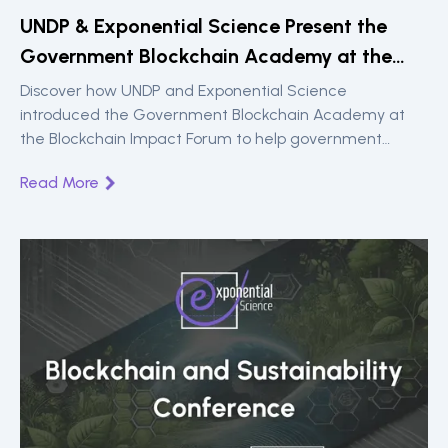
UNDP & Exponential Science Present the
Government Blockchain Academy at the
Blockchain Impact Forum
Discover how UNDP and Exponential Science
introduced the Government Blockchain Academy at
the Blockchain Impact Forum to help government
teams build blockchain expertise and drive practical,
Read More
public sector impact.