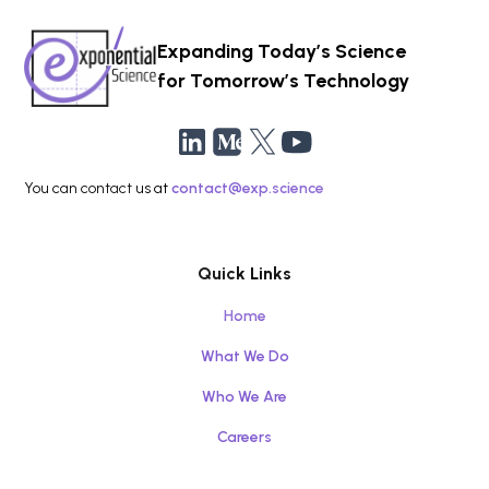
Expanding Today’s Science
for Tomorrow’s Technology
You can contact us at
contact@exp.science
Quick Links
Home
What We Do
Who We Are
Careers