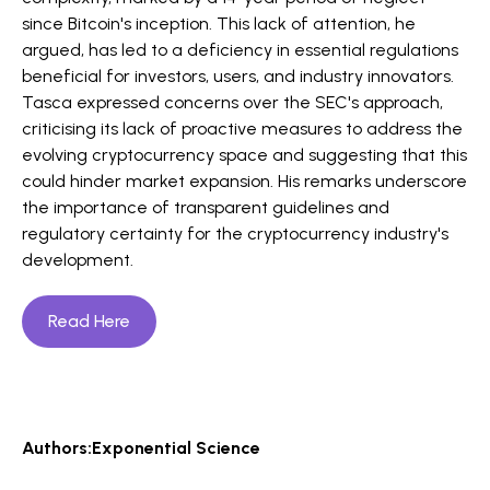
since Bitcoin's inception. This lack of attention, he
argued, has led to a deficiency in essential regulations
beneficial for investors, users, and industry innovators.
Tasca expressed concerns over the SEC's approach,
criticising its lack of proactive measures to address the
evolving cryptocurrency space and suggesting that this
could hinder market expansion. His remarks underscore
the importance of transparent guidelines and
regulatory certainty for the cryptocurrency industry's
development.
Read Here
Authors:
Exponential Science