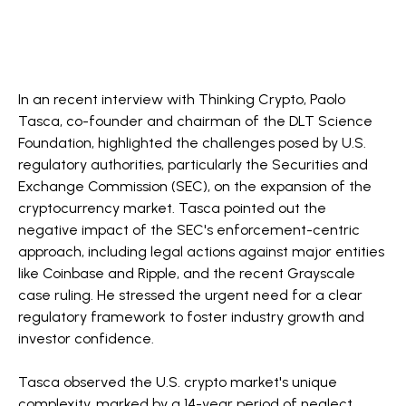
In an recent interview with Thinking Crypto, Paolo
Tasca, co-founder and chairman of the DLT Science
Foundation, highlighted the challenges posed by U.S.
regulatory authorities, particularly the Securities and
Exchange Commission (SEC), on the expansion of the
cryptocurrency market. Tasca pointed out the
negative impact of the SEC's enforcement-centric
approach, including legal actions against major entities
like Coinbase and Ripple, and the recent Grayscale
case ruling. He stressed the urgent need for a clear
regulatory framework to foster industry growth and
investor confidence.
Tasca observed the U.S. crypto market's unique
complexity, marked by a 14-year period of neglect