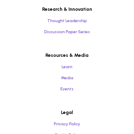
Research & Innovation
Thought Leadership
Discussion Paper Series
Resources & Media
Learn
Media
Events
Legal
Privacy Policy