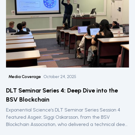
Media Coverage
October 24, 2025
DLT Seminar Series 4: Deep Dive into the
BSV Blockchain
Exponential Science’s DLT Seminar Series Session 4
featured Asgeir, Siggi Oskarsson, from the BSV
Blockchain Association, who delivered a technical deep
dive into BSV’s scalable blockchain architecture,