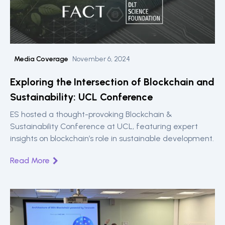
Media Coverage
November 6, 2024
Exploring the Intersection of Blockchain and
Sustainability: UCL Conference
ES hosted a thought-provoking Blockchain &
Sustainability Conference at UCL, featuring expert
insights on blockchain’s role in sustainable development.
Read More