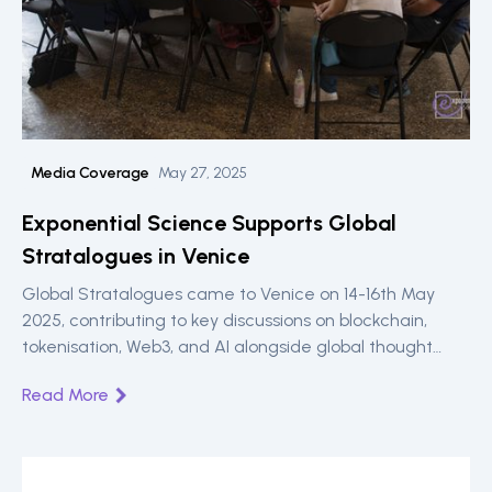
Media Coverage
May 27, 2025
Exponential Science Supports Global
Stratalogues in Venice
Global Stratalogues came to Venice on 14-16th May
2025, contributing to key discussions on blockchain,
tokenisation, Web3, and AI alongside global thought
leaders, sponsored by Exponential Science.
Read More