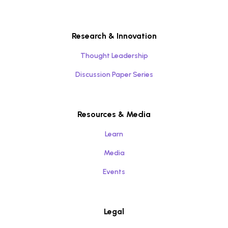
Research & Innovation
Thought Leadership
Discussion Paper Series
Resources & Media
Learn
Media
Events
Legal