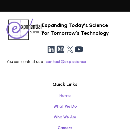
Expanding Today’s Science
for Tomorrow’s Technology
You can contact us at
contact@exp.science
Quick Links
Home
What We Do
Who We Are
Careers