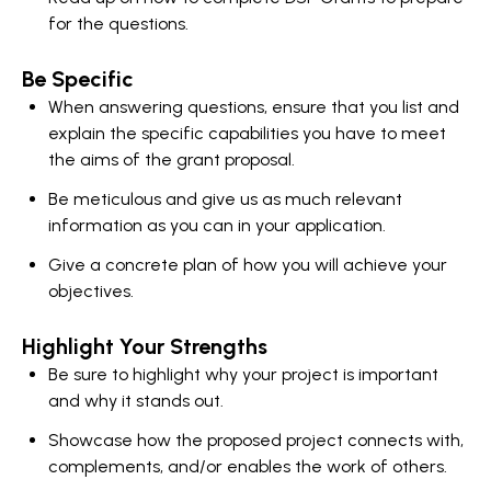
for the questions.
Be Specific
When answering questions, ensure that you list and
explain the specific capabilities you have to meet
the aims of the grant proposal.
Be meticulous and give us as much relevant
information as you can in your application.
Give a concrete plan of how you will achieve your
objectives.
Highlight Your Strengths
Be sure to highlight why your project is important
and why it stands out.
Showcase how the proposed project connects with,
complements, and/or enables the work of others.