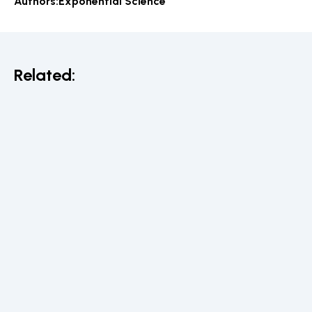
Authors:
Exponential Science
Related: