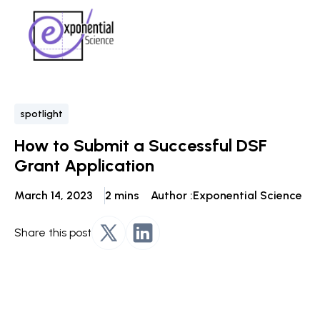
spotlight
How to Submit a Successful DSF
Grant Application
March 14, 2023
2 mins
Author :
Exponential Science
Share this post