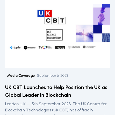
Media Coverage
September 6, 2023
UK CBT Launches to Help Position the UK as
Global Leader in Blockchain
London, UK — 5th September 2023. The UK Centre for
Blockchain Technologies (UK CBT) has officially