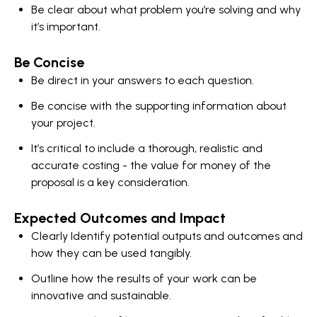
Be clear about what problem you’re solving and why
it’s important.
Be Concise
Be direct in your answers to each question.
Be concise with the supporting information about
your project.
It’s critical to include a thorough, realistic and
accurate costing - the value for money of the
proposal is a key consideration.
Expected Outcomes and Impact
Clearly Identify potential outputs and outcomes and
how they can be used tangibly.
Outline how the results of your work can be
innovative and sustainable.