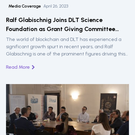
Media Coverage
April 26, 2023
Ralf Glabischnig Joins DLT Science
Foundation as Grant Giving Committee
Member and Head of Innovation
The world of blockchain and DLT has experienced a
significant growth spurt in recent years, and Ralf
Glabischnig is one of the prominent figures driving this
revolution forward.
Read More