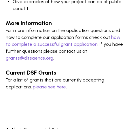
Give examples of how your project can be of public
benefit.
More Information
For more information on the application questions and
how to complete our application forms check out
how
to complete a successful grant application
. If you have
further questions please contact us at
grants@dltscience.org
.
Current DSF Grants
For a list of grants that are currently accepting
applications,
please see here
.