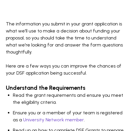
The information you submit in your grant application is
what we'll use to make a decision about funding your
proposal, so you should take the time to understand
what we're looking for and answer the form questions
thoughtfully.
Here are a few ways you can improve the chances of
your DSF application being successful.
Understand the Requirements
Read the grant requirements and ensure you meet
the eligibility criteria.
Ensure you or a member of your team is registered
as a
University Network member
.
Read up on how to complete DSF Grants to prepare