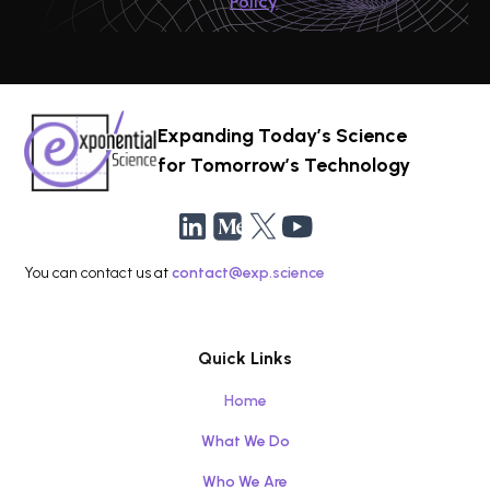
Policy
Expanding Today’s Science
for Tomorrow’s Technology
You can contact us at
contact@exp.science
Quick Links
Home
What We Do
Who We Are