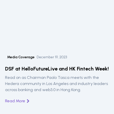
Media Coverage
December 19, 2023
DSF at HelloFutureLive and HK Fintech Week!
Read on as Chairman Paolo Tasca meets with the
Hedera community in Los Angeles and industry leaders
across banking and web3.0 in Hong Kong.
Read More