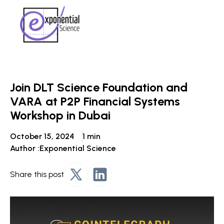
Join DLT Science Foundation and
VARA at P2P Financial Systems
Workshop in Dubai
October 15, 2024
1 min
Author :
Exponential Science
Share this post