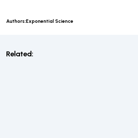
Authors:
Exponential Science
Related: