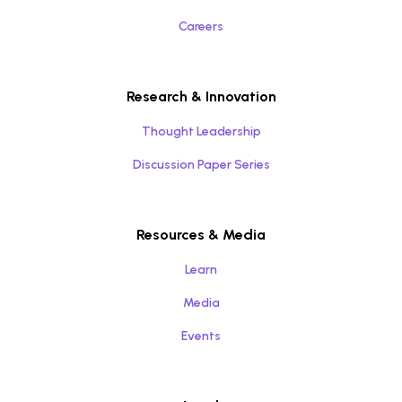
Careers
Research & Innovation
Thought Leadership
Discussion Paper Series
Resources & Media
Learn
Media
Events