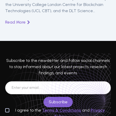
the University College London Centre for Blockchain
Technologies (UCL CBT), and the DLT Science
Foundation (DSF) announced the return of the Peer-to-
Read More
Peer Financial Systems Workshop (P2PFISY). The
workshop is an annual summit for academics, central
bankers, regulators, legislators, and practitioners to
engage in conversations on the latest developments in
peer-to-peer (P2P) finance.
Subscribe to the newsletter and follow social channels
to stay informed about our latest projects, research
findings, and events.
I agree to the
Terms & Conditions
and
Privacy