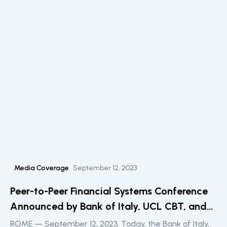
Media Coverage
September 12, 2023
Peer-to-Peer Financial Systems Conference
Announced by Bank of Italy, UCL CBT, and
the DLT Science Foundation
ROME — September 12, 2023. Today, the Bank of Italy,