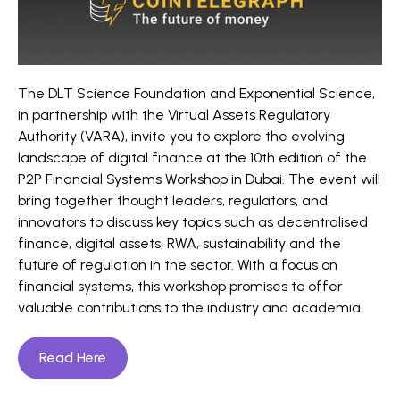
The DLT Science Foundation and Exponential Science,
in partnership with the Virtual Assets Regulatory
Authority (VARA), invite you to explore the evolving
landscape of digital finance at the 10th edition of the
P2P Financial Systems Workshop in Dubai. The event will
bring together thought leaders, regulators, and
innovators to discuss key topics such as decentralised
finance, digital assets, RWA, sustainability and the
future of regulation in the sector. With a focus on
financial systems, this workshop promises to offer
valuable contributions to the industry and academia.
Read Here