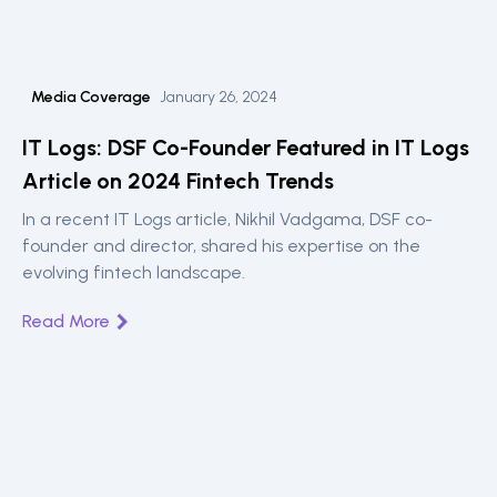
Media Coverage
January 26, 2024
IT Logs: DSF Co-Founder Featured in IT Logs
Article on 2024 Fintech Trends
In a recent IT Logs article, Nikhil Vadgama, DSF co-
founder and director, shared his expertise on the
evolving fintech landscape.
Read More