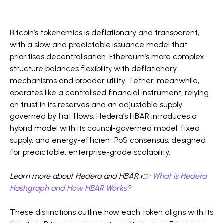
Bitcoin’s tokenomics is deflationary and transparent,
with a slow and predictable issuance model that
prioritises decentralisation. Ethereum’s more complex
structure balances flexibility with deflationary
mechanisms and broader utility. Tether, meanwhile,
operates like a centralised financial instrument, relying
on trust in its reserves and an adjustable supply
governed by fiat flows. Hedera’s HBAR introduces a
hybrid model with its council-governed model, fixed
supply, and energy-efficient PoS consensus, designed
for predictable, enterprise-grade scalability.
Learn more about Hedera and HBAR 👉
What is Hedera
Hashgraph and How HBAR Works?
These distinctions outline how each token aligns with its