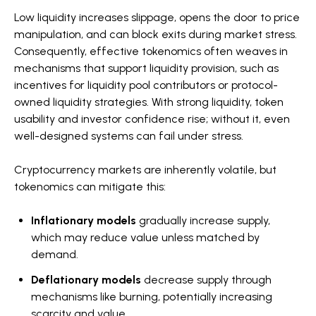
Low liquidity increases slippage, opens the door to price
manipulation, and can block exits during market stress.
Consequently, effective tokenomics often weaves in
mechanisms that support liquidity provision, such as
incentives for liquidity pool contributors or protocol-
owned liquidity strategies. With strong liquidity, token
usability and investor confidence rise; without it, even
well-designed systems can fail under stress.
Cryptocurrency markets are inherently volatile, but
tokenomics can mitigate this:
Inflationary models
gradually increase supply,
which may reduce value unless matched by
demand.
Deflationary models
decrease supply through
mechanisms like burning, potentially increasing
scarcity and value.