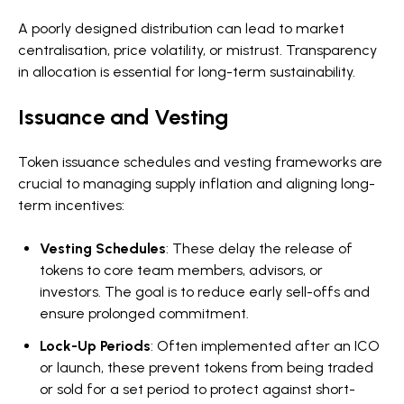
A poorly designed distribution can lead to market
centralisation, price volatility, or mistrust. Transparency
in allocation is essential for long-term sustainability.
Issuance and Vesting
Token issuance schedules and vesting frameworks are
crucial to managing supply inflation and aligning long-
term incentives:
Vesting Schedules
: These delay the release of
tokens to core team members, advisors, or
investors. The goal is to reduce early sell-offs and
ensure prolonged commitment.
Lock-Up Periods
: Often implemented after an ICO
or launch, these prevent tokens from being traded
or sold for a set period to protect against short-