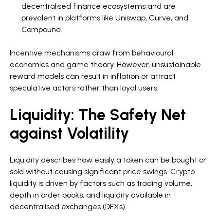
decentralised finance ecosystems and are
prevalent in platforms like Uniswap, Curve, and
Compound.
Incentive mechanisms draw from behavioural
economics and game theory. However, unsustainable
reward models can result in inflation or attract
speculative actors rather than loyal users.
Liquidity: The Safety Net
against Volatility
Liquidity describes how easily a token can be bought or
sold without causing significant price swings. Crypto
liquidity is driven by factors such as trading volume,
depth in order books, and liquidity available in
decentralised exchanges (DEXs).