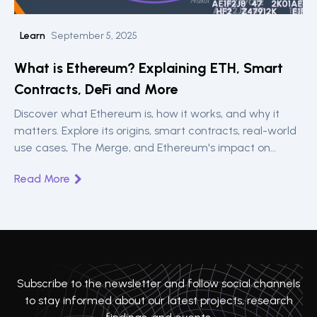
Learn
September 5, 2025
What is Ethereum? Explaining ETH, Smart
Contracts, DeFi and More
Discover what Ethereum is, how it works, and why it
matters. Explore its origins, smart contracts, real-world
use cases, The Merge, and Ethereum's impact on
blockchain innovation.
Read More
Subscribe to the newsletter and follow social channels
to stay informed about our latest projects, research