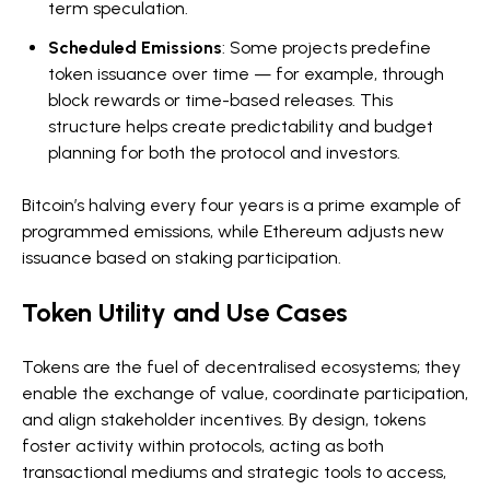
term speculation.
Scheduled Emissions
: Some projects predefine
token issuance over time — for example, through
block rewards or time-based releases. This
structure helps create predictability and budget
planning for both the protocol and investors.
Bitcoin’s halving every four years is a prime example of
programmed emissions, while Ethereum adjusts new
issuance based on staking participation.
Token Utility and Use Cases
Tokens are the fuel of decentralised ecosystems; they
enable the exchange of value, coordinate participation,
and align stakeholder incentives. By design, tokens
foster activity within protocols, acting as both
transactional mediums and strategic tools to access,