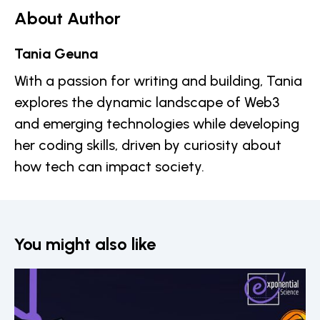
About Author
Tania Geuna
With a passion for writing and building, Tania
explores the dynamic landscape of Web3
and emerging technologies while developing
her coding skills, driven by curiosity about
how tech can impact society.
You might also like