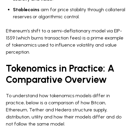
Stablecoins
aim for price stability through collateral
reserves or algorithmic control.
Ethereum’s shift to a semi-deflationary model via EIP-
1559 (which burns transaction fees) is a prime example
of tokenomics used to influence volatility and value
perception.
Tokenomics in Practice: A
Comparative Overview
To understand how tokenomics models differ in
practice, below is a comparison of how Bitcoin,
Ethereum, Tether and Hedera structure supply,
distribution, utility and how their models differ and do
not follow the same model.