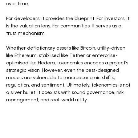
over time.
For developers, it provides the blueprint. For investors, it
is the valuation lens. For communities, it serves as a
trust mechanism.
Whether deflationary assets like Bitcoin, utility-driven
like Ethereum, stabilised like Tether or enterprise-
optimised like Hedera, tokenomics encodes a project’s
strategic vision. However, even the best-designed
models are vulnerable to macroeconomic shifts,
regulation, and sentiment. Ultimately, tokenomics is not
a silver bullet; it coexists with sound governance, risk
management, and real-world utility.