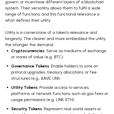
govern, or incentivise different layers of a blockchain
system. Their versatility allows them to fulfil a wide
range of functions, and this functional relevance is
what defines their utility.
Utility is a cornerstone of a token’s relevance and
longevity. The clearer and more embedded the utility,
the stronger the demand:
Cryptocurrencies
: Serve as mediums of exchange
or stores of value (e.g., BTC).
Governance Tokens
: Enable holders to vote on
protocol upgrades, treasury allocations, or fee
structures (e.g., AAVE, UNI).
Utility Tokens
: Provide access to services,
platforms, or network functions, such as gas fees or
usage permissions (e.g., LINK, ETH).
Security Tokens
: Represent real-world assets or