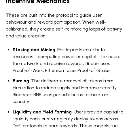
Incentive Mechanics
These are built into the protocol to guide user
behaviour and reward participation. When well-
calibrated, they create self-reinforcing loops of activity
and value creation:
Staking and Mining
: Participants contribute
resources—computing power or capital—to secure
the network and receive rewards. Bitcoin uses
Proof-of-Work; Ethereum uses Proof-of-Stake.
Burning
: The deliberate removal of tokens from
circulation to reduce supply and increase scarcity.
Binance’s BNB uses periodic burns to maintain
scarcity.
Liquidity and Yield Farming
: Users provide capital to
liquidity pools or strategically deploy tokens across
DeFi protocols to earn rewards. These models fuel