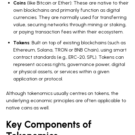
Coins
(like Bitcoin or Ether): These are native to their
own blockchains and primarily function as digital
currencies. They are normally used for transferring
value, securing networks through mining or staking,
or paying transaction fees within their ecosystem.
Tokens
: Built on top of existing blockchains (such as
Ethereum, Solana, TRON or BNB Chain), using smart
contract standards (e.g., ERC-20, SPL). Tokens can
represent access rights, governance power, digital
or physical assets, or services within a given
application or protocol.
Although tokenomics usually centres on tokens, the
underlying economic principles are often applicable to
native coins as well.
Key Components of