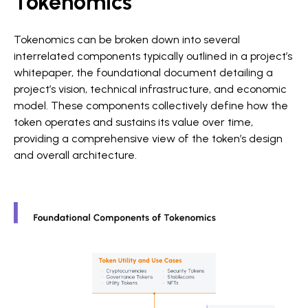
Tokenomics
Tokenomics can be broken down into several
interrelated components typically outlined in a project’s
whitepaper, the foundational document detailing a
project’s vision, technical infrastructure, and economic
model. These components collectively define how the
token operates and sustains its value over time,
providing a comprehensive view of the token’s design
and overall architecture.