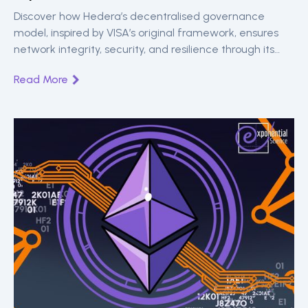
Discover how Hedera’s decentralised governance
model, inspired by VISA’s original framework, ensures
network integrity, security, and resilience through its
global Governing Council of leading organisations.
Read More