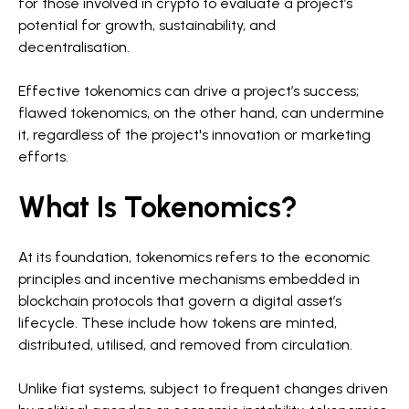
for those involved in crypto to evaluate a project’s
potential for growth, sustainability, and
decentralisation.
Effective tokenomics can drive a project’s success;
flawed tokenomics, on the other hand, can undermine
it, regardless of the project's innovation or marketing
efforts.
What Is Tokenomics?
At its foundation, tokenomics refers to the economic
principles and incentive mechanisms embedded in
blockchain protocols that govern a digital asset’s
lifecycle. These include how tokens are minted,
distributed, utilised, and removed from circulation.
Unlike fiat systems, subject to frequent changes driven