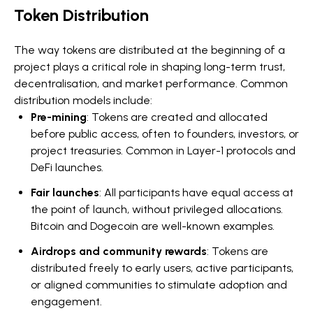
Token Distribution
The way tokens are distributed at the beginning of a
project plays a critical role in shaping long-term trust,
decentralisation, and market performance. Common
distribution models include:
Pre-mining
: Tokens are created and allocated
before public access, often to founders, investors, or
project treasuries. Common in Layer-1 protocols and
DeFi launches.
Fair launches
: All participants have equal access at
the point of launch, without privileged allocations.
Bitcoin and Dogecoin are well-known examples.
Airdrops and community rewards
: Tokens are
distributed freely to early users, active participants,
or aligned communities to stimulate adoption and
engagement.