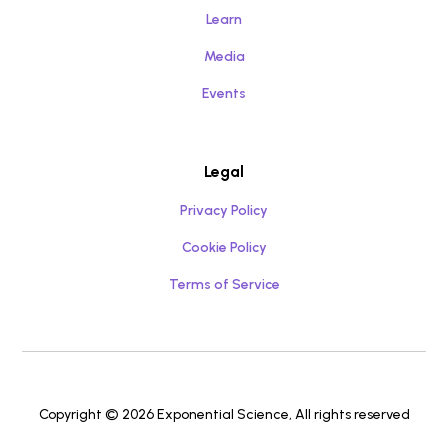
Learn
Media
Events
Legal
Privacy Policy
Cookie Policy
Terms of Service
Copyright © 2026 Exponential Science, All rights reserved