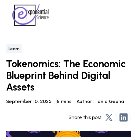
Learn
Tokenomics: The Economic
Blueprint Behind Digital
Assets
September 10, 2025
8 mins
Author :
Tania Geuna
Share this post