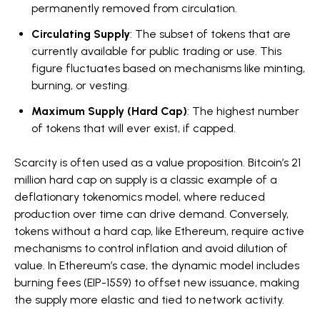
permanently removed from circulation.
Circulating Supply
: The subset of tokens that are
currently available for public trading or use. This
figure fluctuates based on mechanisms like minting,
burning, or vesting.
Maximum Supply (Hard Cap)
: The highest number
of tokens that will ever exist, if capped.
Scarcity is often used as a value proposition. Bitcoin’s 21
million hard cap on supply is a classic example of a
deflationary tokenomics model, where reduced
production over time can drive demand. Conversely,
tokens without a hard cap, like Ethereum, require active
mechanisms to control inflation and avoid dilution of
value. In Ethereum’s case, the dynamic model includes
burning fees (EIP-1559) to offset new issuance, making
the supply more elastic and tied to network activity.