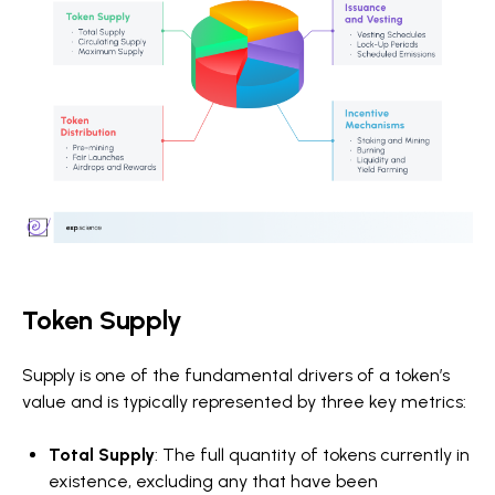
Token Supply
Supply is one of the fundamental drivers of a token’s
value and is typically represented by three key metrics:
Total Supply
: The full quantity of tokens currently in
existence, excluding any that have been