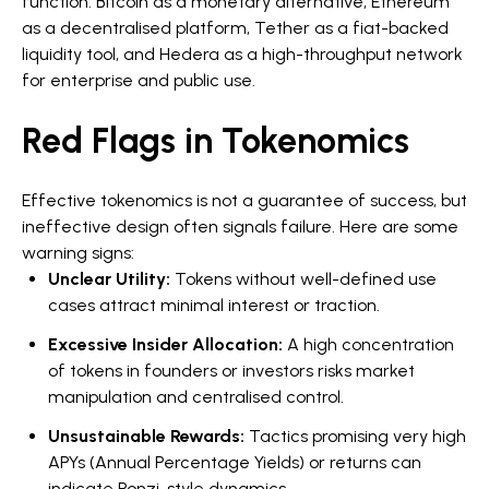
function: Bitcoin as a monetary alternative, Ethereum
as a decentralised platform, Tether as a fiat-backed
liquidity tool, and Hedera as a high-throughput network
for enterprise and public use.
Red Flags in Tokenomics
Effective tokenomics is not a guarantee of success, but
ineffective design often signals failure. Here are some
warning signs:
Unclear Utility:
Tokens without well-defined use
cases attract minimal interest or traction.
Excessive Insider Allocation:
A high concentration
of tokens in founders or investors risks market
manipulation and centralised control.
Unsustainable Rewards:
Tactics promising very high
APYs (Annual Percentage Yields) or returns can
indicate Ponzi-style dynamics.