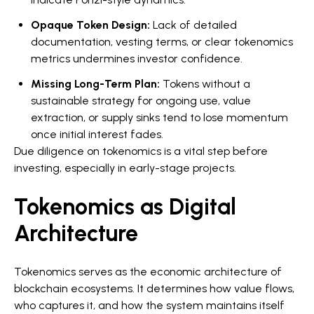
Opaque Token Design:
Lack of detailed
documentation, vesting terms, or clear tokenomics
metrics undermines investor confidence.
Missing Long-Term Plan:
Tokens without a
sustainable strategy for ongoing use, value
extraction, or supply sinks tend to lose momentum
once initial interest fades.
Due diligence on tokenomics is a vital step before
investing, especially in early-stage projects.
Tokenomics as Digital
Architecture
Tokenomics serves as the economic architecture of
blockchain ecosystems. It determines how value flows,
who captures it, and how the system maintains itself