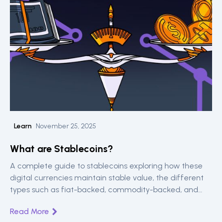
Learn
November 25, 2025
What are Stablecoins?
A complete guide to stablecoins exploring how these
digital currencies maintain stable value, the different
types such as fiat-backed, commodity-backed, and
algorithmic and major players like USDT and USDC.
Read More