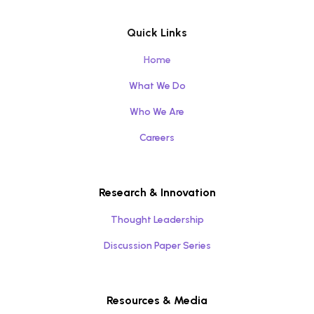
Quick Links
Home
What We Do
Who We Are
Careers
Research & Innovation
Thought Leadership
Discussion Paper Series
Resources & Media