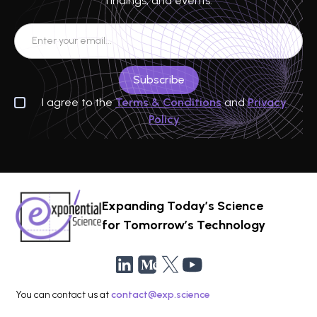
findings, and events.
I agree to the
Terms & Conditions
and
Privacy
Policy
Expanding Today’s Science
for Tomorrow’s Technology
You can contact us at
contact@exp.science