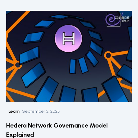
Learn
September 5, 2025
Hedera Network Governance Model
Explained