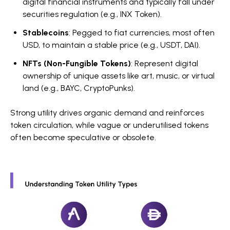
digital financial instruments and typically fall under
securities regulation (e.g., INX Token).
Stablecoins
: Pegged to fiat currencies, most often
USD, to maintain a stable price (e.g., USDT, DAI).
NFTs (Non-Fungible Tokens)
: Represent digital
ownership of unique assets like art, music, or virtual
land (e.g., BAYC, CryptoPunks).
Strong utility drives organic demand and reinforces
token circulation, while vague or underutilised tokens
often become speculative or obsolete.