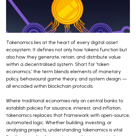
Tokenomics lies at the heart of every digital asset
ecosystem. It defines not only how tokens function but
also how they generate, retain, and distribute value
within a decentralised system. Short for ‘token
economics,’ the term blends elements of monetary
policy, behavioural game theory, and system design —
all encoded within blockchain protocols.
Where traditional economies rely on central banks to
establish policies for issuance, interest, and inflation,
tokenomics replaces that framework with open-source,
automated logic. Whether building, investing, or
analysing projects, understanding tokenomics is vital