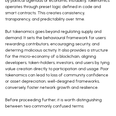
by political agendas or economic instability, tokenomics
operates through preset logic defined in code and
smart contracts. This creates consistency,
transparency, and predictability over time.
But tokenomics goes beyond regulating supply and
demand. It sets the behavioural framework for users:
rewarding contributors, encouraging security, and
deterring malicious activity. It also provides a structure
for the micro-economy of a blockchain, aligning
developers, token-holders, investors, and users by tying
value creation directly to participation and usage. Poor
tokenomics can lead to loss of community confidence
or asset depreciation; well-designed frameworks,
conversely, foster network growth and resilience.
Before proceeding further, it is worth distinguishing
between two commonly confused terms: