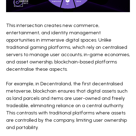
This intersection creates new commerce,
entertainment, and identity management
opportunities in immersive digital spaces. Unlike
traditional gaming platforms, which rely on centralised
servers to manage user accounts, in-game economies,
and asset ownership, blockchain-based platforms
decentralise these aspects.
For example, in Decentraland, the first decentralised
metaverse, blockchain ensures that digital assets such
as land parcels and items are user-owned and freely
tradeable, eliminating reliance on a central authority.
This contrasts with traditional platforms where assets
are controlled by the company, limiting user ownership
and portability.