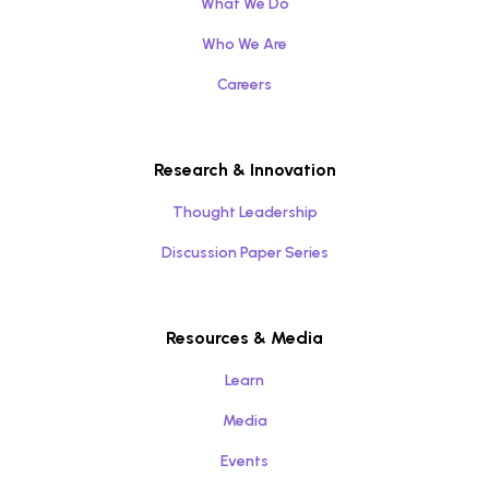
What We Do
Who We Are
Careers
Research & Innovation
Thought Leadership
Discussion Paper Series
Resources & Media
Learn
Media
Events