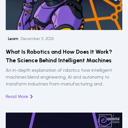
Learn
December 11, 2025
What Is Robotics and How Does It Work?
The Science Behind Intelligent Machines
An in-depth explanation of robotics: how intelligent
machines blend engineering, AI and autonomy to
transform industries from manufacturing and
healthcare to logistics and exploration.
Read More