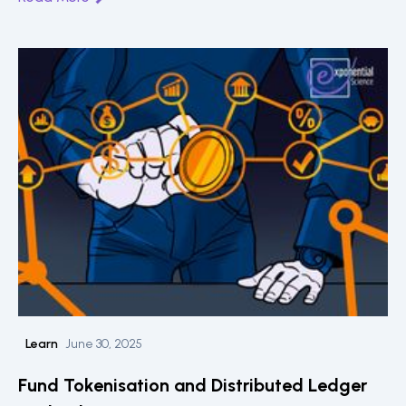
Learn
June 30, 2025
Fund Tokenisation and Distributed Ledger