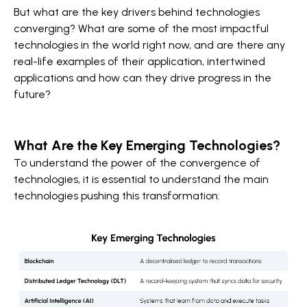
But what are the key drivers behind technologies
converging? What are some of the most impactful
technologies in the world right now, and are there any
real-life examples of their application, intertwined
applications and how can they drive progress in the
future?
What Are the Key Emerging Technologies?
To understand the power of the convergence of
technologies, it is essential to understand the main
technologies pushing this transformation: