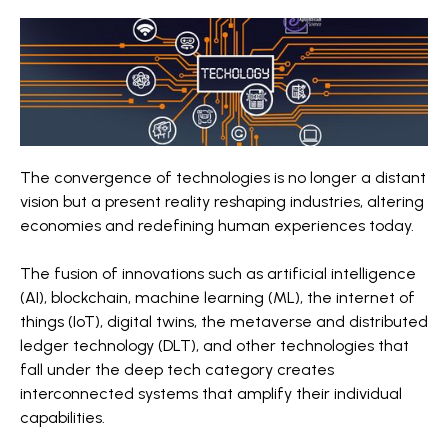
The convergence of technologies is no longer a distant
vision but a present reality reshaping industries, altering
economies and redefining human experiences today.
The fusion of innovations such as artificial intelligence
(AI), blockchain, machine learning (ML), the internet of
things (IoT), digital twins, the metaverse and distributed
ledger technology (DLT), and other technologies that
fall under the deep tech category creates
interconnected systems that amplify their individual
capabilities.