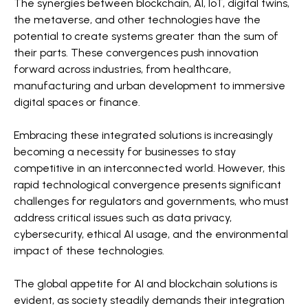
The synergies between blockchain, AI, IoT, digital twins,
the metaverse, and other technologies have the
potential to create systems greater than the sum of
their parts. These convergences push innovation
forward across industries, from healthcare,
manufacturing and urban development to immersive
digital spaces or finance.
Embracing these integrated solutions is increasingly
becoming a necessity for businesses to stay
competitive in an interconnected world. However, this
rapid technological convergence presents significant
challenges for regulators and governments, who must
address critical issues such as data privacy,
cybersecurity, ethical AI usage, and the environmental
impact of these technologies.
The global appetite for AI and blockchain solutions is
evident, as society steadily demands their integration