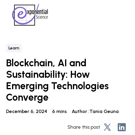
Learn
Blockchain, AI and
Sustainability: How
Emerging Technologies
Converge
December 6, 2024
6 mins
Author :
Tania Geuna
Share this post