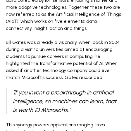
data collected by IoT sensors, enabling smarter and
more adaptive technologies. Together these two are
now referred to as the Artificial Intelligence of Things
(AIoT), which works on five elements: data,
connectivity, insight, action and things.
Bill Gates was already a visionary, when, back in 2004,
during a visit to universities aimed at encouraging
students to pursue careers in computing, he
highlighted the transformative potential of AI. When
asked if another technology company could ever
match Microsoft's success, Gates responded,
‘If you invent a breakthrough in artificial
intelligence, so machines can learn, that
is worth 10 Microsofts.’
This synergy powers applications ranging from