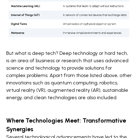
But what is deep tech? Deep technology or hard tech,
is an area of business or research that uses advanced
science and technology to provide solutions for
complex problems. Apart from those listed above, other
innovations such as quantum computing, robotics,
virtual reality (VR), augmented reality (AR), sustainable
energy, and clean technologies are also included.
Where Technologies Meet: Transformative
Synergies
Several technological advancements have led to the