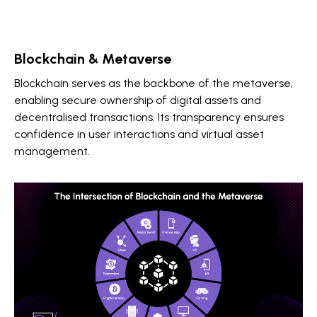
Blockchain & Metaverse
Blockchain serves as the backbone of the metaverse,
enabling secure ownership of digital assets and
decentralised transactions. Its transparency ensures
confidence in user interactions and virtual asset
management.