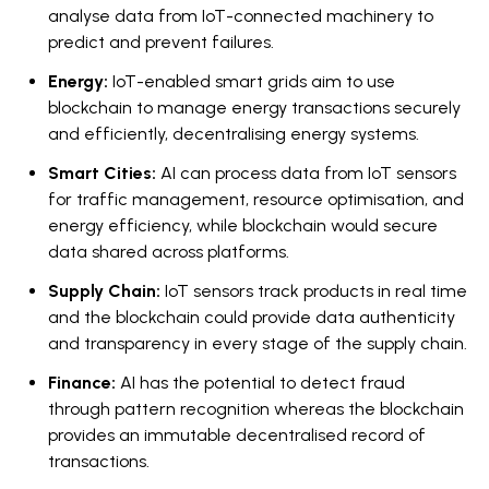
analyse data from IoT-connected machinery to
predict and prevent failures.
Energy:
IoT-enabled smart grids aim to use
blockchain to manage energy transactions securely
and efficiently, decentralising energy systems.
Smart Cities:
AI can process data from IoT sensors
for traffic management, resource optimisation, and
energy efficiency, while blockchain would secure
data shared across platforms.
Supply Chain:
IoT sensors track products in real time
and the blockchain could provide data authenticity
and transparency in every stage of the supply chain.
Finance:
AI has the potential to detect fraud
through pattern recognition whereas the blockchain
provides an immutable decentralised record of
transactions.