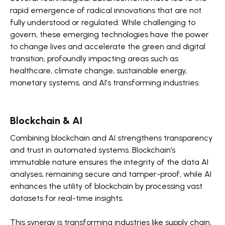
rapid emergence of radical innovations that are not
fully understood or regulated. While challenging to
govern, these emerging technologies have the power
to change lives and accelerate the green and digital
transition, profoundly impacting areas such as
healthcare, climate change, sustainable energy,
monetary systems, and AI's transforming industries.
Blockchain & AI
Combining blockchain and AI strengthens transparency
and trust in automated systems. Blockchain’s
immutable nature ensures the integrity of the data AI
analyses, remaining secure and tamper-proof, while AI
enhances the utility of blockchain by processing vast
datasets for real-time insights.
This synergy is transforming industries like supply chain,