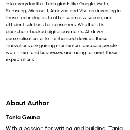
into everyday life. Tech giants like Google, Meta,
Samsung, Microsoft, Amazon and Visa are investing in
these technologies to offer seamless, secure, and
efficient solutions for consumers. Whether it is
blockchain-backed digital payments, AI-driven
personalisation, or IoT-enhanced devices, these
innovations are gaining momentum because people
want them and businesses are racing to meet those
expectations.
About Author
Tania Geuna
With a passion for writing and building, Tania