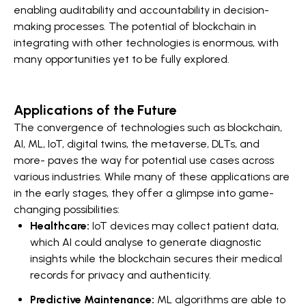
enabling auditability and accountability in decision-
making processes. The potential of blockchain in
integrating with other technologies is enormous, with
many opportunities yet to be fully explored.
Applications of the Future
The convergence of technologies such as blockchain,
AI, ML, IoT, digital twins, the metaverse, DLTs, and
more- paves the way for potential use cases across
various industries. While many of these applications are
in the early stages, they offer a glimpse into game-
changing possibilities:
Healthcare:
IoT devices may collect patient data,
which AI could analyse to generate diagnostic
insights while the blockchain secures their medical
records for privacy and authenticity.
Predictive Maintenance:
ML algorithms are able to