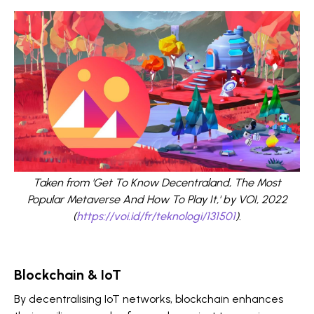
Taken from 'Get To Know Decentraland, The Most
Popular Metaverse And How To Play It,' by VOI, 2022
(
https://voi.id/fr/teknologi/131501
).
Blockchain & IoT
By decentralising IoT networks, blockchain enhances