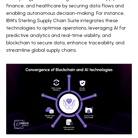
finance, and healthcare by securing data flows and
enabling autonomous decision-making. For instance,
IBM’s Sterling Supply Chain Suite integrates these
technologies to optimise operations, leveraging AI for
predictive analytics and real-time visibility, and
blockchain to secure data, enhance traceability, and
streamline global supply chains.