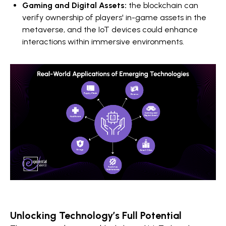
Gaming and Digital Assets:
the
blockchain can
verify ownership of players' in-game assets in the
metaverse, and the IoT devices could enhance
interactions within immersive environments.
Unlocking Technology’s Full Potential