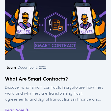
Learn
December 9, 2025
What Are Smart Contracts?
Discover what smart contracts in crypto are, how they
work, and why they are transforming trust,
agreements, and digital transactions in finance and
beyond.
Read More