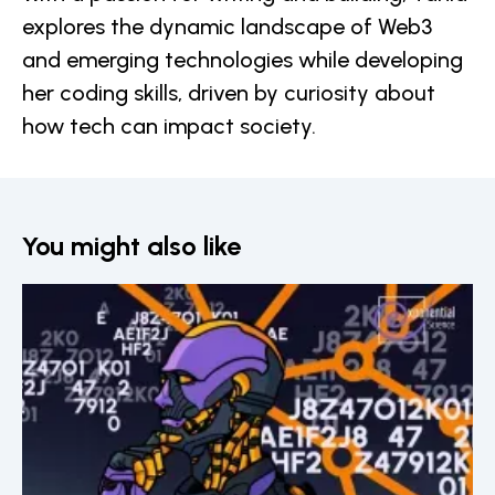
explores the dynamic landscape of Web3
and emerging technologies while developing
her coding skills, driven by curiosity about
how tech can impact society.
You might also like