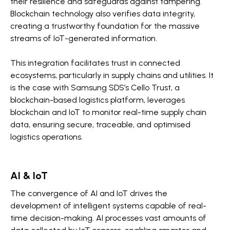
their resilience and safeguards against tampering.
Blockchain technology also verifies data integrity,
creating a trustworthy foundation for the massive
streams of IoT-generated information.
This integration facilitates trust in connected
ecosystems, particularly in supply chains and utilities. It
is the case with Samsung SDS’s Cello Trust, a
blockchain-based logistics platform, leverages
blockchain and IoT to monitor real-time supply chain
data, ensuring secure, traceable, and optimised
logistics operations.
AI & IoT
The convergence of AI and IoT drives the
development of intelligent systems capable of real-
time decision-making. AI processes vast amounts of