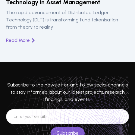
Technology in Asset Management
The rapid advancement of Distributed Ledger
Technology (DLT) is transforming fund tokenisation
from theory to reality.
Read More
Subscribe to the newsletter and follow social channels
to stay informed about our latest projects, research
findings, and events.