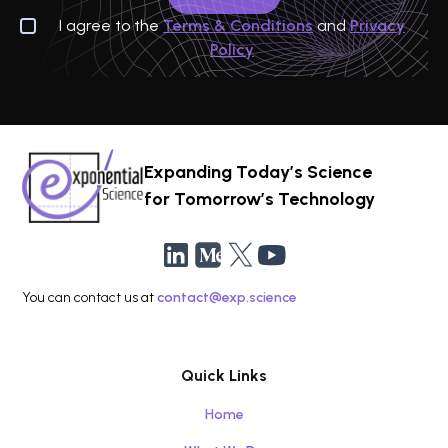
I agree to the
Terms & Conditions
and
Privacy
Policy
Expanding Today’s Science
for Tomorrow’s Technology
You can contact us at
contact@exp.science
Quick Links
Home