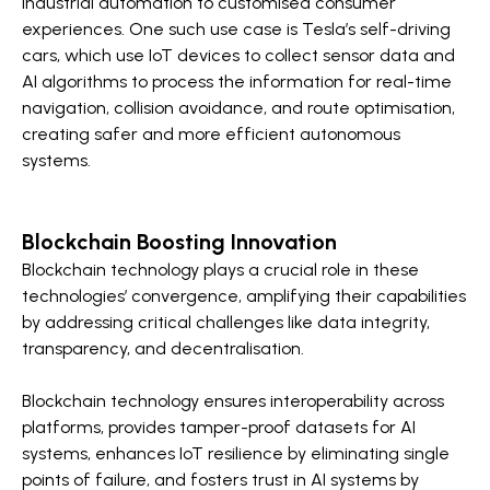
industrial automation to customised consumer
experiences. One such use case is Tesla’s self-driving
cars, which use IoT devices to collect sensor data and
AI algorithms to process the information for real-time
navigation, collision avoidance, and route optimisation,
creating safer and more efficient autonomous
systems.
Blockchain Boosting Innovation
Blockchain technology plays a crucial role in these
technologies’ convergence, amplifying their capabilities
by addressing critical challenges like data integrity,
transparency, and decentralisation.
Blockchain technology ensures interoperability across
platforms, provides tamper-proof datasets for AI
systems, enhances IoT resilience by eliminating single
points of failure, and fosters trust in AI systems by