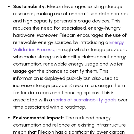
Sustainability:
Filecoin leverages existing storage
resources, making use of underutilised data centres
and high capacity personal storage devices. This
reduces the need for specialised, energy-hungry
hardware. Moreover, Filecoin encourages the use of
renewable energy sources, by introducing a
Energy
Validation Process
, through which storage providers
who make strong sustainability claims about energy
consumption, renewable energy usage and water
usage get the chance to certify them. This
information is displayed publicly but also used to
increase storage providers’ reputation, assign them
faster data caps and financing options. This is
associated with a
series of sustainability goals
over
time associated with a roadmap.
Environmental Impact:
The reduced energy
consumption and reliance on existing infrastructure
mean that Filecoin has a significantly lower carbon