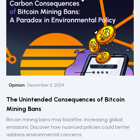
Opinion
December 2, 2024
The Unintended Consequences of Bitcoin
Mining Bans
Bitcoin mining bans may backfire, increasing global
emissions. Discover how nuanced policies could better
address environmental concerns.