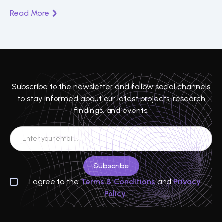
Read More
Subscribe to the newsletter and follow social channels
to stay informed about our latest projects, research
findings, and events.
I agree to the
Terms & Conditions
and
Privacy
Policy