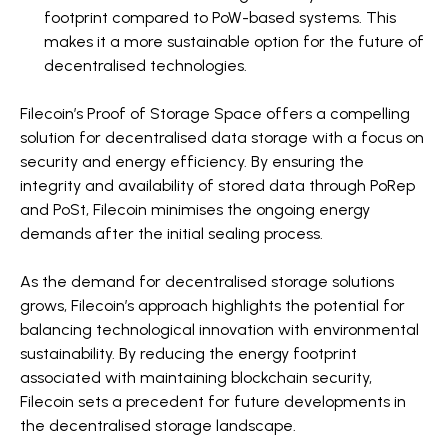
footprint compared to PoW-based systems. This
makes it a more sustainable option for the future of
decentralised technologies.
Filecoin’s Proof of Storage Space offers a compelling
solution for decentralised data storage with a focus on
security and energy efficiency. By ensuring the
integrity and availability of stored data through PoRep
and PoSt, Filecoin minimises the ongoing energy
demands after the initial sealing process.
As the demand for decentralised storage solutions
grows, Filecoin’s approach highlights the potential for
balancing technological innovation with environmental
sustainability. By reducing the energy footprint
associated with maintaining blockchain security,
Filecoin sets a precedent for future developments in
the decentralised storage landscape.