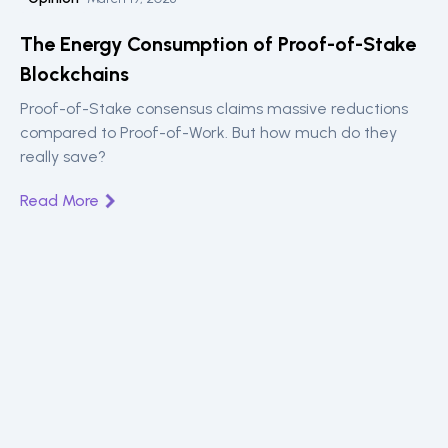
The Energy Consumption of Proof-of-Stake
Blockchains
Proof-of-Stake consensus claims massive reductions
compared to Proof-of-Work. But how much do they
really save?
Read More