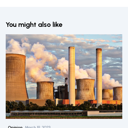
You might also like
Opinion
March 19, 2023