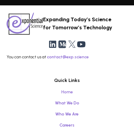
Expanding Today’s Science
for Tomorrow’s Technology
You can contact us at
contact@exp.science
Quick Links
Home
What We Do
Who We Are
Careers