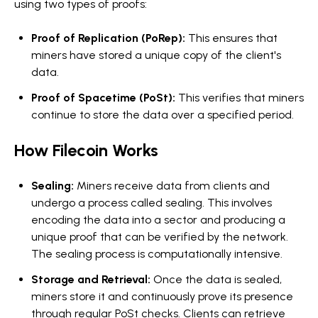
using two types of proofs:
Proof of Replication (PoRep):
This ensures that
miners have stored a unique copy of the client's
data.
Proof of Spacetime (PoSt):
This verifies that miners
continue to store the data over a specified period.
How Filecoin Works
Sealing:
Miners receive data from clients and
undergo a process called sealing. This involves
encoding the data into a sector and producing a
unique proof that can be verified by the network.
The sealing process is computationally intensive.
Storage and Retrieval:
Once the data is sealed,
miners store it and continuously prove its presence
through regular PoSt checks. Clients can retrieve