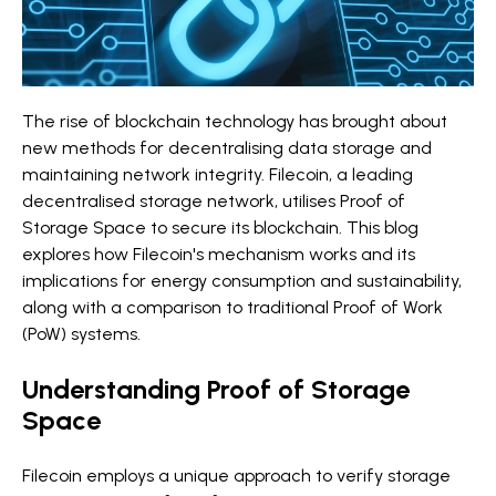
The rise of blockchain technology has brought about
new methods for decentralising data storage and
maintaining network integrity. Filecoin, a leading
decentralised storage network, utilises Proof of
Storage Space to secure its blockchain. This blog
explores how Filecoin's mechanism works and its
implications for energy consumption and sustainability,
along with a comparison to traditional Proof of Work
(PoW) systems.
Understanding Proof of Storage
Space
Filecoin employs a unique approach to verify storage