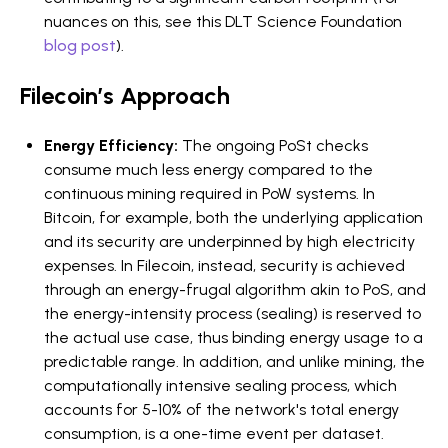
nuances on this, see this DLT Science Foundation
blog post
).
Filecoin’s Approach
Energy Efficiency:
The ongoing PoSt checks
consume much less energy compared to the
continuous mining required in PoW systems. In
Bitcoin, for example, both the underlying application
and its security are underpinned by high electricity
expenses. In Filecoin, instead, security is achieved
through an energy-frugal algorithm akin to PoS, and
the energy-intensity process (sealing) is reserved to
the actual use case, thus binding energy usage to a
predictable range. In addition, and unlike mining, the
computationally intensive sealing process, which
accounts for 5-10% of the network's total energy
consumption, is a one-time event per dataset.