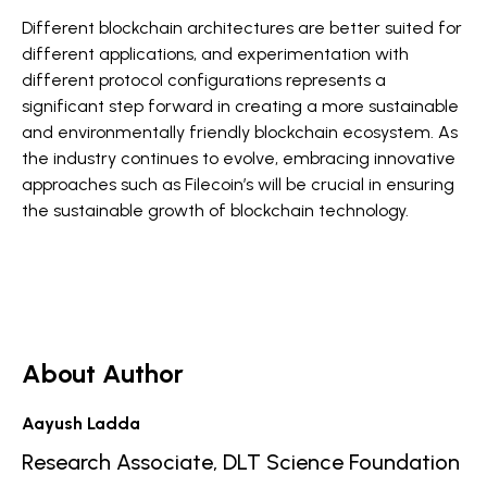
Different blockchain architectures are better suited for
different applications, and experimentation with
different protocol configurations represents a
significant step forward in creating a more sustainable
and environmentally friendly blockchain ecosystem. As
the industry continues to evolve, embracing innovative
approaches such as Filecoin’s will be crucial in ensuring
the sustainable growth of blockchain technology.
About Author
Aayush Ladda
Research Associate, DLT Science Foundation