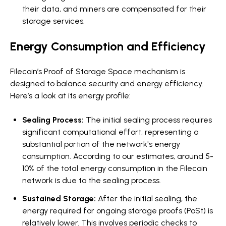
their data, and miners are compensated for their
storage services.
Energy Consumption and Efficiency
Filecoin’s Proof of Storage Space mechanism is
designed to balance security and energy efficiency.
Here’s a look at its energy profile:
Sealing Process:
The initial sealing process requires
significant computational effort, representing a
substantial portion of the network's energy
consumption. According to our estimates, around 5-
10% of the total energy consumption in the Filecoin
network is due to the sealing process.
Sustained Storage:
After the initial sealing, the
energy required for ongoing storage proofs (PoSt) is
relatively lower. This involves periodic checks to