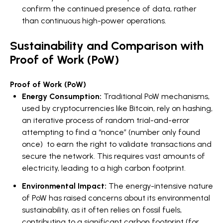
confirm the continued presence of data, rather
than continuous high-power operations.
Sustainability and Comparison with
Proof of Work (PoW)
Proof of Work (PoW)
Energy Consumption:
Traditional PoW mechanisms,
used by cryptocurrencies like Bitcoin, rely on hashing,
an iterative process of random trial-and-error
attempting to find a “nonce” (number only found
once) to earn the right to validate transactions and
secure the network. This requires vast amounts of
electricity, leading to a high carbon footprint.
Environmental Impact:
The energy-intensive nature
of PoW has raised concerns about its environmental
sustainability, as it often relies on fossil fuels,
contributing to a significant carbon footprint (for