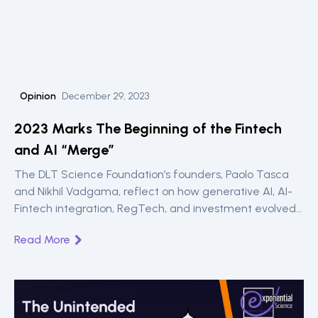
Opinion
December 29, 2023
2023 Marks The Beginning of the Fintech
and AI “Merge”
The DLT Science Foundation’s founders, Paolo Tasca
and Nikhil Vadgama, reflect on how generative AI, AI-
Fintech integration, RegTech, and investment evolved
in 2023.
Read More