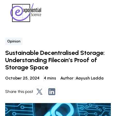
Opinion
Sustainable Decentralised Storage:
Understanding Filecoin’s Proof of
Storage Space
October 25, 2024
4 mins
Author :
Aayush Ladda
Share this post