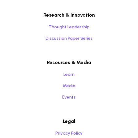
Research & Innovation
Thought Leadership
Discussion Paper Series
Resources & Media
Learn
Media
Events
Legal
Privacy Policy