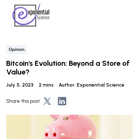
Opinion
Bitcoin's Evolution: Beyond a Store of
Value?
July 5, 2023
2 mins
Author :
Exponential Science
Share this post