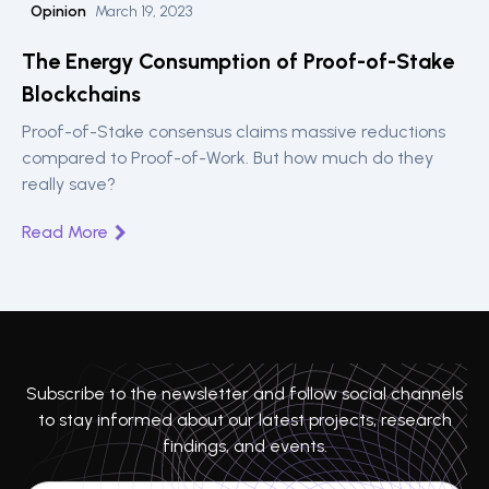
Opinion
March 19, 2023
The Energy Consumption of Proof-of-Stake
Blockchains
Proof-of-Stake consensus claims massive reductions
compared to Proof-of-Work. But how much do they
really save?
Read More
Subscribe to the newsletter and follow social channels
to stay informed about our latest projects, research
findings, and events.