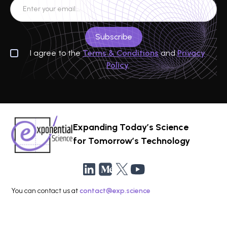
I agree to the
Terms & Conditions
and
Privacy
Policy
Expanding Today’s Science
for Tomorrow’s Technology
You can contact us at
contact@exp.science