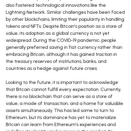
also fostered technological innovations like the
Lightning Network. Similar challenges have been faced
by other blockchains, limiting their popularity in handling
tokens and NFTs. Despite Bitcoin's position as a store of
value, its adoption as a global currency is not yet
widespread. During the COVID-19 pandemic, people
generally preferred saving in fiat currency rather than
embracing Bitcoin, although it has gained traction in
the treasury reserves of institutions, banks, and
countries as a hedge against future crises.
Looking to the future, it is important to acknowledge
that Bitcoin cannot fulfill every expectation. Currently,
there is no blockchain that can serve as a store of
value, a mode of transaction, and a home for valuable
assets simultaneously. This has led some to turn to
Ethereum, but its dominance has yet to materialize.
Bitcoin can learn from Ethereum's experiences and