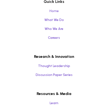
Quick Links
Home
What We Do
Who We Are
Careers
Research & Innovation
Thought Leadership
Discussion Paper Series
Resources & Media
Learn