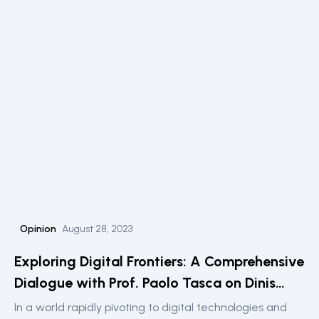
technological implications of such projects, particularly
focusing on the intersection of private sector
innovation and public services.
Opinion
August 28, 2023
Exploring Digital Frontiers: A Comprehensive
Dialogue with Prof. Paolo Tasca on Dinis
Guarda’s Podcast
In a world rapidly pivoting to digital technologies and