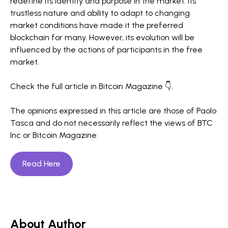
redefine its identity and purpose in the market. Its
trustless nature and ability to adapt to changing
market conditions have made it the preferred
blockchain for many. However, its evolution will be
influenced by the actions of participants in the free
market.
Check the full article in Bitcoin Magazine 👇.
The opinions expressed in this article are those of Paolo
Tasca and do not necessarily reflect the views of BTC
Inc or Bitcoin Magazine.
Read Here
About Author