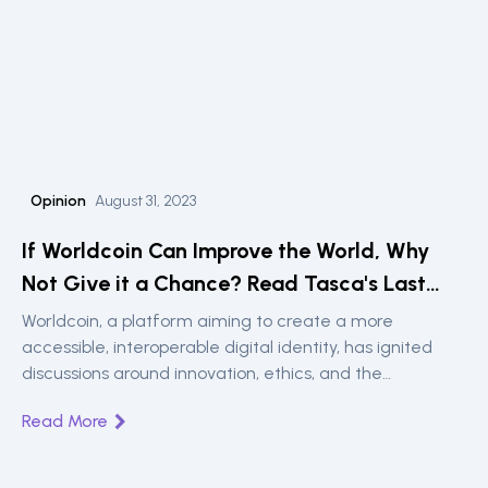
Opinion
August 31, 2023
If Worldcoin Can Improve the World, Why
Not Give it a Chance? Read Tasca's Last
Opinion Piece in Cointelegraph
Worldcoin, a platform aiming to create a more
accessible, interoperable digital identity, has ignited
discussions around innovation, ethics, and the
deployment of groundbreaking technologies. In his
Read More
reflective piece, Dr. Paolo Tasca, founder of the UCL
Centre for Blockchain Technologies and the DLT
Science Foundation, explores the societal and