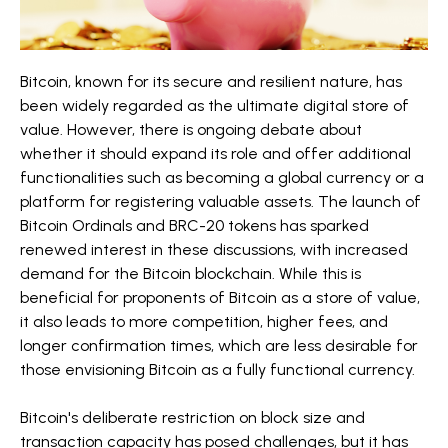
Bitcoin, known for its secure and resilient nature, has
been widely regarded as the ultimate digital store of
value. However, there is ongoing debate about
whether it should expand its role and offer additional
functionalities such as becoming a global currency or a
platform for registering valuable assets. The launch of
Bitcoin Ordinals and BRC-20 tokens has sparked
renewed interest in these discussions, with increased
demand for the Bitcoin blockchain. While this is
beneficial for proponents of Bitcoin as a store of value,
it also leads to more competition, higher fees, and
longer confirmation times, which are less desirable for
those envisioning Bitcoin as a fully functional currency.
Bitcoin's deliberate restriction on block size and
transaction capacity has posed challenges, but it has