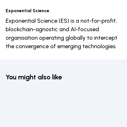
Exponential Science
Exponential Science (ES) is a not-for-profit,
blockchain-agnostic and AI-focused
organisation operating globally to intercept
the convergence of emerging technologies.
You might also like