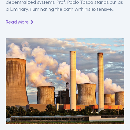
decentralized systems, Prof. Paolo Tasca stands out as
a luminary, illuminating the path with his extensive
knowledge in digital economics and blockchain
Read More
technologies.