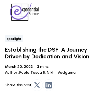
spotlight
Establishing the DSF: A Journey
Driven by Dedication and Vision
March 20, 2023
3 mins
Author :
Paolo Tasca & Nikhil Vadgama
Share this post