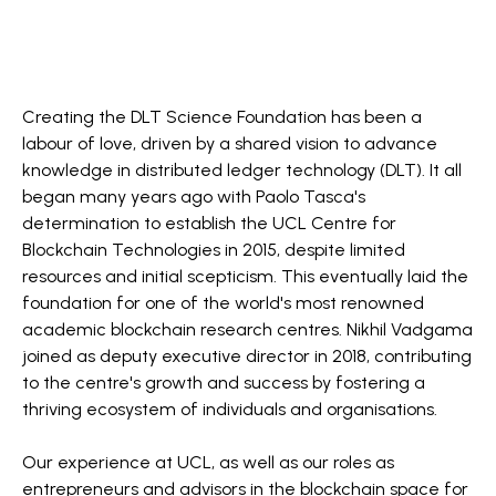
Creating the DLT Science Foundation has been a
labour of love, driven by a shared vision to advance
knowledge in distributed ledger technology (DLT). It all
began many years ago with Paolo Tasca's
determination to establish the UCL Centre for
Blockchain Technologies in 2015, despite limited
resources and initial scepticism. This eventually laid the
foundation for one of the world's most renowned
academic blockchain research centres. Nikhil Vadgama
joined as deputy executive director in 2018, contributing
to the centre's growth and success by fostering a
thriving ecosystem of individuals and organisations.
Our experience at UCL, as well as our roles as
entrepreneurs and advisors in the blockchain space for