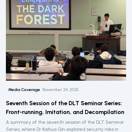
Media Coverage
November 24, 2025
Seventh Session of the DLT Seminar Series:
Front-running, Imitation, and Decompilation
A summary of the seventh session of the DLT Seminar
Series, where Dr Kaihua Qin explored security risks in