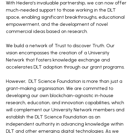
With Hedera's invaluable partnership, we can now offer
much-needed support to those working in the DLT
space, enabling significant breakthroughs, educational
empowerment, and the development of novel
commercial ideas based on research.
We build a network of Trust to discover Truth. Our
vision encompasses the creation of a University
Network that fosters knowledge exchange and
accelerates DLT adoption through our grant programs.
However, DLT Science Foundation is more than just a
grant-making organisation. We are committed to
developing our own blockchain-agnostic in-house
research, education, and innovation capabilities, which
will complement our University Network members and
establish the DLT Science Foundation as an
independent authority in advancing knowledge within
DLT and other emerging digital technologies. As we