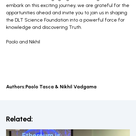
embark on this exciting journey, we are grateful for the
opportunities ahead and invite you to join us in shaping
the DLT Science Foundation into a powerful force for
knowledge and discovering Truth.
Paolo and Nikhil
Authors:
Paolo Tasca & Nikhil Vadgama
Related: