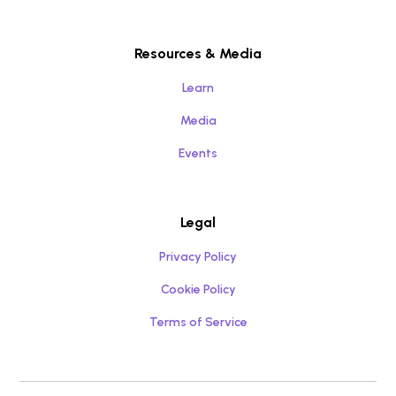
Resources & Media
Learn
Media
Events
Legal
Privacy Policy
Cookie Policy
Terms of Service