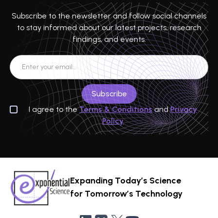
Subscribe to the newsletter and follow social channels
to stay informed about our latest projects, research
findings, and events.
I agree to the
Terms & Conditions
and
Privacy
Policy
Expanding Today’s Science
for Tomorrow’s Technology