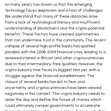
so many years, has shown us that this emerging
technology faces skepticism and a host of challenges.
We understand that many of these obstacles arise
from a lack of technological literacy and insufficient
understanding of blockchain's and the crypto potential
benefits. These factors have created asymmetries
that can undermine trust in the community. The recent
collapse of several high-profile banks has sparked
parallels with the 2008-2009 financial crisis, leading to a
renewed interest in Bitcoin and other cryptocurrencies
due to their intermediary-free qualities. However, the
crypto industry now faces its biggest test yet, with a
struggle against the financial establishment. The
closure of several banks has led to fear and
uncertainty, and cryptocurrencies have been viewed
negatively in this context. The crypto industry needs to
seize the day and define the future of money, which
could ultimately compel governments to accelerate