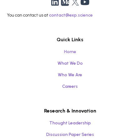
You can contact us at
contact@exp.science
Quick Links
Home
What We Do
Who We Are
Careers
Research & Innovation
Thought Leadership
Discussion Paper Series