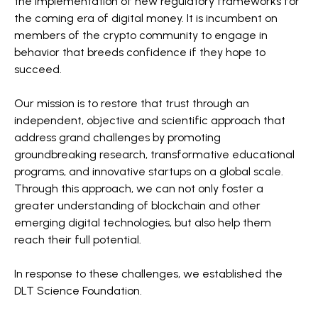
the implementation of new regulatory frameworks for
the coming era of digital money. It is incumbent on
members of the crypto community to engage in
behavior that breeds confidence if they hope to
succeed.
Our mission is to restore that trust through an
independent, objective and scientific approach that
address grand challenges by promoting
groundbreaking research, transformative educational
programs, and innovative startups on a global scale.
Through this approach, we can not only foster a
greater understanding of blockchain and other
emerging digital technologies, but also help them
reach their full potential.
In response to these challenges, we established the
DLT Science Foundation.