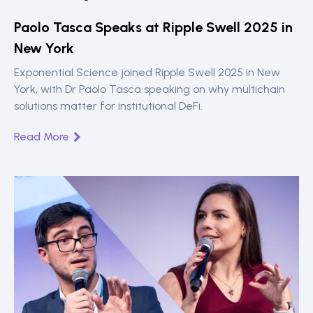
Paolo Tasca Speaks at Ripple Swell 2025 in
New York
Exponential Science joined Ripple Swell 2025 in New
York, with Dr Paolo Tasca speaking on why multichain
solutions matter for institutional DeFi.
Read More