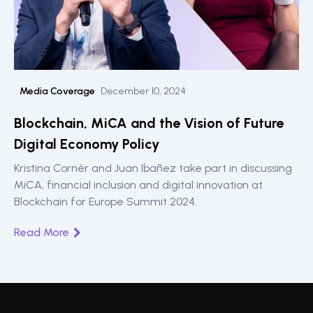
Media Coverage
December 10, 2024
Blockchain, MiCA and the Vision of Future
Digital Economy Policy
Kristina Cornèr and Juan Ibañez take part in discussing
MiCA, financial inclusion and digital innovation at
Blockchain for Europe Summit 2024.
Read More