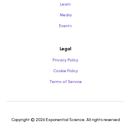
Learn
Media
Events
Legal
Privacy Policy
Cookie Policy
Terms of Service
Copyright © 2026 Exponential Science, All rights reserved