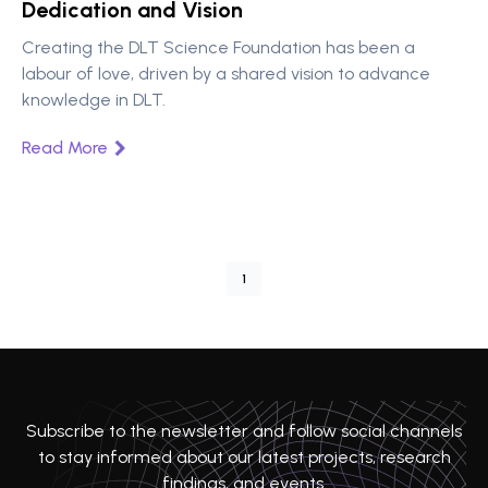
Dedication and Vision
Creating the DLT Science Foundation has been a
labour of love, driven by a shared vision to advance
knowledge in DLT.
Read More
1
Subscribe to the newsletter and follow social channels
to stay informed about our latest projects, research
findings, and events.