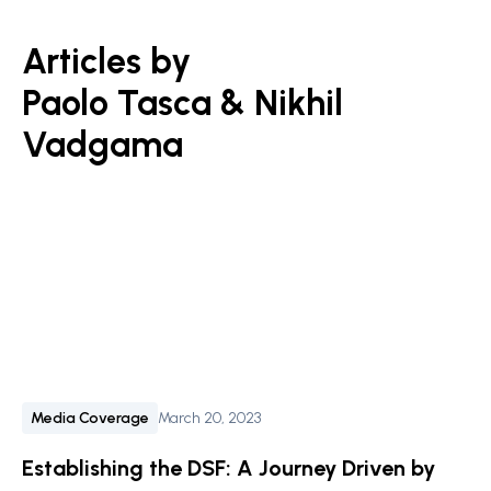
Articles by
Paolo Tasca & Nikhil
Vadgama
Media Coverage
March 20, 2023
Establishing the DSF: A Journey Driven by