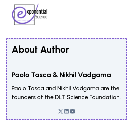
About Author
Paolo Tasca & Nikhil Vadgama
Paolo Tasca and Nikhil Vadgama are the
founders of the DLT Science Foundation.