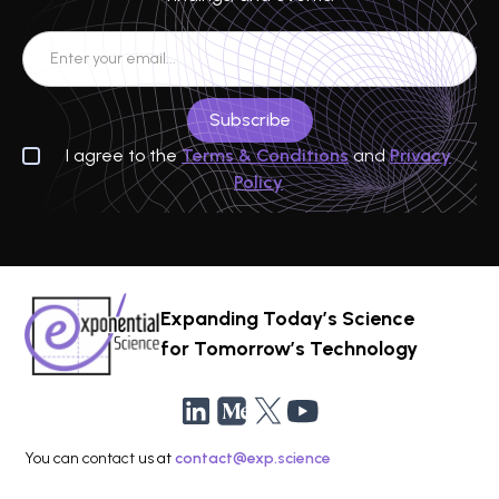
I agree to the
Terms & Conditions
and
Privacy
Policy
Expanding Today’s Science
for Tomorrow’s Technology
You can contact us at
contact@exp.science