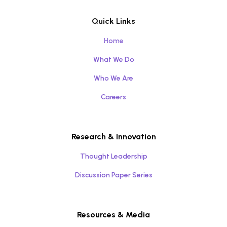
Quick Links
Home
What We Do
Who We Are
Careers
Research & Innovation
Thought Leadership
Discussion Paper Series
Resources & Media