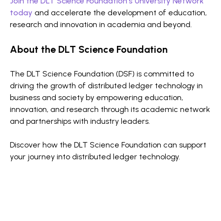
Join the DLT Science Foundation’s University Network
today
and accelerate the development of education,
research and innovation in academia and beyond.
About the DLT Science Foundation
The DLT Science Foundation (DSF) is committed to
driving the growth of distributed ledger technology in
business and society by empowering education,
innovation, and research through its academic network
and partnerships with industry leaders.
Discover how the DLT Science Foundation can support
your journey into distributed ledger technology.