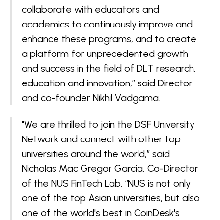
collaborate with educators and
academics to continuously improve and
enhance these programs, and to create
a platform for unprecedented growth
and success in the field of DLT research,
education and innovation,” said Director
and co-founder Nikhil Vadgama.
"We are thrilled to join the DSF University
Network and connect with other top
universities around the world,” said
Nicholas Mac Gregor Garcia, Co-Director
of the NUS FinTech Lab. “NUS is not only
one of the top Asian universities, but also
one of the world's best in CoinDesk's