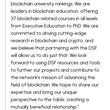
blockchain university rankings. We are
leaders in blockchain education, offering
37 blockchain related courses in all levels
from Executive Education to PhD. We are
committed to driving cutting-edge
research in blockchain and crypto, and
we believe that partnering with the DSF
will allow us to do just that. We look
forward to using DSF resources and tools
to further our projects and contribute to
the network's mission of advancing the
field of blockchain. We hope to share our
expertise and bring our unique
perspective to the table, creating a
mutually beneficial relationship.”