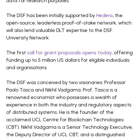
data for research purposes.
The DSF has been initially supported by
Hedera
, the
open-source, leaderless proof-of-stake network, which
will also lend valuable DLT expertise to the DSF
University Network.
The first
call for grant proposals opens today,
offering
funding up to 5 million US dollars for eligible individuals
and organisations.
The DSF was conceived by two visionaries: Professor
Paolo Tasca and Nikhil Vadgama. Prof. Tasca is a
renowned economist who possesses a wealth of
experience in both the industry and regulatory aspects
of distributed systems. He is the founder of the
acclaimed UCL Centre for Blockchain Technologies
(CBT). Nikhil Vadgama is a Senior Technology Executive,
the Deputy Director of UCL CBT, and a distinguished