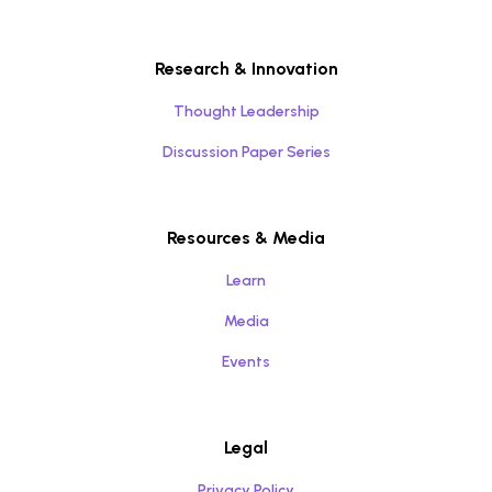
Research & Innovation
Thought Leadership
Discussion Paper Series
Resources & Media
Learn
Media
Events
Legal
Privacy Policy