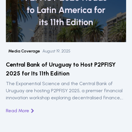
Media Coverage
August 19, 2025
Central Bank of Uruguay to Host P2PFISY
2025 for Its 11th Edition
The Exponential Science and the Central Bank of
Uruguay are hosting P2PFISY 2025, a premier financial
innovation workshop exploring decentralised finance,
CBDCs, and inclusive banking solutions this September.
Read More