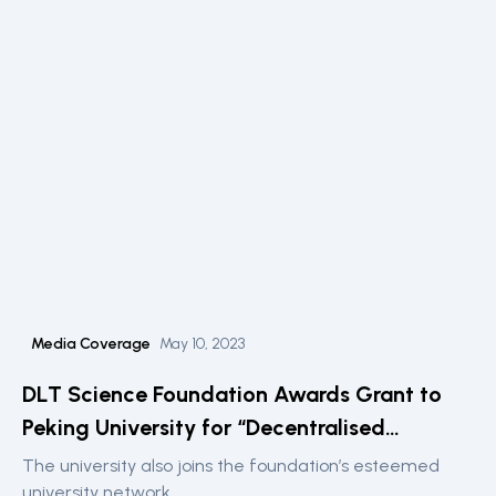
Media Coverage
May 10, 2023
DLT Science Foundation Awards Grant to
Peking University for “Decentralised
Intelligence” Fintech Lab
The university also joins the foundation’s esteemed
university network