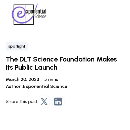
spotlight
The DLT Science Foundation Makes
its Public Launch
March 20, 2023
5 mins
Author :
Exponential Science
Share this post