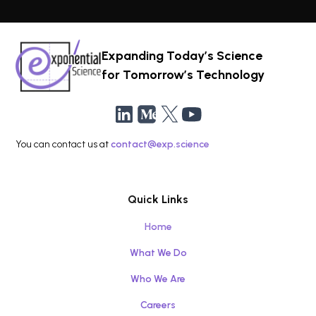
Expanding Today’s Science
for Tomorrow’s Technology
You can contact us at
contact@exp.science
Quick Links
Home
What We Do
Who We Are
Careers