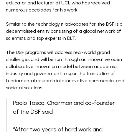
educator and lecturer at UCL who has received
numerous accolades for his work.
Similar to the technology it advocates for, the DSF is a
decentralised entity consisting of a global network of
scientists and top experts in DLT.
The DSF programs will address real-world grand
challenges and will be run through an innovative open
collaborative innovation model between academia,
industry and government to spur the translation of
fundamental research into innovative commercial and
societal solutions.
Paolo Tasca, Chairman and co-founder
of the DSF said:
“After two years of hard work and