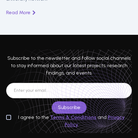
Read More
Subscribe to the newsletter and follow social channels
to stay informed about our latest projects, research
findings, and events.
I agree to the
Terms & Conditions
and
Privacy
Policy