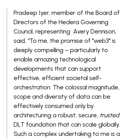
Pradeep Iyer, member of the Board of
Directors of the Hedera Governing
Council, representing Avery Dennison,
said, “To me, the promise of "web3" is
deeply compelling – particularly to
enable amazing technological
developments that can support
effective, efficient societal self-
orchestration. The colossal magnitude,
scope and diversity of data can be
effectively consumed only by
architecturing a robust, secure,
trusted
DLT foundation that can scale globally.
Such a complex undertaking to me is a