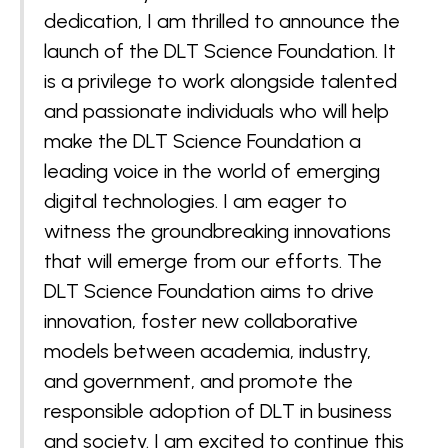
dedication, I am thrilled to announce the
launch of the DLT Science Foundation. It
is a privilege to work alongside talented
and passionate individuals who will help
make the DLT Science Foundation a
leading voice in the world of emerging
digital technologies. I am eager to
witness the groundbreaking innovations
that will emerge from our efforts. The
DLT Science Foundation aims to drive
innovation, foster new collaborative
models between academia, industry,
and government, and promote the
responsible adoption of DLT in business
and society. I am excited to continue this