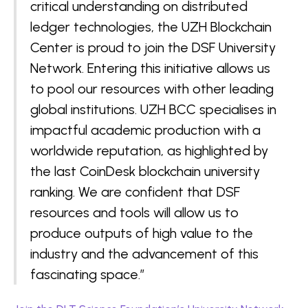
critical understanding on distributed
ledger technologies, the UZH Blockchain
Center is proud to join the DSF University
Network. Entering this initiative allows us
to pool our resources with other leading
global institutions. UZH BCC specialises in
impactful academic production with a
worldwide reputation, as highlighted by
the last CoinDesk blockchain university
ranking. We are confident that DSF
resources and tools will allow us to
produce outputs of high value to the
industry and the advancement of this
fascinating space.”