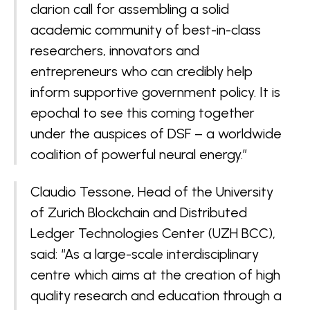
clarion call for assembling a solid
academic community of best-in-class
researchers, innovators and
entrepreneurs who can credibly help
inform supportive government policy. It is
epochal to see this coming together
under the auspices of DSF – a worldwide
coalition of powerful neural energy.”
Claudio Tessone, Head of the University
of Zurich Blockchain and Distributed
Ledger Technologies Center (UZH BCC),
said: “As a large-scale interdisciplinary
centre which aims at the creation of high
quality research and education through a