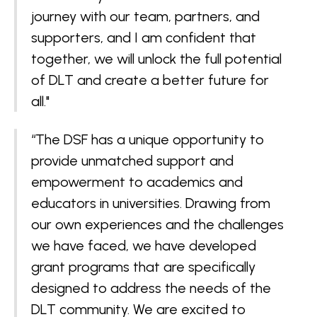
journey with our team, partners, and
supporters, and I am confident that
together, we will unlock the full potential
of DLT and create a better future for
all."
“The DSF has a unique opportunity to
provide unmatched support and
empowerment to academics and
educators in universities. Drawing from
our own experiences and the challenges
we have faced, we have developed
grant programs that are specifically
designed to address the needs of the
DLT community. We are excited to