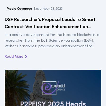
Media Coverage
November 23, 2023
DSF Researcher's Proposal Leads to Smart
Contract Verification Enhancement on
Hedera
In a positive development for the Hedera blockchain, a
researcher from the DLT Science Foundation (DSF),
Walter Hernández, proposed an enhancement for
validating and verifying the source code of deployed
Read More
smart contracts. This week, this proposal has been
implemented, significantly improving the way
developers and users interact with smart contracts on
Hedera.