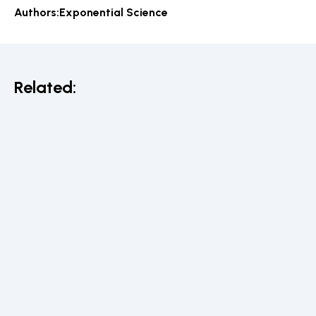
Authors:
Exponential Science
Related: