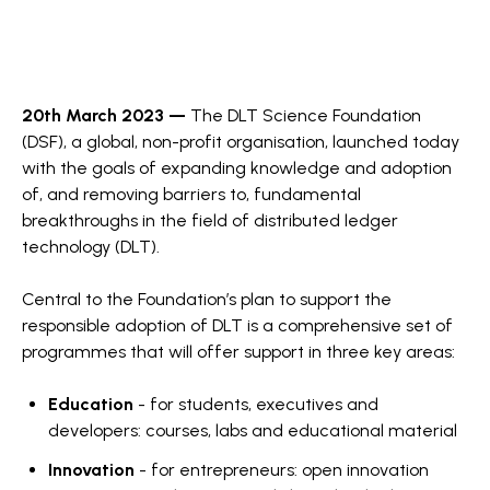
20th March 2023 —
The
DLT Science Foundation
(DSF), a global, non-profit organisation, launched today
with the goals of expanding knowledge and adoption
of, and removing barriers to, fundamental
breakthroughs in the field of distributed ledger
technology (DLT).
Central to the Foundation’s plan to support the
responsible adoption of DLT is a comprehensive set of
programmes that will offer support in three key areas:
Education
- for students, executives and
developers: courses, labs and educational material
Innovation
- for entrepreneurs: open innovation