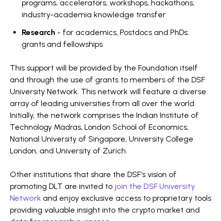
programs, accelerators, workshops, hackathons,
industry-academia knowledge transfer
Research
- for academics, Postdocs and PhDs:
grants and fellowships
This support will be provided by the Foundation itself
and through the use of grants to members of the DSF
University Network. This network will feature a diverse
array of leading universities from all over the world.
Initially, the network comprises the Indian Institute of
Technology Madras, London School of Economics,
National University of Singapore, University College
London, and University of Zurich.
Other institutions that share the DSF’s vision of
promoting DLT are invited to
join the DSF University
Network
and enjoy exclusive access to proprietary tools
providing valuable insight into the crypto market and