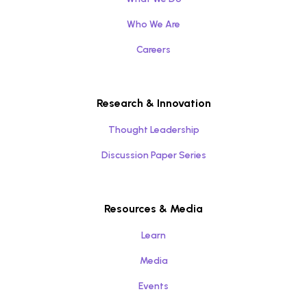
Who We Are
Careers
Research & Innovation
Thought Leadership
Discussion Paper Series
Resources & Media
Learn
Media
Events