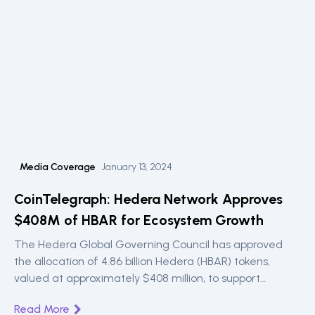
Media Coverage
January 13, 2024
CoinTelegraph: Hedera Network Approves
$408M of HBAR for Ecosystem Growth
The Hedera Global Governing Council has approved
the allocation of 4.86 billion Hedera (HBAR) tokens,
valued at approximately $408 million, to support
ecosystem growth.
Read More