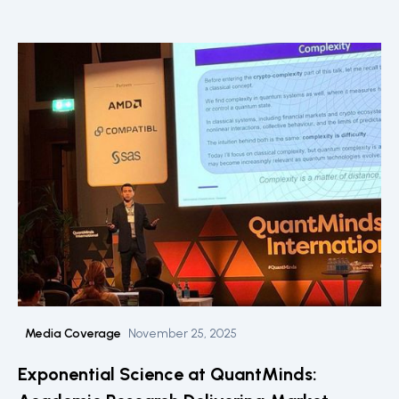
Media Coverage
November 25, 2025
Exponential Science at QuantMinds: