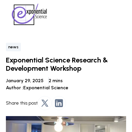
news
Exponential Science Research &
Development Workshop
January 29, 2025
2 mins
Author :
Exponential Science
Share this post