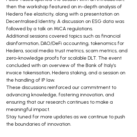
then the workshop featured an in-depth analysis of
Hedera fee elasticity, along with a presentation on
Decentralised Identity. A discussion on ESG data was
followed by a talk on MiCA regulations.
Additional sessions covered topics such as financial
disinformation, DAO/DeFi accounting, tokenomics for
Hedera, social media trust metrics, scam metrics, and
zero-knowledge proofs for scalable DLT. The event
concluded with an overview of the Bank of Italy’s
invoice tokenisation, Hedera staking, and a session on
the handling of IP law.
These discussions reinforced our commitment to
advancing knowledge, fostering innovation, and
ensuring that our research continues to make a
meaningful impact.
Stay tuned for more updates as we continue to push
the boundaries of innovation.