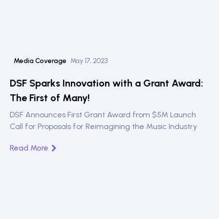
Media Coverage
May 17, 2023
DSF Sparks Innovation with a Grant Award:
The First of Many!
DSF Announces First Grant Award from $5M Launch
Call for Proposals for Reimagining the Music Industry
Read More