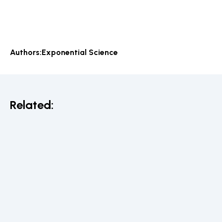
Authors:
Exponential Science
Related: