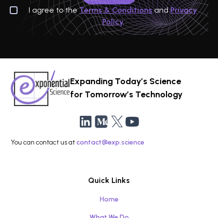
I agree to the
Terms & Conditions
and
Privacy
Policy
Expanding Today’s Science
for Tomorrow’s Technology
You can contact us at
contact@exp.science
Quick Links
Home
What We Do