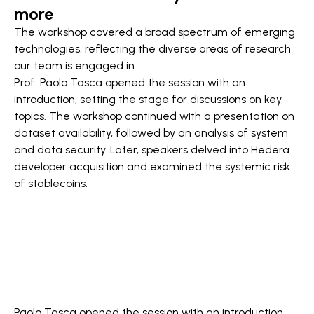
more
The workshop covered a broad spectrum of emerging
technologies, reflecting the diverse areas of research
our team is engaged in.
Prof. Paolo Tasca opened the session with an
introduction, setting the stage for discussions on key
topics. The workshop continued with a presentation on
dataset availability, followed by an analysis of system
and data security. Later, speakers delved into Hedera
developer acquisition and examined the systemic risk
of stablecoins.
Paolo Tasca opened the session with an introduction,