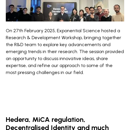
On 27th February 2025, Exponential Science hosted a
Research & Development Workshop, bringing together
the R&D team to explore key advancements and
emerging trends in their research. The session provided
an opportunity to discuss innovative ideas, share
expertise, and refine our approach to some of the
most pressing challenges in our field.
Hedera, MiCA regulation,
Decentralised Identity and much