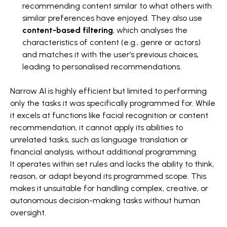
recommending content similar to what others with
similar preferences have enjoyed. They also use
content-based filtering
, which analyses the
characteristics of content (e.g., genre or actors)
and matches it with the user’s previous choices,
leading to personalised recommendations.
Narrow AI is highly efficient but limited to performing
only the tasks it was specifically programmed for. While
it excels at functions like facial recognition or content
recommendation, it cannot apply its abilities to
unrelated tasks, such as language translation or
financial analysis, without additional programming.
It operates within set rules and lacks the ability to think,
reason, or adapt beyond its programmed scope. This
makes it unsuitable for handling complex, creative, or
autonomous decision-making tasks without human
oversight.