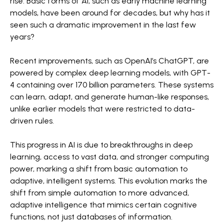
rise. Basic forms of AI, such as early machine learning
models, have been around for decades, but why has it
seen such a dramatic improvement in the last few
years?
Recent improvements, such as OpenAI’s ChatGPT, are
powered by complex deep learning models, with GPT-
4 containing over 170 billion parameters. These systems
can learn, adapt, and generate human-like responses,
unlike earlier models that were restricted to data-
driven rules.
This progress in AI is due to breakthroughs in deep
learning, access to vast data, and stronger computing
power, marking a shift from basic automation to
adaptive, intelligent systems. This evolution marks the
shift from simple automation to more advanced,
adaptive intelligence that mimics certain cognitive
functions, not just databases of information.