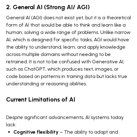
2. General AI (Strong AI/ AGI)
General AI (AGI) does not exist yet, but it is a theoretical
form of AI that would be able to think and learn like a
human, solving a wide range of problems. Unlike narrow
AI, which is designed for specific tasks, AGI would have
the ability to understand, learn, and apply knowledge
across multiple domains without needing to be
retrained. It is not to be confused with Generative AI,
such as ChatGPT, which produces text, images, or
code based on patterns in training data but lacks true
understanding or reasoning abilities.
Current Limitations of AI
Despite significant advancements, AI systems today
lack:
Cognitive flexibility
– The ability to adapt and