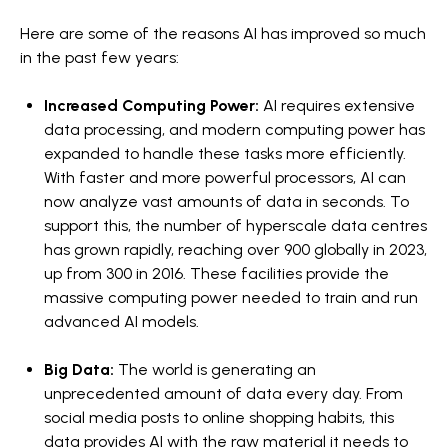
Here are some of the reasons AI has improved so much
in the past few years:
Increased Computing Power:
AI requires extensive
data processing, and modern computing power has
expanded to handle these tasks more efficiently.
With faster and more powerful processors, AI can
now analyze vast amounts of data in seconds. To
support this, the number of hyperscale data centres
has grown rapidly, reaching over 900 globally in 2023,
up from 300 in 2016. These facilities provide the
massive computing power needed to train and run
advanced AI models.
Big Data:
The world is generating an
unprecedented amount of data every day. From
social media posts to online shopping habits, this
data provides AI with the raw material it needs to