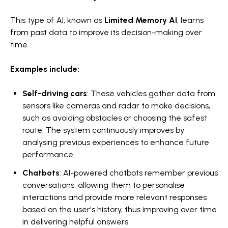
This type of AI, known as
Limited Memory AI
, learns
from past data to improve its decision-making over
time.
Examples include:
Self-driving cars
: These vehicles gather data from
sensors like cameras and radar to make decisions,
such as avoiding obstacles or choosing the safest
route. The system continuously improves by
analysing previous experiences to enhance future
performance.
Chatbots
: AI-powered chatbots remember previous
conversations, allowing them to personalise
interactions and provide more relevant responses
based on the user's history, thus improving over time
in delivering helpful answers.