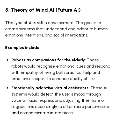
5. Theory of Mind AI (Future AI)
This type of AI is still in development. The goal is to
create systems that understand and adapt to human
emotions, intentions, and social interactions.
Examples include:
Robots as companions for the elderly
: These
robots would recognise emotional cues and respond
with empathy, offering both practical help and
emotional support to enhance quality of life.
Emotionally adaptive virtual assistants
: These AI
systems would detect the user's mood through
voice or facial expressions, adjusting their tone or
suggestions accordingly to offer more personalised
and compassionate interactions.