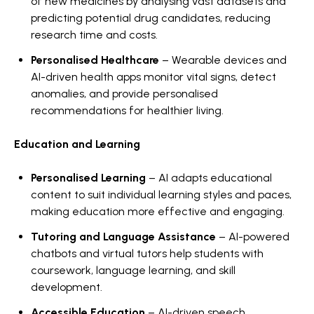
of new medicines by analysing vast datasets and
predicting potential drug candidates, reducing
research time and costs.
Personalised Healthcare
– Wearable devices and
AI-driven health apps monitor vital signs, detect
anomalies, and provide personalised
recommendations for healthier living.
Education and Learning
Personalised Learning
– AI adapts educational
content to suit individual learning styles and paces,
making education more effective and engaging.
Tutoring and Language Assistance
– AI-powered
chatbots and virtual tutors help students with
coursework, language learning, and skill
development.
Accessible Education
– AI-driven speech