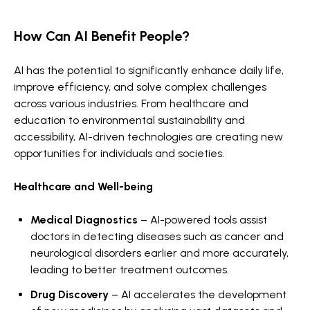
How Can AI Benefit People?
AI has the potential to significantly enhance daily life,
improve efficiency, and solve complex challenges
across various industries. From healthcare and
education to environmental sustainability and
accessibility, AI-driven technologies are creating new
opportunities for individuals and societies.
Healthcare and Well-being
Medical Diagnostics
– AI-powered tools assist
doctors in detecting diseases such as cancer and
neurological disorders earlier and more accurately,
leading to better treatment outcomes.
Drug Discovery
– AI accelerates the development