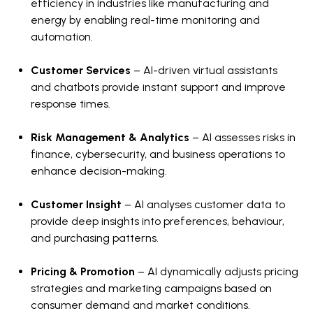
efficiency in industries like manufacturing and
energy by enabling real-time monitoring and
automation.
Customer Services
– AI-driven virtual assistants
and chatbots provide instant support and improve
response times.
Risk Management & Analytics
– AI assesses risks in
finance, cybersecurity, and business operations to
enhance decision-making.
Customer Insight
– AI analyses customer data to
provide deep insights into preferences, behaviour,
and purchasing patterns.
Pricing & Promotion
– AI dynamically adjusts pricing
strategies and marketing campaigns based on
consumer demand and market conditions.