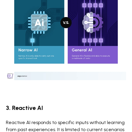
3. Reactive AI
Reactive AI responds to specific inputs without learning
from past experiences. It is limited to current scenarios