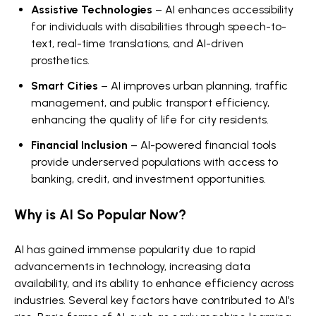
Assistive Technologies
– AI enhances accessibility
for individuals with disabilities through speech-to-
text, real-time translations, and AI-driven
prosthetics.
Smart Cities
– AI improves urban planning, traffic
management, and public transport efficiency,
enhancing the quality of life for city residents.
Financial Inclusion
– AI-powered financial tools
provide underserved populations with access to
banking, credit, and investment opportunities.
Why is AI So Popular Now?
AI has gained immense popularity due to rapid
advancements in technology, increasing data
availability, and its ability to enhance efficiency across
industries. Several key factors have contributed to AI’s