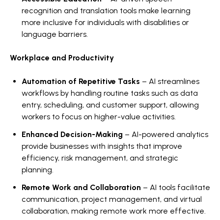
recognition and translation tools make learning
more inclusive for individuals with disabilities or
language barriers.
Workplace and Productivity
Automation of Repetitive Tasks
– AI streamlines
workflows by handling routine tasks such as data
entry, scheduling, and customer support, allowing
workers to focus on higher-value activities.
Enhanced Decision-Making
– AI-powered analytics
provide businesses with insights that improve
efficiency, risk management, and strategic
planning.
Remote Work and Collaboration
– AI tools facilitate
communication, project management, and virtual
collaboration, making remote work more effective.