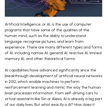
Artificial Intelligence, or AI, is the use of computer
programs that have some of the qualities of the
human mind, such as the ability to understand
language, recognise pictures, and learn from
experience. There are many different types and forms
of AI, including narrow AI, general AI, reactive AI, limited
memory AI, and other theoretical forms.
AI capabilities have advanced significantly since the
breakthrough development of artificial neural networks
in 2012, which enable machines to perform
reinforcement learning and mimic the way the human
brain processes information. From self-driving cars to
virtual assistants like Siri or Alexa, AI is already a big part
of our daily lives. But what exactly is AI? How does it