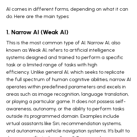
AI comes in different forms, depending on what it can
do. Here are the main types:
1. Narrow AI (Weak AI)
This is the most common type of AI. Narrow AI, also
known as Weak AI, refers to artificial intelligence
systems designed and trained to perform a specific
task or a limited range of tasks with high
efficiency. Unlike general AI, which seeks to replicate
the full spectrum of human cognitive abilities, narrow AI
operates within predefined parameters and excels in
areas such as image recognition, language translation,
or playing a particular game. It does not possess self-
awareness, autonomy, or the ability to perform tasks
outside its programmed domain. Examples include
virtual assistants like Siri, recommendation systems,
and autonomous vehicle navigation systems. It’s built to