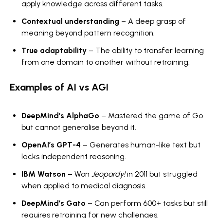
apply knowledge across different tasks.
Contextual understanding
– A deep grasp of
meaning beyond pattern recognition.
True adaptability
– The ability to transfer learning
from one domain to another without retraining.
Examples of AI vs AGI
DeepMind’s AlphaGo
– Mastered the game of Go
but cannot generalise beyond it.
OpenAI’s GPT-4
– Generates human-like text but
lacks independent reasoning.
IBM Watson
– Won
Jeopardy!
in 2011 but struggled
when applied to medical diagnosis.
DeepMind’s Gato
– Can perform 600+ tasks but still
requires retraining for new challenges.