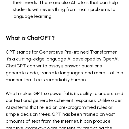
their needs. There are also AI tutors that can help
students with everything from math problems to
language learning.
What is ChatGPT?
GPT stands for Generative Pre-trained Transformer.
It’s a cutting-edge language AI developed by OpenAI.
ChatGPT can write essays, answer questions,
generate code, translate languages, and more—all in a
manner that feels remarkably human.
What makes GPT so powerful is its ability to understand
context and generate coherent responses. Unlike older
AI systems that relied on pre-programmed rules or
simple decision trees, GPT has been trained on vast
amounts of text from the internet. It can produce
creative, context-aware content by predicting the