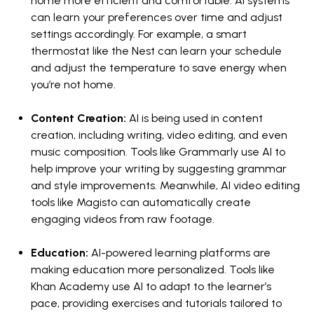
home more efficient and comfortable. AI systems
can learn your preferences over time and adjust
settings accordingly. For example, a smart
thermostat like the Nest can learn your schedule
and adjust the temperature to save energy when
you’re not home.
Content Creation:
AI is being used in content
creation, including writing, video editing, and even
music composition. Tools like Grammarly use AI to
help improve your writing by suggesting grammar
and style improvements. Meanwhile, AI video editing
tools like Magisto can automatically create
engaging videos from raw footage.
Education:
AI-powered learning platforms are
making education more personalized. Tools like
Khan Academy use AI to adapt to the learner’s
pace, providing exercises and tutorials tailored to