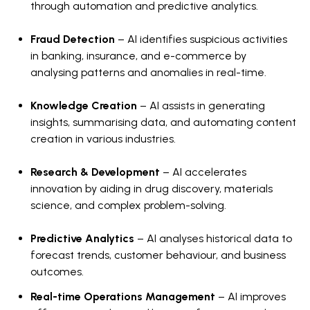
through automation and predictive analytics.
Fraud Detection
– AI identifies suspicious activities
in banking, insurance, and e-commerce by
analysing patterns and anomalies in real-time.
Knowledge Creation
– AI assists in generating
insights, summarising data, and automating content
creation in various industries.
Research & Development
– AI accelerates
innovation by aiding in drug discovery, materials
science, and complex problem-solving.
Predictive Analytics
– AI analyses historical data to
forecast trends, customer behaviour, and business
outcomes.
Real-time Operations Management
– AI improves