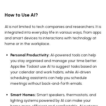
How to Use AI?
AI is not limited to tech companies and researchers. It is
integrated into everyday life in various ways, from apps
and smart devices to interactions with technology at
home or in the workplace.
Personal Productivity:
AI-powered tools can help
you stay organised and manage your time better.
Apps like Todoist use AI to suggest tasks based on
your calendar and work habits, while AI-driven
scheduling assistants can help you schedule
meetings without back-and-forth emails.
Smart Homes:
Smart speakers, thermostats, and
lighting systems powered by AI can make your