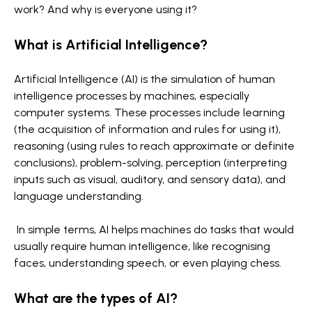
work? And why is everyone using it?
What is Artificial Intelligence?
Artificial Intelligence (AI) is the simulation of human
intelligence processes by machines, especially
computer systems. These processes include learning
(the acquisition of information and rules for using it),
reasoning (using rules to reach approximate or definite
conclusions), problem-solving, perception (interpreting
inputs such as visual, auditory, and sensory data), and
language understanding.
In simple terms, AI helps machines do tasks that would
usually require human intelligence, like recognising
faces, understanding speech, or even playing chess.
What are the types of AI?