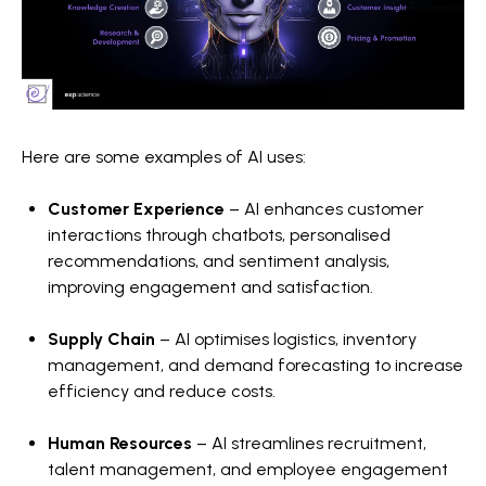
Here are some examples of AI uses:
Customer Experience
– AI enhances customer
interactions through chatbots, personalised
recommendations, and sentiment analysis,
improving engagement and satisfaction.
Supply Chain
– AI optimises logistics, inventory
management, and demand forecasting to increase
efficiency and reduce costs.
Human Resources
– AI streamlines recruitment,
talent management, and employee engagement