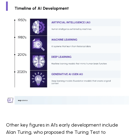
Other key figures in AI’s early development include
Alan Turing, who proposed the Turing Test to