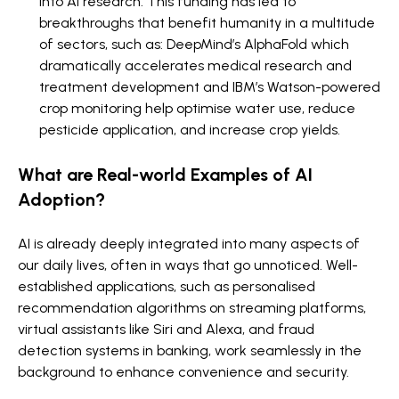
into AI research. This funding has led to
breakthroughs that benefit humanity in a multitude
of sectors, such as: DeepMind’s AlphaFold which
dramatically accelerates medical research and
treatment development and IBM’s Watson-powered
crop monitoring help optimise water use, reduce
pesticide application, and increase crop yields.
What are Real-world Examples of AI
Adoption?
AI is already deeply integrated into many aspects of
our daily lives, often in ways that go unnoticed. Well-
established applications, such as personalised
recommendation algorithms on streaming platforms,
virtual assistants like Siri and Alexa, and fraud
detection systems in banking, work seamlessly in the
background to enhance convenience and security.