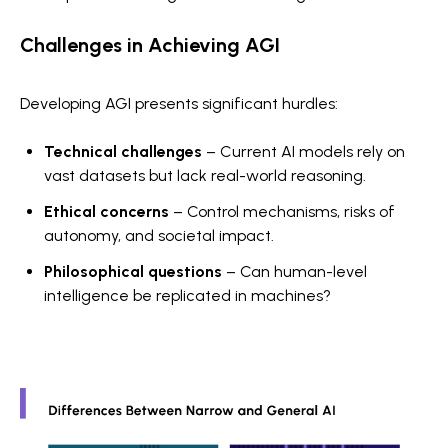
Challenges in Achieving AGI
Developing AGI presents significant hurdles:
Technical challenges
– Current AI models rely on
vast datasets but lack real-world reasoning.
Ethical concerns
– Control mechanisms, risks of
autonomy, and societal impact.
Philosophical questions
– Can human-level
intelligence be replicated in machines?