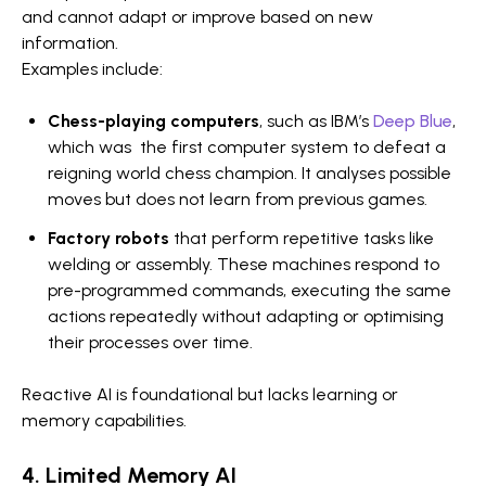
and cannot adapt or improve based on new
information.
Examples include:
Chess-playing computers
, such as IBM’s
Deep Blue
,
which was the first computer system to defeat a
reigning world chess champion. It analyses possible
moves but does not learn from previous games.
Factory robots
that perform repetitive tasks like
welding or assembly. These machines respond to
pre-programmed commands, executing the same
actions repeatedly without adapting or optimising
their processes over time.
Reactive AI is foundational but lacks learning or
memory capabilities.
4. Limited Memory AI