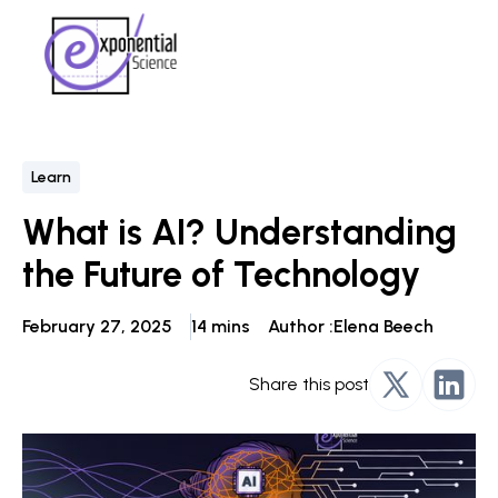
Learn
What is AI? Understanding
the Future of Technology
February 27, 2025
14 mins
Author :
Elena Beech
Share this post