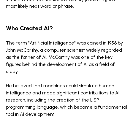
most likely next word or phrase.
Who Created AI?
The term "Artificial Intelligence" was coined in 1956 by
John McCarthy, a computer scientist widely regarded
as the father of AI. McCarthy was one of the key
figures behind the development of AI as a field of
study.
He believed that machines could simulate human
intelligence and made significant contributions to AI
research, including the creation of the LISP
programming language, which became a fundamental
tool in AI development.