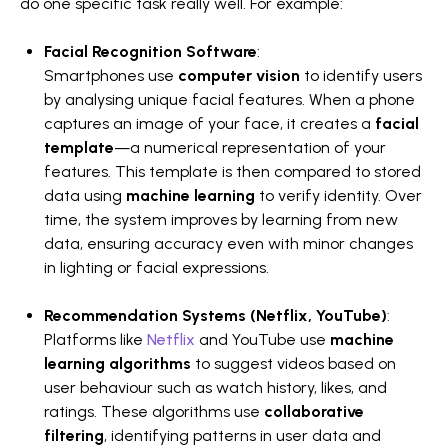
do one specific task really well. For example:
Facial Recognition Software
:
Smartphones use
computer vision
to identify users
by analysing unique facial features. When a phone
captures an image of your face, it creates a
facial
template
—a numerical representation of your
features. This template is then compared to stored
data using
machine learning
to verify identity. Over
time, the system improves by learning from new
data, ensuring accuracy even with minor changes
in lighting or facial expressions.
Recommendation Systems (Netflix, YouTube)
:
Platforms like
Netflix
and YouTube use
machine
learning algorithms
to suggest videos based on
user behaviour such as watch history, likes, and
ratings. These algorithms use
collaborative
filtering
, identifying patterns in user data and