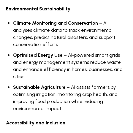
Environmental Sustainability
Climate Monitoring and Conservation
– AI
analyses climate data to track environmental
changes, predict natural disasters, and support
conservation efforts.
Optimised Energy Use
– AI-powered smart grids
and energy management systems reduce waste
and enhance efficiency in homes, businesses, and
cities.
Sustainable Agriculture
– AI assists farmers by
optimising irrigation, monitoring crop health, and
improving food production while reducing
environmental impact.
Accessibility and Inclusion