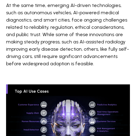
At the same time, emerging AI-driven technologies,
such as autonomous vehicles, AI-powered medical
diagnostics, and smart cities, face ongoing challenges
related to reliability, regulation, ethical considerations,
and public trust. While some of these innovations are
making steady progress, such as AI-assisted radiology
improving early disease detection, others, like fully self-
driving cars, still require significant advancements
before widespread adoption is feasible.