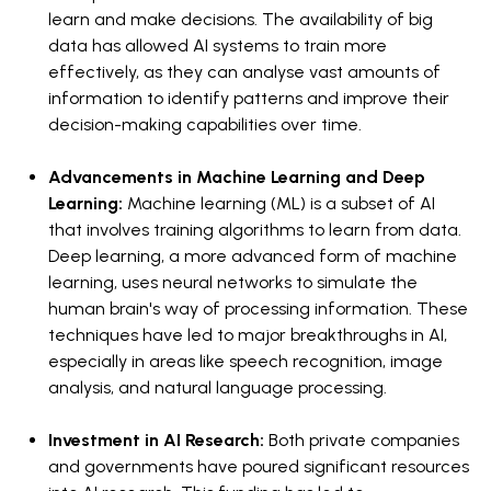
learn and make decisions. The availability of big
data has allowed AI systems to train more
effectively, as they can analyse vast amounts of
information to identify patterns and improve their
decision-making capabilities over time.
Advancements in Machine Learning and Deep
Learning:
Machine learning (ML) is a subset of AI
that involves training algorithms to learn from data.
Deep learning, a more advanced form of machine
learning, uses neural networks to simulate the
human brain's way of processing information. These
techniques have led to major breakthroughs in AI,
especially in areas like speech recognition, image
analysis, and natural language processing.
Investment in AI Research:
Both private companies
and governments have poured significant resources