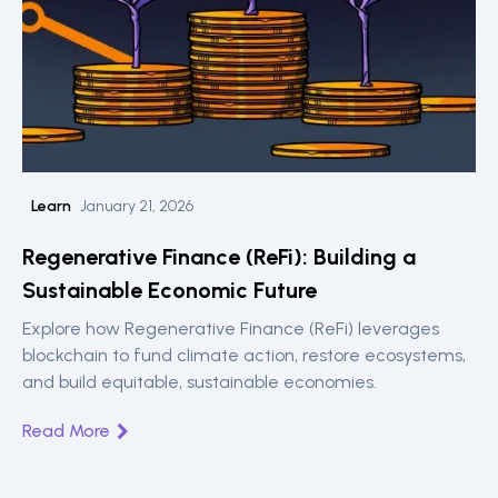
Learn
January 21, 2026
Regenerative Finance (ReFi): Building a
Sustainable Economic Future
Explore how Regenerative Finance (ReFi) leverages
blockchain to fund climate action, restore ecosystems,
and build equitable, sustainable economies.
Read More