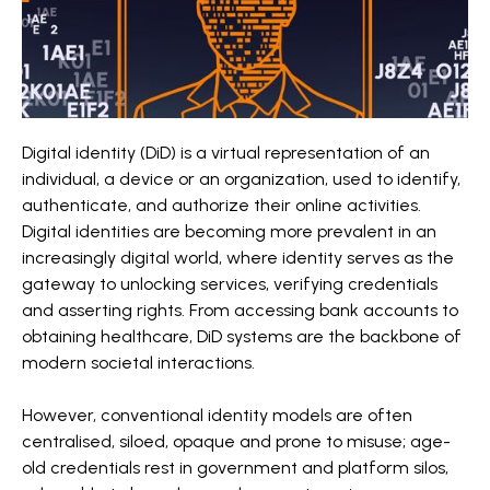
Digital identity (DiD) is a virtual representation of an
individual, a device or an organization, used to identify,
authenticate, and authorize their online activities.
Digital identities are becoming more prevalent in an
increasingly digital world, where identity serves as the
gateway to unlocking services, verifying credentials
and asserting rights. From accessing bank accounts to
obtaining healthcare, DiD systems are the backbone of
modern societal interactions.
However, conventional identity models are often
centralised, siloed, opaque and prone to misuse; age-
old credentials rest in government and platform silos,