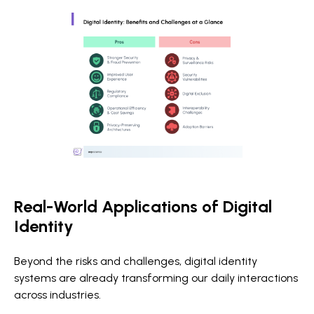
Real-World Applications of Digital
Identity
Beyond the risks and challenges, digital identity
systems are already transforming our daily interactions
across industries.