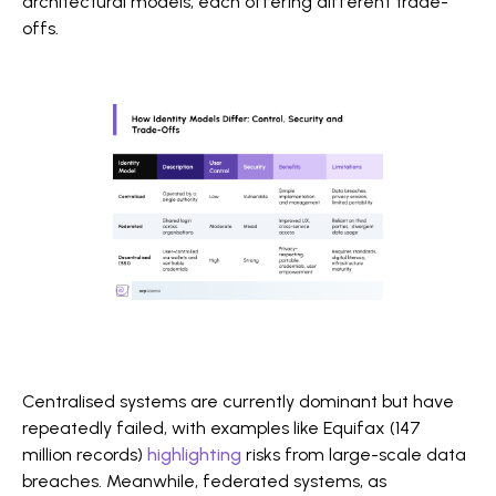
architectural models, each offering different trade-
offs.
Centralised systems are currently dominant but have
repeatedly failed, with examples like Equifax (147
million records)
highlighting
risks from large-scale data
breaches. Meanwhile, federated systems, as