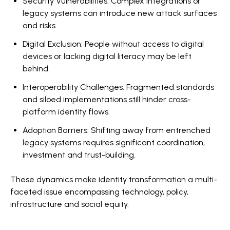
Security Vulnerabilities: Complex integrations or
legacy systems can introduce new attack surfaces
and risks.
Digital Exclusion: People without access to digital
devices or lacking digital literacy may be left
behind.
Interoperability Challenges: Fragmented standards
and siloed implementations still hinder cross-
platform identity flows.
Adoption Barriers: Shifting away from entrenched
legacy systems requires significant coordination,
investment and trust-building.
These dynamics make identity transformation a multi-
faceted issue encompassing technology, policy,
infrastructure and social equity.