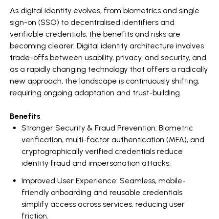
As digital identity evolves, from biometrics and single
sign-on (SSO) to decentralised identifiers and
verifiable credentials, the benefits and risks are
becoming clearer. Digital identity architecture involves
trade-offs between usability, privacy, and security, and
as a rapidly changing technology that offers a radically
new approach, the landscape is continuously shifting,
requiring ongoing adaptation and trust-building.
Benefits
Stronger Security & Fraud Prevention: Biometric
verification, multi-factor authentication (MFA), and
cryptographically verified credentials reduce
identity fraud and impersonation attacks.
Improved User Experience: Seamless, mobile-
friendly onboarding and reusable credentials
simplify access across services, reducing user
friction.