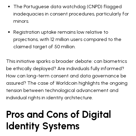
The Portuguese data watchdog (CNPD) flagged
inadequacies in consent procedures, particularly for
minors.
Registration uptake remains low relative to
projections, with 12 million users compared to the
claimed target of 50 million.
This initiative sparks a broader debate: can biometrics
be ethically deployed? Are individuals fully informed?
How can long-term consent and data governance be
assured? The case of Worldcoin highlights the ongoing
tension between technological advancement and
individual rights in identity architecture.
Pros and Cons of Digital
Identity Systems