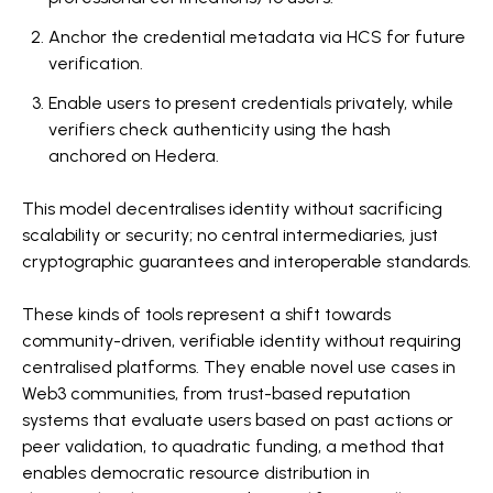
Anchor the credential metadata via HCS for future
verification.
Enable users to present credentials privately, while
verifiers check authenticity using the hash
anchored on Hedera.
This model decentralises identity without sacrificing
scalability or security; no central intermediaries, just
cryptographic guarantees and interoperable standards.
These kinds of tools represent a shift towards
community-driven, verifiable identity without requiring
centralised platforms. They enable novel use cases in
Web3 communities, from trust-based reputation
systems that evaluate users based on past actions or
peer validation, to quadratic funding, a method that
enables democratic resource distribution in