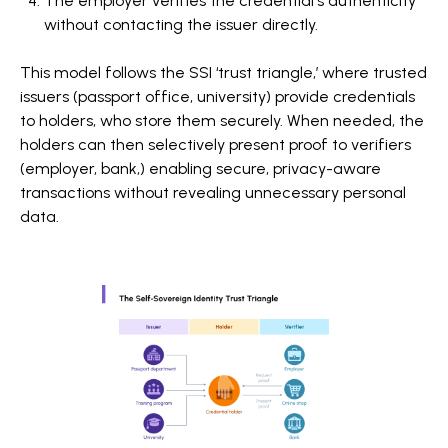
The employer verifies the credential's authenticity
without contacting the issuer directly.
This model follows the SSI ‘trust triangle,’ where trusted
issuers (passport office, university) provide credentials
to holders, who store them securely. When needed, the
holders can then selectively present proof to verifiers
(employer, bank,) enabling secure, privacy-aware
transactions without revealing unnecessary personal
data.