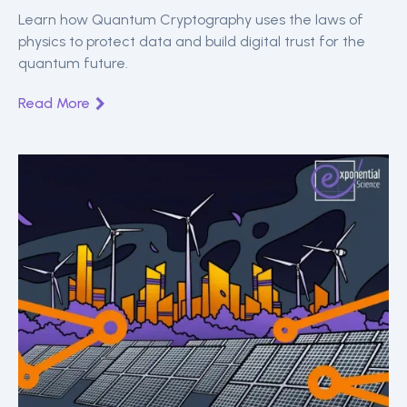
Security
Learn how Quantum Cryptography uses the laws of
physics to protect data and build digital trust for the
quantum future.
Read More