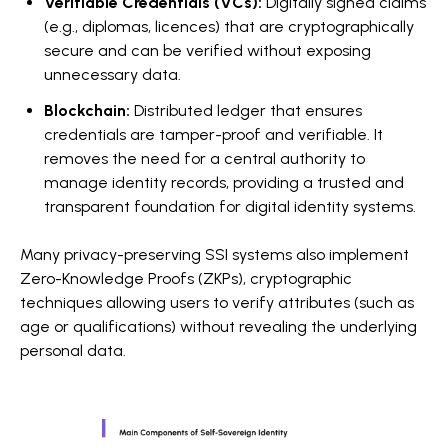
Verifiable Credentials (VCs):
Digitally signed claims
(e.g., diplomas, licences) that are cryptographically
secure and can be verified without exposing
unnecessary data.
Blockchain:
Distributed ledger that ensures
credentials are tamper-proof and verifiable. It
removes the need for a central authority to
manage identity records, providing a trusted and
transparent foundation for digital identity systems.
Many privacy-preserving SSI systems also implement
Zero-Knowledge Proofs (ZKPs), cryptographic
techniques allowing users to verify attributes (such as
age or qualifications) without revealing the underlying
personal data.