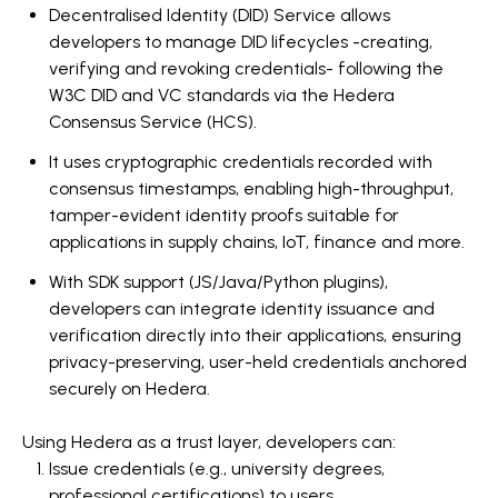
Decentralised Identity (DID) Service allows
developers to manage DID lifecycles -creating,
verifying and revoking credentials- following the
W3C DID and VC standards via the Hedera
Consensus Service (HCS).
It uses cryptographic credentials recorded with
consensus timestamps, enabling high-throughput,
tamper-evident identity proofs suitable for
applications in supply chains, IoT, finance and more.
With SDK support (JS/Java/Python plugins),
developers can integrate identity issuance and
verification directly into their applications,
ensuring
privacy-preserving, user-held credentials anchored
securely on Hedera.
Using Hedera as a trust layer, developers can:
Issue credentials (e.g., university degrees,
professional certifications) to users.