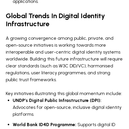
applications.
Global Trends In Digital Identity
Infrastructure
A growing convergence among public, private, and
open-source initiatives is working towards more
interoperable and user-centric digital identity systems
worldwide. Building this future infrastructure will require
clear standards (such as W3C DID/VC), harmonised
regulations, user literacy programmes, and strong
public trust frameworks.
Key initiatives illustrating this global momentum include:
UNDP’s Digital Public Infrastructure (DPI):
Advocates for open-source, inclusive digital identity
platforms.
World Bank ID4D Programme:
Supports digital ID