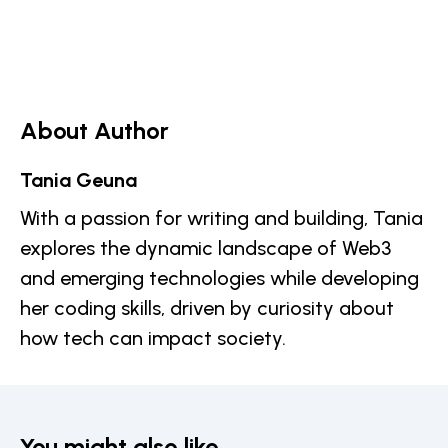
About Author
Tania Geuna
With a passion for writing and building, Tania
explores the dynamic landscape of Web3
and emerging technologies while developing
her coding skills, driven by curiosity about
how tech can impact society.
You might also like