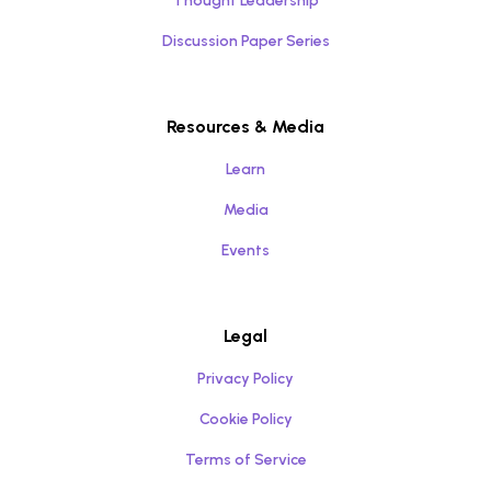
Thought Leadership
Discussion Paper Series
Resources & Media
Learn
Media
Events
Legal
Privacy Policy
Cookie Policy
Terms of Service