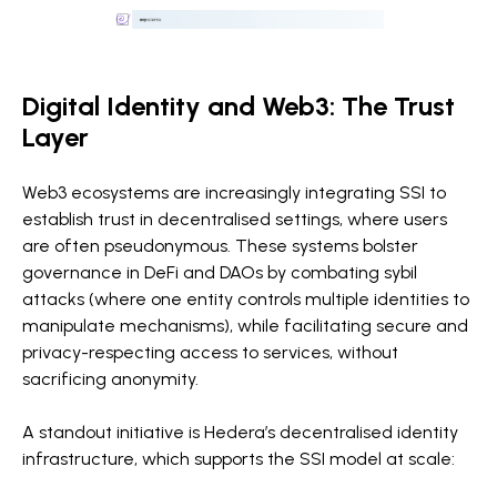
Digital Identity and Web3: The Trust
Layer
Web3 ecosystems are increasingly integrating SSI to
establish trust in decentralised settings, where users
are often pseudonymous. These systems bolster
governance in DeFi and DAOs by combating sybil
attacks (where one entity controls multiple identities to
manipulate mechanisms), while facilitating secure and
privacy-respecting access to services, without
sacrificing anonymity.
A standout initiative is Hedera’s decentralised identity
infrastructure, which supports the SSI model at scale: