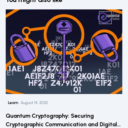
Learn
August 14, 2025
Quantum Cryptography: Securing
Cryptographic Communication and Digital