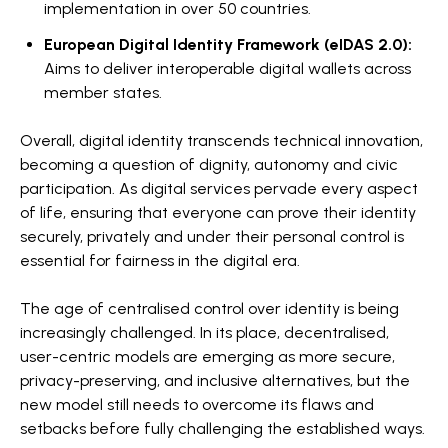
implementation in over 50 countries.
European Digital Identity Framework (eIDAS 2.0):
Aims to deliver interoperable digital wallets across
member states.
Overall, digital identity transcends technical innovation,
becoming a question of dignity, autonomy and civic
participation. As digital services pervade every aspect
of life, ensuring that everyone can prove their identity
securely, privately and under their personal control is
essential for fairness in the digital era.
The age of centralised control over identity is being
increasingly challenged. In its place, decentralised,
user-centric models are emerging as more secure,
privacy-preserving, and inclusive alternatives, but the
new model still needs to overcome its flaws and
setbacks before fully challenging the established ways.