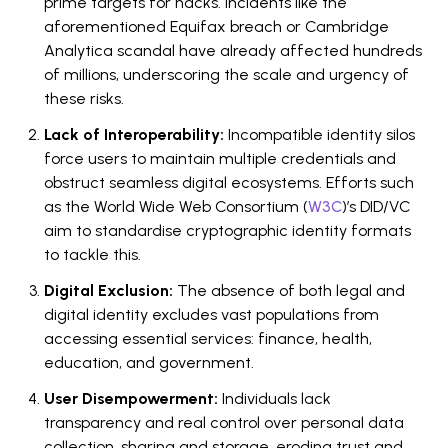
prime targets for hacks. Incidents like the
aforementioned Equifax breach or Cambridge
Analytica scandal have already affected hundreds
of millions, underscoring the scale and urgency of
these risks.
Lack of Interoperability:
Incompatible identity silos
force users to maintain multiple credentials and
obstruct seamless digital ecosystems. Efforts such
as the World Wide Web Consortium (
W3C
)’s DID/VC
aim to standardise cryptographic identity formats
to tackle this.
Digital Exclusion:
The absence of both legal and
digital identity excludes vast populations from
accessing essential services: finance, health,
education, and government.
User Disempowerment:
Individuals lack
transparency and real control over personal data
collection, sharing and storage, eroding trust and