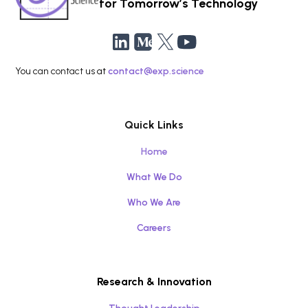
for Tomorrow’s Technology
You can contact us at
contact@exp.science
Quick Links
Home
What We Do
Who We Are
Careers
Research & Innovation