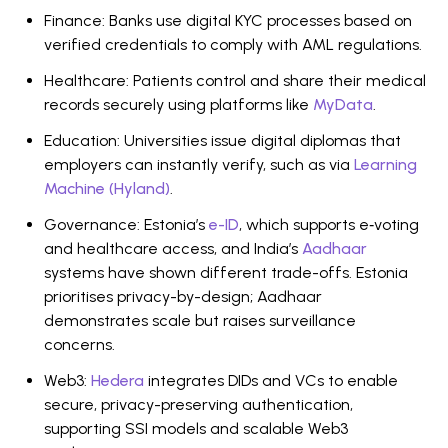
Finance: Banks use digital KYC processes based on
verified credentials to comply with AML regulations.
Healthcare: Patients control and share their medical
records securely using platforms like
MyData
.
Education: Universities issue digital diplomas that
employers can instantly verify, such as via
Learning
Machine (Hyland)
.
Governance: Estonia’s
e-ID
, which supports e‑voting
and healthcare access, and India’s
Aadhaar
systems have shown different trade-offs. Estonia
prioritises privacy-by-design; Aadhaar
demonstrates scale but raises surveillance
concerns.
Web3:
Hedera
integrates DIDs and VCs to enable
secure, privacy-preserving authentication,
supporting SSI models and scalable Web3