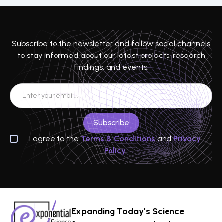
Subscribe to the newsletter and follow social channels
to stay informed about our latest projects, research
findings, and events.
I agree to the
Terms & Conditions
and
Privacy
Policy
Expanding Today’s Science