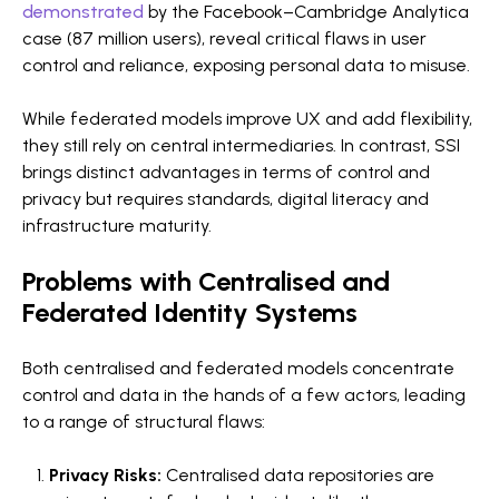
demonstrated
by the Facebook–Cambridge Analytica
case (87 million users), reveal critical flaws in user
control and reliance, exposing personal data to misuse.
While federated models improve UX and add flexibility,
they still rely on central intermediaries. In contrast, SSI
brings distinct advantages in terms of control and
privacy but requires standards, digital literacy and
infrastructure maturity.
Problems with Centralised and
Federated Identity Systems
Both centralised and federated models concentrate
control and data in the hands of a few actors, leading
to a range of structural flaws:
Privacy Risks:
Centralised data repositories are