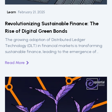
Learn
February 21, 2025
Revolutionizing Sustainable Finance: The
Rise of Digital Green Bonds
The growing adoption of Distributed Ledger
Technology (DLT) in financial markets is transforming
sustainable finance, leading to the emergence of
Digital Green Bonds.
Read More