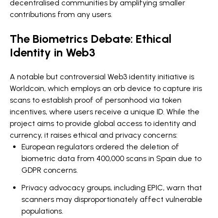
decentralised communities by amplifying smaller
contributions from any users.
The Biometrics Debate: Ethical
Identity in Web3
A notable but controversial Web3 identity initiative is
Worldcoin, which employs an orb device to capture iris
scans to establish proof of personhood via token
incentives, where users receive a unique ID. While the
project aims to provide global access to identity and
currency, it raises ethical and privacy concerns:
European regulators ordered the deletion of
biometric data from 400,000 scans in Spain due to
GDPR concerns.
Privacy advocacy groups, including EPIC, warn that
scanners may disproportionately affect vulnerable
populations.