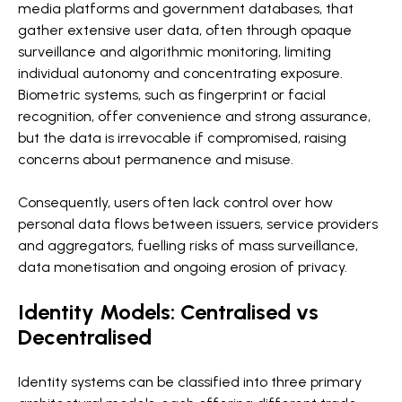
media platforms and government databases, that
gather extensive user data, often through opaque
surveillance and algorithmic monitoring, limiting
individual autonomy and concentrating exposure.
Biometric systems, such as fingerprint or facial
recognition, offer convenience and strong assurance,
but the data is irrevocable if compromised, raising
concerns about permanence and misuse.
Consequently, users often lack control over how
personal data flows between issuers, service providers
and aggregators, fuelling risks of mass surveillance,
data monetisation and ongoing erosion of privacy.
Identity Models: Centralised vs
Decentralised
Identity systems can be classified into three primary