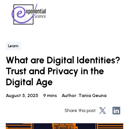
Learn
What are Digital Identities?
Trust and Privacy in the
Digital Age
August 5, 2025
9 mins
Author :
Tania Geuna
Share this post