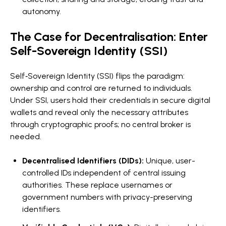
autonomy.
The Case for Decentralisation: Enter
Self-Sovereign Identity (SSI)
Self‑Sovereign Identity (SSI) flips the paradigm:
ownership and control are returned to individuals.
Under SSI, users hold their credentials in secure digital
wallets and reveal only the necessary attributes
through cryptographic proofs; no central broker is
needed.
Decentralised Identifiers (DIDs):
Unique, user-
controlled IDs independent of central issuing
authorities. These replace usernames or
government numbers with privacy-preserving
identifiers.