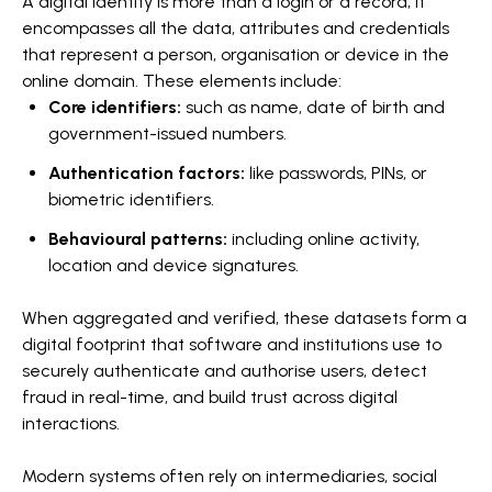
A digital identity is more than a login or a record; it
encompasses all the data, attributes and credentials
that represent a person, organisation or device in the
online domain. These elements include:
Core identifiers:
such as name, date of birth and
government-issued numbers.
Authentication factors:
like passwords, PINs, or
biometric identifiers.
Behavioural patterns:
including online activity,
location and device signatures.
When aggregated and verified, these datasets form a
digital footprint that software and institutions use to
securely authenticate and authorise users, detect
fraud in real-time, and build trust across digital
interactions.
Modern systems often rely on intermediaries, social