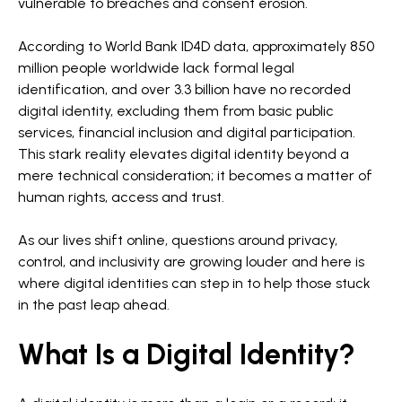
vulnerable to breaches and consent erosion.
According to World Bank ID4D data, approximately 850
million people worldwide lack formal legal
identification, and over 3.3 billion have no recorded
digital identity, excluding them from basic public
services, financial inclusion and digital participation.
This stark reality elevates digital identity beyond a
mere technical consideration; it becomes a matter of
human rights, access and trust.
As our lives shift online, questions around privacy,
control, and inclusivity are growing louder and here is
where digital identities can step in to help those stuck
in the past leap ahead.
What Is a Digital Identity?