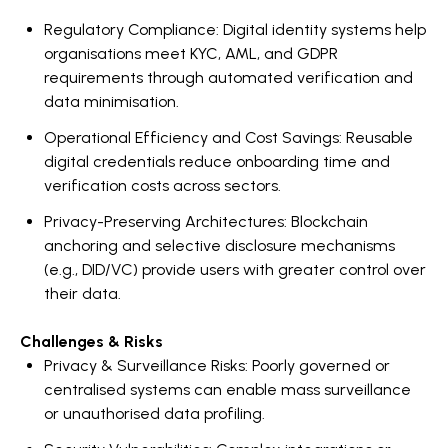
Regulatory Compliance: Digital identity systems help
organisations meet KYC, AML, and GDPR
requirements through automated verification and
data minimisation.
Operational Efficiency and Cost Savings: Reusable
digital credentials reduce onboarding time and
verification costs across sectors.
Privacy-Preserving Architectures: Blockchain
anchoring and selective disclosure mechanisms
(e.g., DID/VC) provide users with greater control over
their data.
Challenges & Risks
Privacy & Surveillance Risks: Poorly governed or
centralised systems can enable mass surveillance
or unauthorised data profiling.