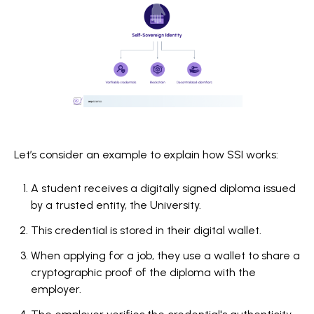
Let’s consider an example to explain how SSI works:
A student receives a digitally signed diploma issued
by a trusted entity, the University.
This credential is stored in their digital wallet.
When applying for a job, they use a wallet to share a
cryptographic proof of the diploma with the
employer.