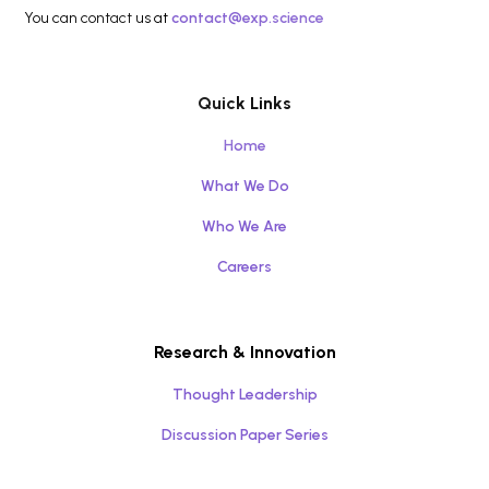
You can contact us at
contact@exp.science
Quick Links
Home
What We Do
Who We Are
Careers
Research & Innovation
Thought Leadership
Discussion Paper Series