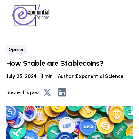
Opinion
How Stable are Stablecoins?
July 25, 2024
1 min
Author :
Exponential Science
Share this post