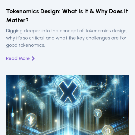
Tokenomics Design: What Is It & Why Does It
Matter?
Digging deeper into the concept of tokenomics design,
why it’s so critical, and what the key challenges are for
good tokenomics.
Read More