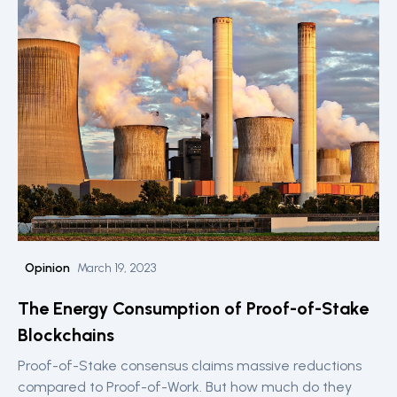
Opinion
March 19, 2023
The Energy Consumption of Proof-of-Stake
Blockchains
Proof-of-Stake consensus claims massive reductions
compared to Proof-of-Work. But how much do they