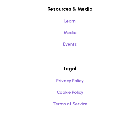
Resources & Media
Learn
Media
Events
Legal
Privacy Policy
Cookie Policy
Terms of Service