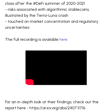
class after the #DeFi summer of 2020-2021
- risks associated with algorithmic stablecoins,
illustrated by the Terra-Luna crash
- touched on market concentration and regulatory
uncertainties
The full recording is available
here
For an in-depth look at their findings, check out the
report here - https://arxiv.org/abs/2407.11716