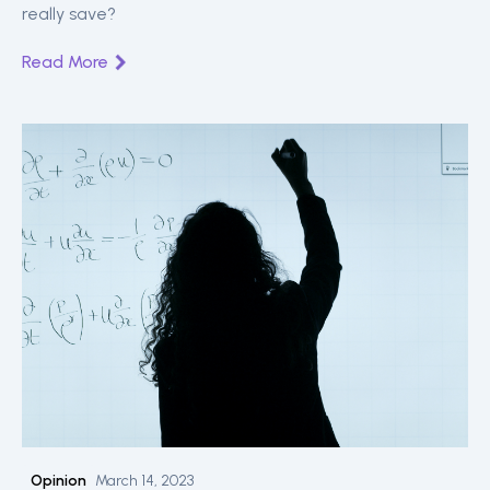
really save?
Read More
Opinion
March 14, 2023