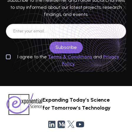
Subscribe to the newsletter and follow social channels
to stay informed about our latest projects, research
findings, and events.
I agree to the
Terms & Conditions
and
Privacy
Policy
Expanding Today’s Science
for Tomorrow’s Technology