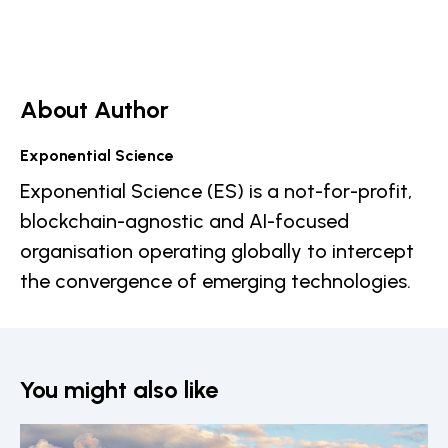
About Author
Exponential Science
Exponential Science (ES) is a not-for-profit,
blockchain-agnostic and AI-focused
organisation operating globally to intercept
the convergence of emerging technologies.
You might also like