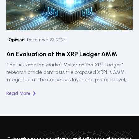
Opinion
December 22, 2023
An Evaluation of the XRP Ledger AMM
The "Automated Market Maker on the XRP Ledger"
research article contrasts the proposed XRPL's AMM,
integrated at the consensus layer and protocol level,
with traditional smart contracts-based AMMs,
Read More
highlighting its potential for slippage reduction, price
synchronisation speed, and improved transaction speed
in DeFi applications.