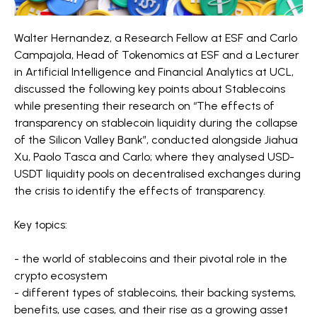
Walter Hernandez, a Research Fellow at ESF and Carlo
Campajola, Head of Tokenomics at ESF and a Lecturer
in Artificial Intelligence and Financial Analytics at UCL,
discussed the following key points about Stablecoins
while presenting their research on “The effects of
transparency on stablecoin liquidity during the collapse
of the Silicon Valley Bank”, conducted alongside Jiahua
Xu, Paolo Tasca and Carlo; where they analysed USD-
USDT liquidity pools on decentralised exchanges during
the crisis to identify the effects of transparency.
Key topics:
- the world of stablecoins and their pivotal role in the
crypto ecosystem
- different types of stablecoins, their backing systems,
benefits, use cases, and their rise as a growing asset