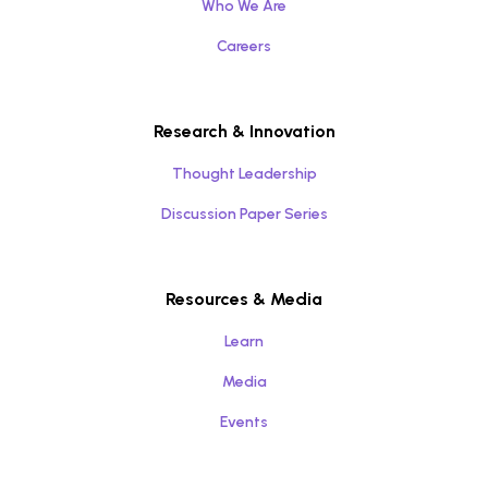
Who We Are
Careers
Research & Innovation
Thought Leadership
Discussion Paper Series
Resources & Media
Learn
Media
Events