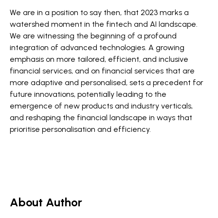
We are in a position to say then, that 2023 marks a
watershed moment in the fintech and AI landscape.
We are witnessing the beginning of a profound
integration of advanced technologies. A growing
emphasis on more tailored, efficient, and inclusive
financial services, and on financial services that are
more adaptive and personalised, sets a precedent for
future innovations, potentially leading to the
emergence of new products and industry verticals,
and reshaping the financial landscape in ways that
prioritise personalisation and efficiency​​​​.
About Author