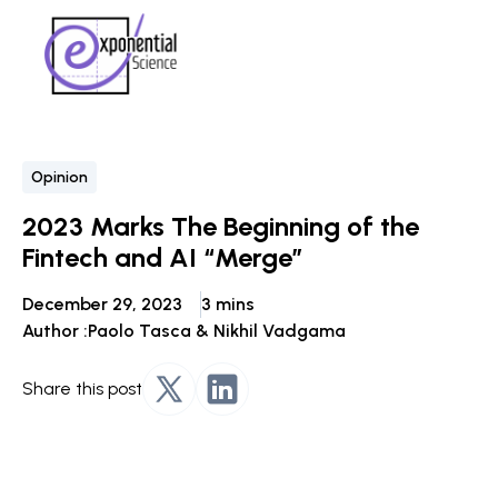
Opinion
2023 Marks The Beginning of the
Fintech and AI “Merge”
December 29, 2023
3 mins
Author :
Paolo Tasca & Nikhil Vadgama
Share this post