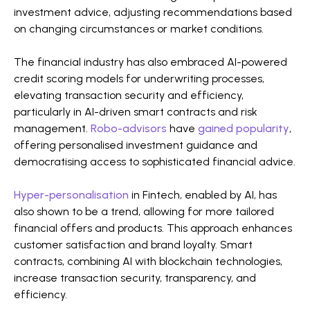
investment advice, adjusting recommendations based
on changing circumstances or market conditions​​.
The financial industry has also embraced AI-powered
credit scoring models for underwriting processes,
elevating transaction security and efficiency,
particularly in AI-driven smart contracts and risk
management.
Robo-advisors
have
gained popularity
,
offering personalised investment guidance and
democratising access to sophisticated financial advice​​.
Hyper-personalisation
in Fintech, enabled by AI, has
also shown to be a trend, allowing for more tailored
financial offers and products. This approach enhances
customer satisfaction and brand loyalty. Smart
contracts, combining AI with blockchain technologies,
increase transaction security, transparency, and
efficiency​​.