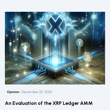
Centre for Blockchain Technologies and the DLT
Science Foundation, explores the societal and
technological implications of such projects, particularly
focusing on the intersection of private sector
innovation and public services.
Opinion
December 22, 2023
An Evaluation of the XRP Ledger AMM