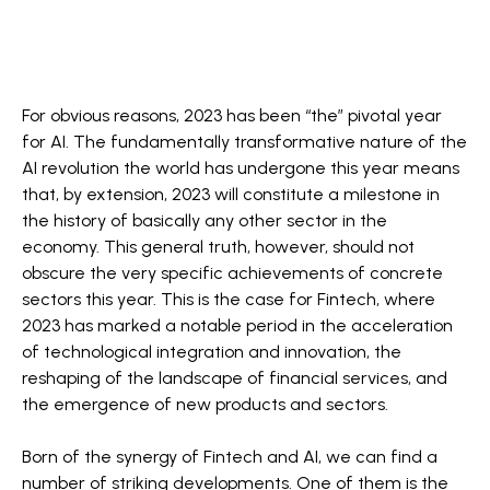
For obvious reasons, 2023 has been “the” pivotal year
for AI. The fundamentally transformative nature of the
AI revolution the world has undergone this year means
that, by extension, 2023 will constitute a milestone in
the history of basically any other sector in the
economy. This general truth, however, should not
obscure the very specific achievements of concrete
sectors this year. This is the case for Fintech, where
2023 has marked a notable period in the acceleration
of technological integration and innovation, the
reshaping of the landscape of financial services, and
the emergence of new products and sectors.
Born of the synergy of Fintech and AI, we can find a
number of striking developments. One of them is the