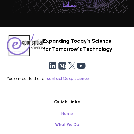
Policy
Expanding Today’s Science
for Tomorrow’s Technology
You can contact us at
contact@exp.science
Quick Links
Home
What We Do