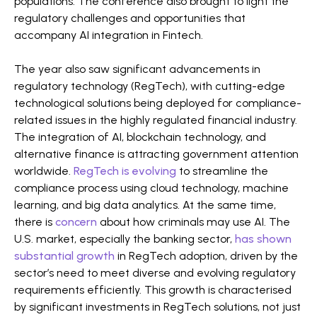
populations. The conference also brought to light the
regulatory challenges and opportunities that
accompany AI integration in Fintech​​.
The year also saw significant advancements in
regulatory technology (RegTech), with cutting-edge
technological solutions being deployed for compliance-
related issues in the highly regulated financial industry.
The integration of AI, blockchain technology, and
alternative finance is attracting government attention
worldwide.
RegTech is evolving
to streamline the
compliance process using cloud technology, machine
learning, and big data analytics​​. At the same time,
there is
concern
about how criminals may use AI. The
U.S. market, especially the banking sector,
has shown
substantial growth
in RegTech adoption, driven by the
sector’s need to meet diverse and evolving regulatory
requirements efficiently. This growth is characterised
by significant investments in RegTech solutions, not just