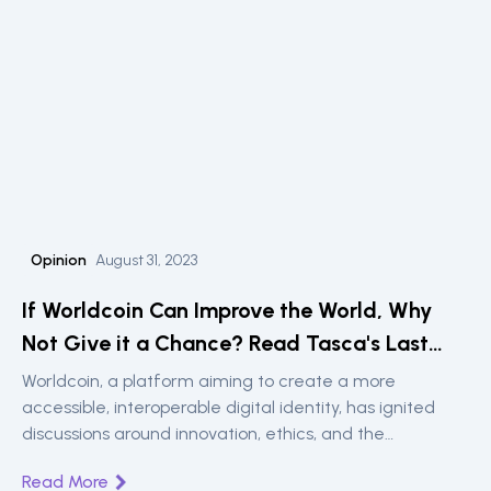
Opinion
August 31, 2023
If Worldcoin Can Improve the World, Why
Not Give it a Chance? Read Tasca's Last
Opinion Piece in Cointelegraph
Worldcoin, a platform aiming to create a more
accessible, interoperable digital identity, has ignited
discussions around innovation, ethics, and the
deployment of groundbreaking technologies. In his
Read More
reflective piece, Dr. Paolo Tasca, founder of the UCL