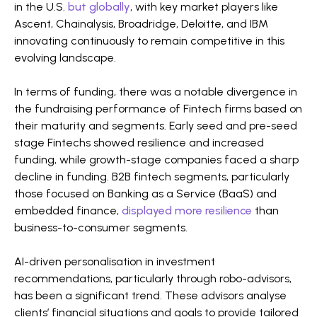
in the U.S.
but globally
, with key market players like
Ascent, Chainalysis, Broadridge, Deloitte, and IBM
innovating continuously to remain competitive in this
evolving landscape​​​​​​.
In terms of funding, there was a notable divergence in
the fundraising performance of Fintech firms based on
their maturity and segments. Early seed and pre-seed
stage Fintechs showed resilience and increased
funding, while growth-stage companies faced a sharp
decline in funding. B2B fintech segments, particularly
those focused on Banking as a Service (BaaS) and
embedded finance,
displayed more resilience
than
business-to-consumer segments​​.
AI-driven personalisation in investment
recommendations, particularly through robo-advisors,
has been a significant trend. These advisors analyse
clients’ financial situations and goals to provide tailored