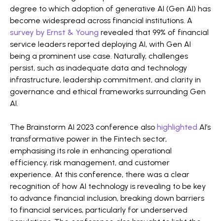
degree to which adoption of generative AI (Gen AI) has
become widespread across financial institutions. A
survey by Ernst & Young
revealed that 99% of financial
service leaders reported deploying AI, with Gen AI
being a prominent use case. Naturally, challenges
persist, such as inadequate data and technology
infrastructure, leadership commitment, and clarity in
governance and ethical frameworks surrounding Gen
AI​​.
The Brainstorm AI 2023 conference also
highlighted
AI’s
transformative power in the Fintech sector,
emphasising its role in enhancing operational
efficiency, risk management, and customer
experience. At this conference, there was a clear
recognition of how AI technology is revealing to be key
to advance financial inclusion, breaking down barriers
to financial services, particularly for underserved