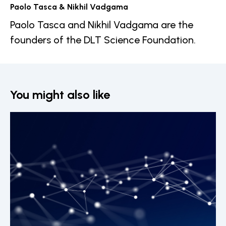
Paolo Tasca & Nikhil Vadgama
Paolo Tasca and Nikhil Vadgama are the
founders of the DLT Science Foundation.
You might also like