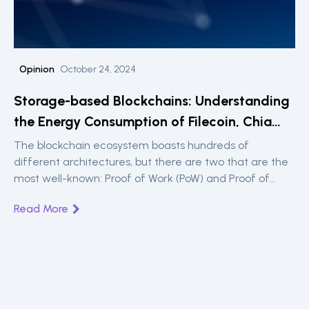
Opinion
October 24, 2024
Storage-based Blockchains: Understanding
the Energy Consumption of Filecoin, Chia
and Sia
The blockchain ecosystem boasts hundreds of
different architectures, but there are two that are the
most well-known: Proof of Work (PoW) and Proof of
Stake (PoS). They also paint a simple, easy-to-
Read More
understand landscape of energy consumption.