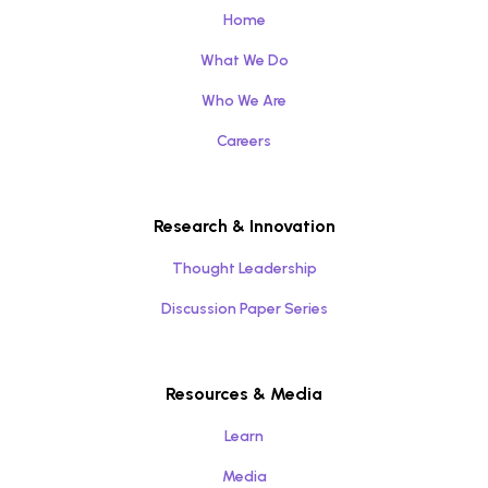
Home
What We Do
Who We Are
Careers
Research & Innovation
Thought Leadership
Discussion Paper Series
Resources & Media
Learn
Media