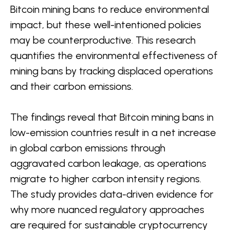
Bitcoin mining bans to reduce environmental
impact, but these well-intentioned policies
may be counterproductive. This research
quantifies the environmental effectiveness of
mining bans by tracking displaced operations
and their carbon emissions.
The findings reveal that Bitcoin mining bans in
low-emission countries result in a net increase
in global carbon emissions through
aggravated carbon leakage, as operations
migrate to higher carbon intensity regions.
The study provides data-driven evidence for
why more nuanced regulatory approaches
are required for sustainable cryptocurrency