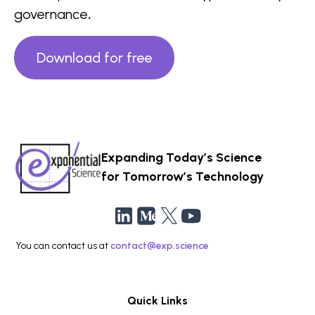
governance
.
Download for free
Expanding Today’s Science
for Tomorrow’s Technology
You can contact us at
contact@exp.science
Quick Links