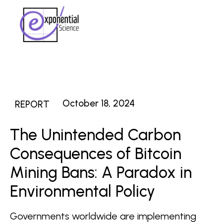
October 18, 2024
REPORT
The Unintended Carbon
Consequences of Bitcoin
Mining Bans: A Paradox in
Environmental Policy
Governments worldwide are implementing