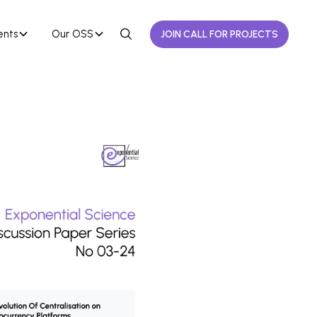
ents
Our OSS
JOIN CALL FOR PROJECTS