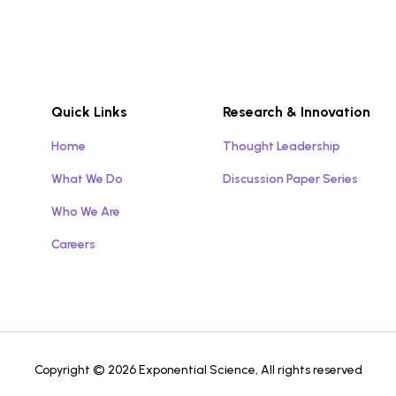
Quick Links
Research & Innovation
Home
Thought Leadership
What We Do
Discussion Paper Series
Who We Are
Careers
Copyright © 2026 Exponential Science, All rights reserved