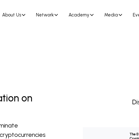
About Us
Network
Academy
Media
Ev
ation on
iminate
 cryptocurrencies