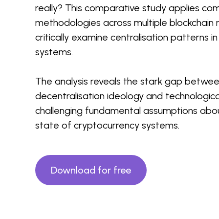
really? This comparative study applies c
methodologies across multiple blockchain
critically examine centralisation patterns i
systems.
The analysis reveals the stark gap betwe
decentralisation ideology and technological
challenging fundamental assumptions abou
state of cryptocurrency systems.
Download for free