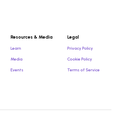
Resources & Media
Legal
Learn
Privacy Policy
Media
Cookie Policy
Events
Terms of Service