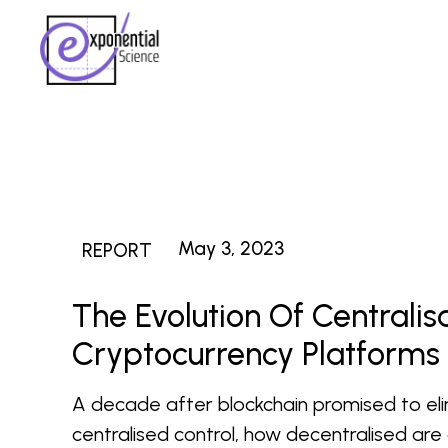
May 3, 2023
REPORT
The Evolution Of Centralis
Cryptocurrency Platforms
A decade after blockchain promised to el
centralised control, how decentralised are