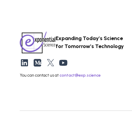
Expanding Today’s Science
for Tomorrow’s Technology
You can contact us at
contact@exp.science