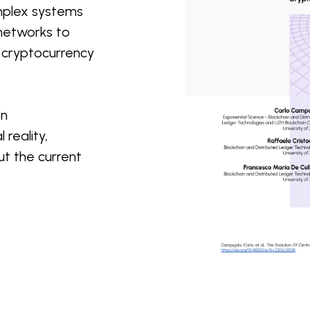
omplex systems
 networks to
n cryptocurrency
en
 reality,
t the current