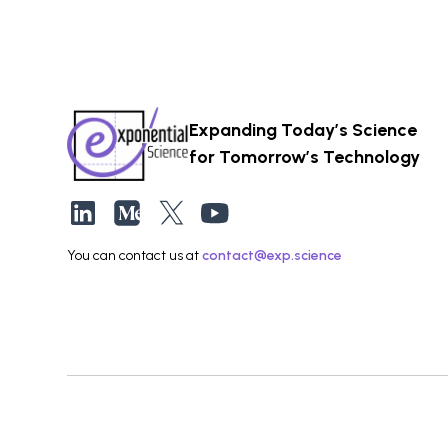
Expanding Today’s Science
for Tomorrow’s Technology
You can contact us at
contact@exp.science