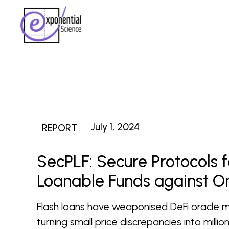
July 1, 2024
REPORT
SecPLF: Secure Protocols f
Loanable Funds against O
Flash loans have weaponised DeFi oracle m
turning small price discrepancies into milli