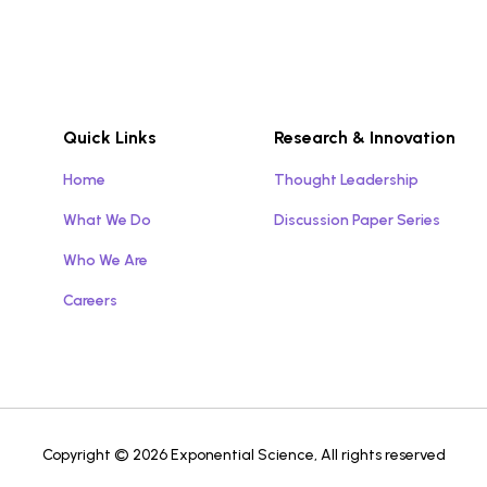
Quick Links
Research & Innovation
Home
Thought Leadership
What We Do
Discussion Paper Series
Who We Are
Careers
Copyright © 2026 Exponential Science, All rights reserved