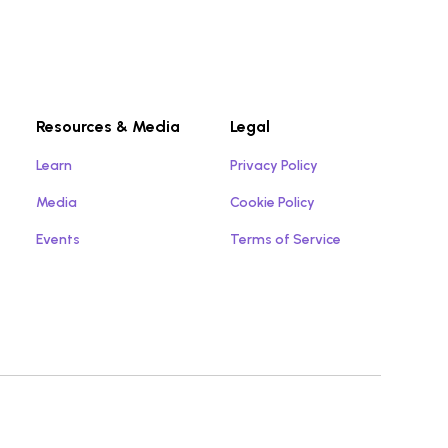
Resources & Media
Legal
Learn
Privacy Policy
Media
Cookie Policy
Events
Terms of Service