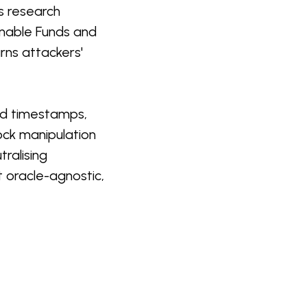
is research
oanable Funds and
rns attackers'
nd timestamps,
ock manipulation
tralising
st oracle-agnostic,