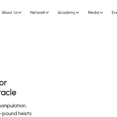
About Us
Network
Academy
Media
Ev
or
racle
anipulation,
on-pound heists