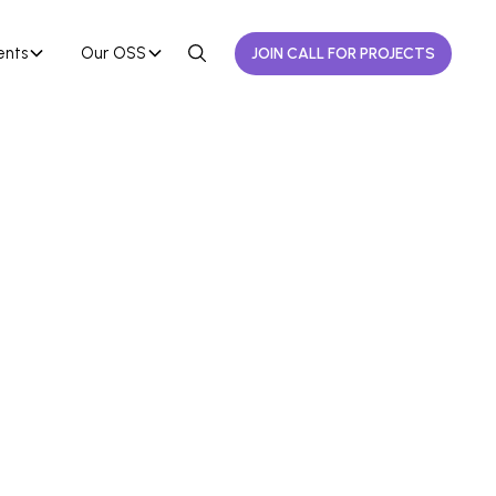
ents
Our OSS
JOIN CALL FOR PROJECTS