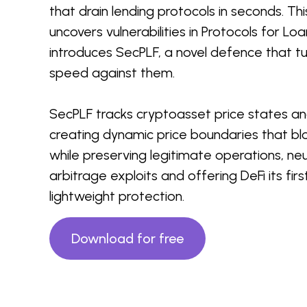
that drain lending protocols in seconds. Th
uncovers vulnerabilities in Protocols for L
introduces SecPLF, a novel defence that tu
speed against them.
SecPLF tracks cryptoasset price states a
creating dynamic price boundaries that bl
while preserving legitimate operations, neu
arbitrage exploits and offering DeFi its fir
lightweight protection.
Download for free