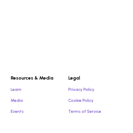
Resources & Media
Legal
Learn
Privacy Policy
Media
Cookie Policy
Events
Terms of Service