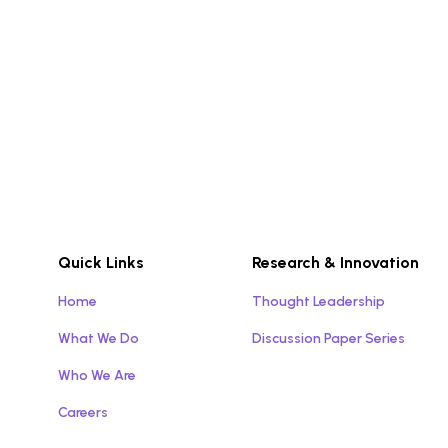
Quick Links
Research & Innovation
Home
Thought Leadership
What We Do
Discussion Paper Series
Who We Are
Careers