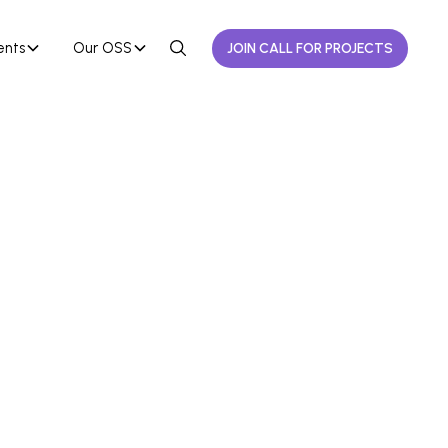
ents
Our OSS
JOIN CALL FOR PROJECTS