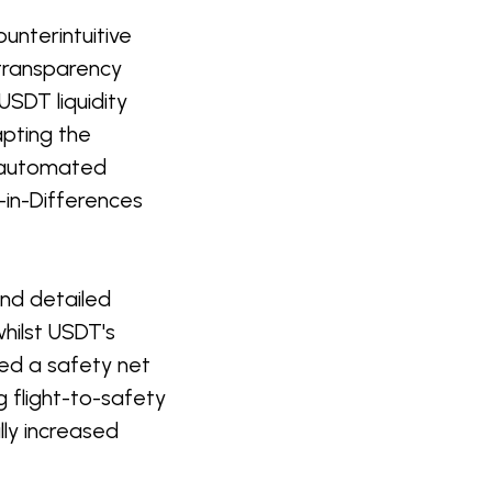
ounterintuitive
 transparency
SDT liquidity
apting the
 automated
in-Differences
and detailed
whilst USDT's
ded a safety net
 flight-to-safety
ly increased