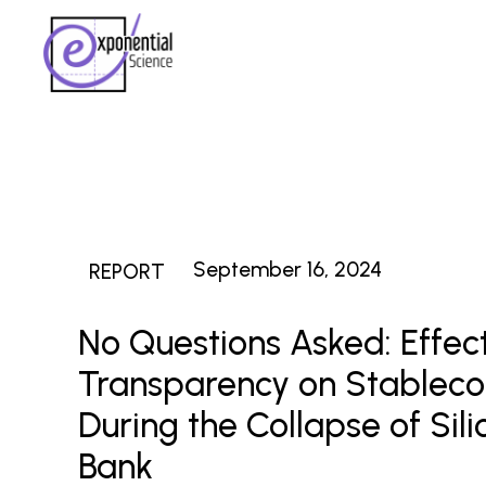
September 16, 2024
REPORT
No Questions Asked: Effect
Transparency on Stablecoi
During the Collapse of Sili
Bank