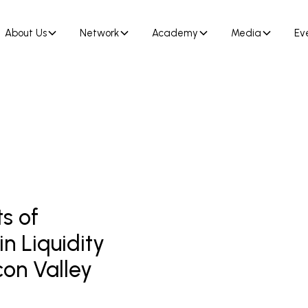
About Us
Network
Academy
Media
Ev
s of
n Liquidity
con Valley