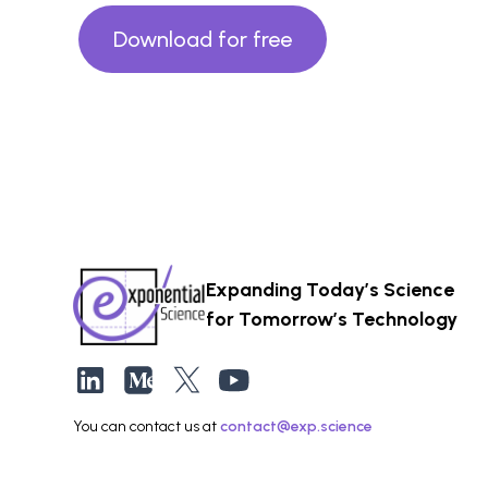
Download for free
Expanding Today’s Science
for Tomorrow’s Technology
You can contact us at
contact@exp.science