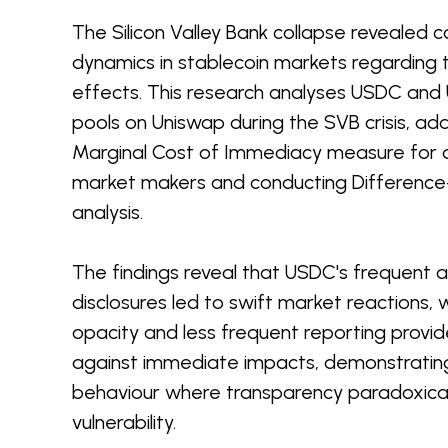
The Silicon Valley Bank collapse revealed c
dynamics in stablecoin markets regarding
effects. This research analyses USDC and U
pools on Uniswap during the SVB crisis, ad
Marginal Cost of Immediacy measure for
market makers and conducting Difference-
analysis.
The findings reveal that USDC's frequent 
disclosures led to swift market reactions, 
opacity and less frequent reporting provi
against immediate impacts, demonstrating
behaviour where transparency paradoxical
vulnerability.