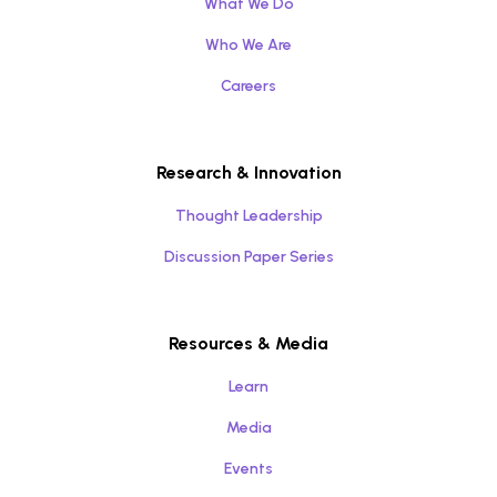
What We Do
Who We Are
Careers
Research & Innovation
Thought Leadership
Discussion Paper Series
Resources & Media
Learn
Media
Events