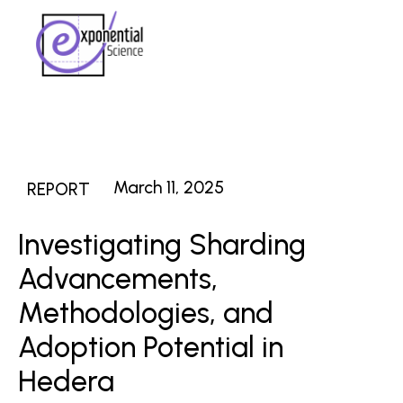
March 11, 2025
REPORT
Investigating Sharding
Advancements,
Methodologies, and
Adoption Potential in
Hedera