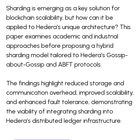
Sharding is emerging as a key solution for
blockchain scalability, but how can it be
applied to Hedera’s unique architecture? This
paper examines academic and industrial
approaches before proposing a hybrid
sharding model tailored to Hedera’s Gossip-
about-Gossip and ABFT protocols.
The findings highlight reduced storage and
communication overhead, improved scalability,
and enhanced fault tolerance, demonstrating
the viability of integrating sharding into
Hedera’s distributed ledger infrastructure.