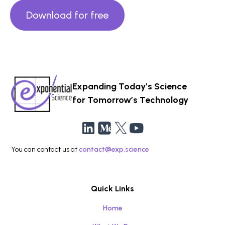
Download for free
Expanding Today’s Science
for Tomorrow’s Technology
You can contact us at
contact@exp.science
Quick Links
Home