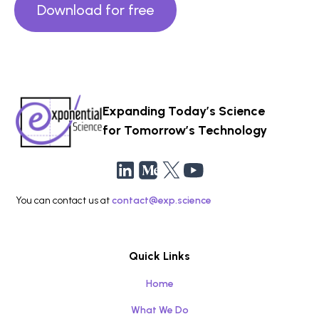
Download for free
Expanding Today’s Science
for Tomorrow’s Technology
You can contact us at
contact@exp.science
Quick Links
Home
What We Do