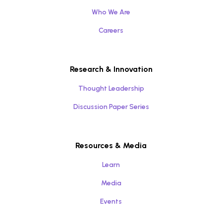
Who We Are
Careers
Research & Innovation
Thought Leadership
Discussion Paper Series
Resources & Media
Learn
Media
Events