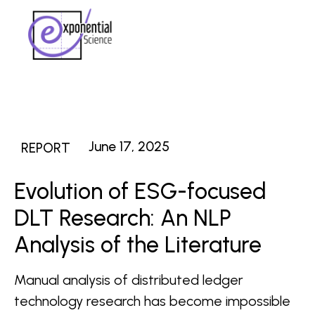
June 17, 2025
REPORT
Evolution of ESG-focused
DLT Research: An NLP
Analysis of the Literature
Manual analysis of distributed ledger
technology research has become impossible