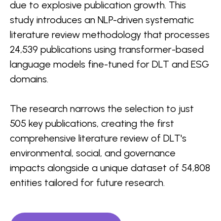
due to explosive publication growth. This
study introduces an NLP-driven systematic
literature review methodology that processes
24,539 publications using transformer-based
language models fine-tuned for DLT and ESG
domains.
The research narrows the selection to just
505 key publications, creating the first
comprehensive literature review of DLT's
environmental, social, and governance
impacts alongside a unique dataset of 54,808
entities tailored for future research.