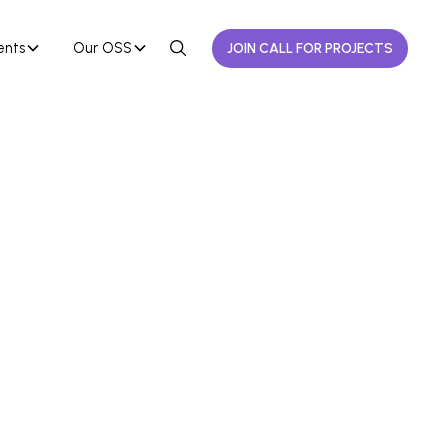
ents
Our OSS
JOIN CALL FOR PROJECTS