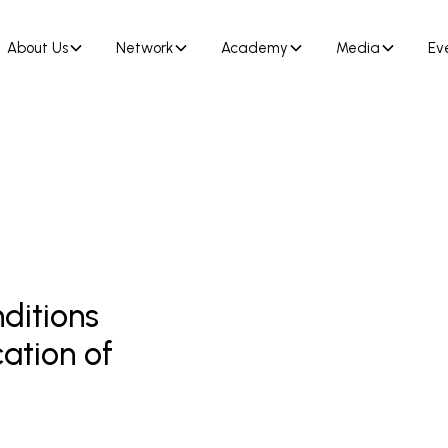
About Us
Network
Academy
Media
Ev
nditions
cation of