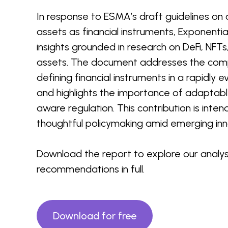
In response to ESMA’s draft guidelines on c
assets as financial instruments, Exponentia
insights grounded in research on DeFi, NFTs
assets. The document addresses the comp
defining financial instruments in a rapidly 
and highlights the importance of adaptabl
aware regulation. This contribution is inte
thoughtful policymaking amid emerging inn
Download the report to explore our analys
recommendations in full.
Download for free