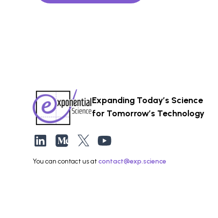
Expanding Today’s Science
for Tomorrow’s Technology
You can contact us at
contact@exp.science