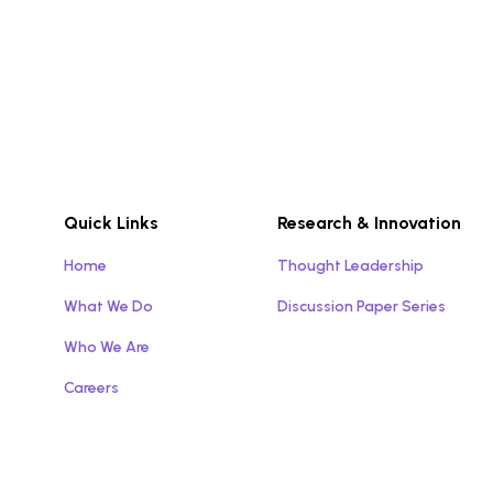
Quick Links
Research & Innovation
Home
Thought Leadership
What We Do
Discussion Paper Series
Who We Are
Careers