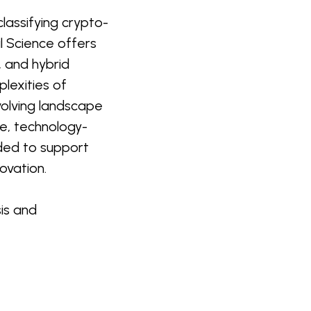
lassifying crypto-
l Science offers
, and hybrid
lexities of
evolving landscape
e, technology-
nded to support
ovation.
is and