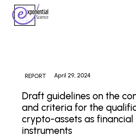
April 29, 2024
REPORT
Draft guidelines on the co
and criteria for the qualifi
crypto-assets as financial
instruments