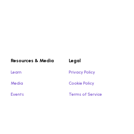
Resources & Media
Legal
Learn
Privacy Policy
Media
Cookie Policy
Events
Terms of Service