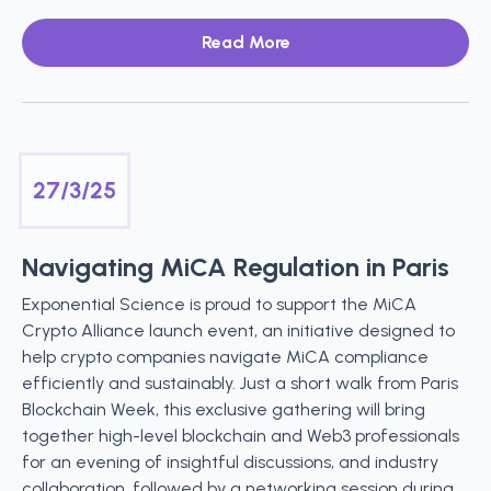
Read More
27/3/25
Navigating MiCA Regulation in Paris
Exponential Science is proud to support the MiCA
Crypto Alliance launch event, an initiative designed to
help crypto companies navigate MiCA compliance
efficiently and sustainably. Just a short walk from Paris
Blockchain Week, this exclusive gathering will bring
together high-level blockchain and Web3 professionals
for an evening of insightful discussions, and industry
collaboration, followed by a networking session during