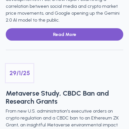
correlation between social media and crypto market
price movements, and Google opening up the Gemini
2.0 AI model to the public.
Read More
29/1/25
Metaverse Study, CBDC Ban and
Research Grants
From new U.S. administration's executive orders on
crypto regulation and a CBDC ban to an Ethereum ZK
Grant, an insightful Metaverse environmental impact