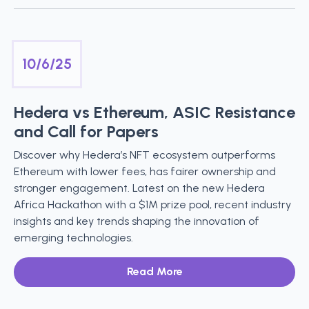
10/6/25
Hedera vs Ethereum, ASIC Resistance
and Call for Papers
Discover why Hedera’s NFT ecosystem outperforms
Ethereum with lower fees, has fairer ownership and
stronger engagement. Latest on the new Hedera
Africa Hackathon with a $1M prize pool, recent industry
insights and key trends shaping the innovation of
emerging technologies.
Read More