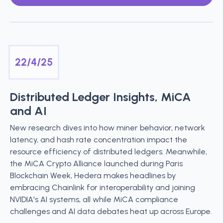
22/4/25
Distributed Ledger Insights, MiCA
and AI
New research dives into how miner behavior, network
latency, and hash rate concentration impact the
resource efficiency of distributed ledgers. Meanwhile,
the MiCA Crypto Alliance launched during Paris
Blockchain Week, Hedera makes headlines by
embracing Chainlink for interoperability and joining
NVIDIA's AI systems, all while MiCA compliance
challenges and AI data debates heat up across Europe.