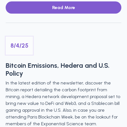
Read More
8/4/25
Bitcoin Emissions, Hedera and U.S.
Policy
In the latest edition of the newsletter, discover the
Bitcoin report detailing the carbon footprint from
mining, a Hedera network development proposal set to
bring new value to DeFi and Web3, and a Stablecoin bill
gaining approval in the U.S. Also, in case you are
attending Paris Blockchain Week, be on the lookout for
members of the Exponential Science team.