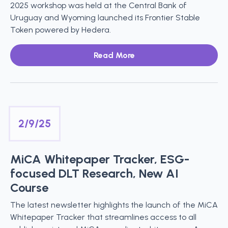
2025 workshop was held at the Central Bank of
Uruguay and Wyoming launched its Frontier Stable
Token powered by Hedera.
Read More
2/9/25
MiCA Whitepaper Tracker, ESG-
focused DLT Research, New AI
Course
The latest newsletter highlights the launch of the MiCA
Whitepaper Tracker that streamlines access to all