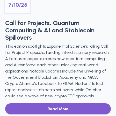
7/10/25
Call for Projects, Quantum
Computing & AI and Stablecoin
Spillovers
This edition spotlights Exponential Science’s rolling Call
for Project Proposals, funding interdisciplinary research.
A featured paper explores how quantum computing
and AI reinforce each other, unlocking real-world
applications. Notable updates include the unveiling of
the Government Blockchain Academy and MiCA
Crypto Alliance's feedback to ESMA. Nodiens' latest
report analyses stablecoin spillovers, while October
could see a wave of new crypto ETF approvals.
Read More