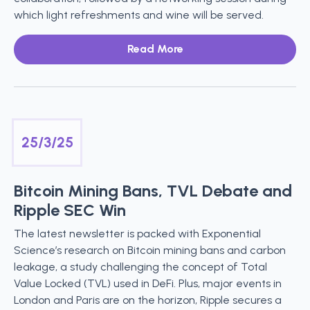
which light refreshments and wine will be served.
Read More
25/3/25
Bitcoin Mining Bans, TVL Debate and
Ripple SEC Win
The latest newsletter is packed with Exponential
Science’s research on Bitcoin mining bans and carbon
leakage, a study challenging the concept of Total
Value Locked (TVL) used in DeFi. Plus, major events in
London and Paris are on the horizon, Ripple secures a