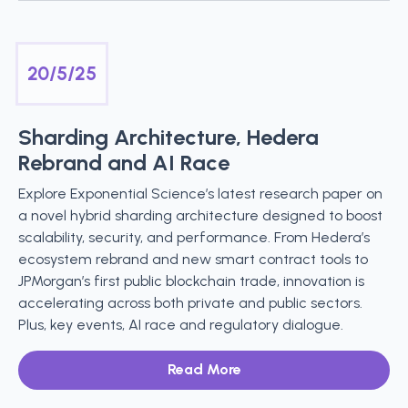
20/5/25
Sharding Architecture, Hedera
Rebrand and AI Race
Explore Exponential Science’s latest research paper on
a novel hybrid sharding architecture designed to boost
scalability, security, and performance. From Hedera’s
ecosystem rebrand and new smart contract tools to
JPMorgan’s first public blockchain trade, innovation is
accelerating across both private and public sectors.
Plus, key events, AI race and regulatory dialogue.
Read More