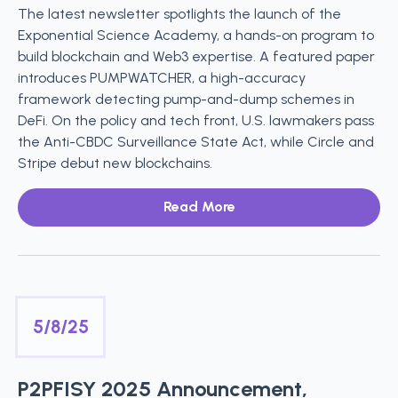
The latest newsletter spotlights the launch of the
Exponential Science Academy, a hands-on program to
build blockchain and Web3 expertise. A featured paper
introduces PUMPWATCHER, a high-accuracy
framework detecting pump-and-dump schemes in
DeFi. On the policy and tech front, U.S. lawmakers pass
the Anti-CBDC Surveillance State Act, while Circle and
Stripe debut new blockchains.
Read More
5/8/25
P2PFISY 2025 Announcement,