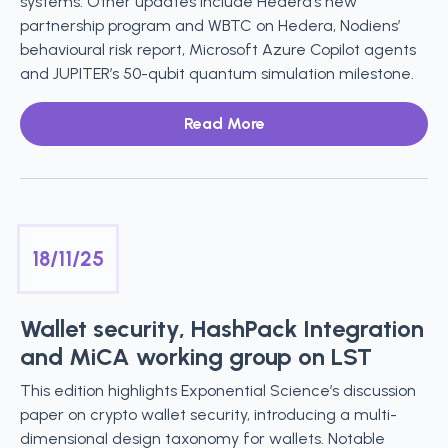
systems. Other updates include Hedera’s new
partnership program and WBTC on Hedera, Nodiens’
behavioural risk report, Microsoft Azure Copilot agents
and JUPITER’s 50-qubit quantum simulation milestone.
Read More
18/11/25
Wallet security, HashPack Integration
and MiCA working group on LST
This edition highlights Exponential Science’s discussion
paper on crypto wallet security, introducing a multi-
dimensional design taxonomy for wallets. Notable