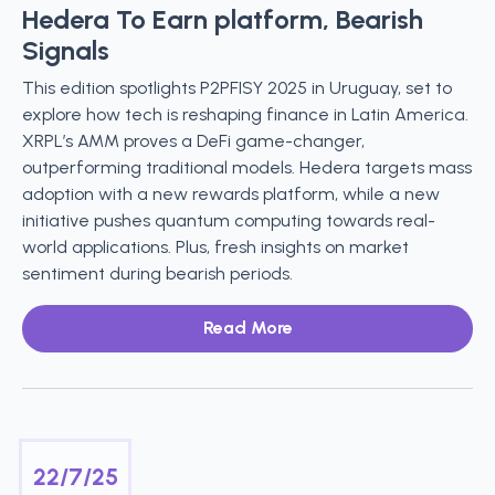
Hedera To Earn platform, Bearish
Signals
This edition spotlights P2PFISY 2025 in Uruguay, set to
explore how tech is reshaping finance in Latin America.
XRPL’s AMM proves a DeFi game-changer,
outperforming traditional models. Hedera targets mass
adoption with a new rewards platform, while a new
initiative pushes quantum computing towards real-
world applications. Plus, fresh insights on market
sentiment during bearish periods.
Read More
22/7/25