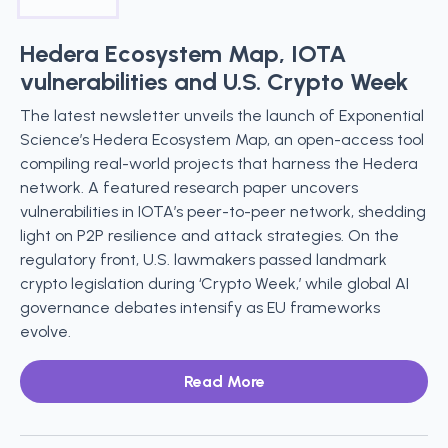
Hedera Ecosystem Map, IOTA
vulnerabilities and U.S. Crypto Week
The latest newsletter unveils the launch of Exponential
Science’s Hedera Ecosystem Map, an open-access tool
compiling real-world projects that harness the Hedera
network. A featured research paper uncovers
vulnerabilities in IOTA’s peer-to-peer network, shedding
light on P2P resilience and attack strategies. On the
regulatory front, U.S. lawmakers passed landmark
crypto legislation during ‘Crypto Week,’ while global AI
governance debates intensify as EU frameworks
evolve.
Read More