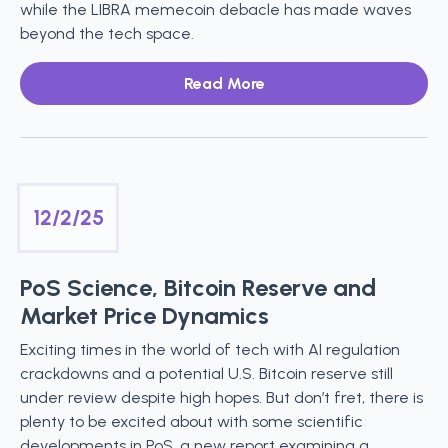
while the LIBRA memecoin debacle has made waves
beyond the tech space.
Read More
12/2/25
PoS Science, Bitcoin Reserve and
Market Price Dynamics
Exciting times in the world of tech with AI regulation
crackdowns and a potential U.S. Bitcoin reserve still
under review despite high hopes. But don’t fret, there is
plenty to be excited about with some scientific
developments in PoS, a new report examining a