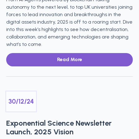
autonomy to the next level, to top UK universities joining
forces to lead innovation and breakthroughs in the
digital assets industry, 2025 is off to a roaring start. Dive
into this week’s highlights to see how decentralisation,
collaboration, and emerging technologies are shaping
what’s to come.
Read More
30/12/24
Exponential Science Newsletter
Launch, 2025 Vision