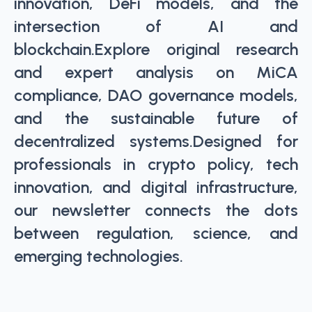
innovation, DeFi models, and the
intersection of AI and
blockchain.Explore original research
and expert analysis on MiCA
compliance, DAO governance models,
and the sustainable future of
decentralized systems.Designed for
professionals in crypto policy, tech
innovation, and digital infrastructure,
our newsletter connects the dots
between regulation, science, and
emerging technologies.