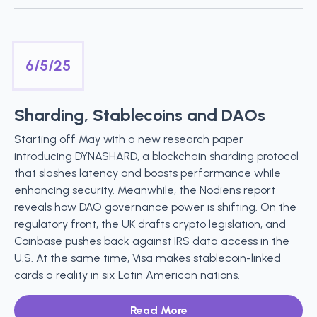
6/5/25
Sharding, Stablecoins and DAOs
Starting off May with a new research paper
introducing DYNASHARD, a blockchain sharding protocol
that slashes latency and boosts performance while
enhancing security. Meanwhile, the Nodiens report
reveals how DAO governance power is shifting. On the
regulatory front, the UK drafts crypto legislation, and
Coinbase pushes back against IRS data access in the
U.S. At the same time, Visa makes stablecoin-linked
cards a reality in six Latin American nations.
Read More