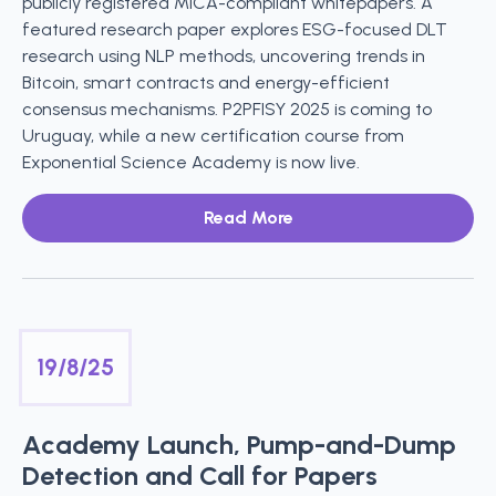
publicly registered MiCA-compliant whitepapers. A
featured research paper explores ESG-focused DLT
research using NLP methods, uncovering trends in
Bitcoin, smart contracts and energy-efficient
consensus mechanisms. P2PFISY 2025 is coming to
Uruguay, while a new certification course from
Exponential Science Academy is now live.
Read More
19/8/25
Academy Launch, Pump-and-Dump
Detection and Call for Papers