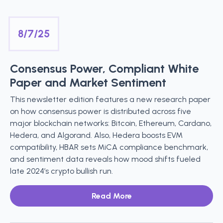
8/7/25
Consensus Power, Compliant White
Paper and Market Sentiment
This newsletter edition features a new research paper
on how consensus power is distributed across five
major blockchain networks: Bitcoin, Ethereum, Cardano,
Hedera, and Algorand. Also, Hedera boosts EVM
compatibility, HBAR sets MiCA compliance benchmark,
and sentiment data reveals how mood shifts fueled
late 2024’s crypto bullish run.
Read More