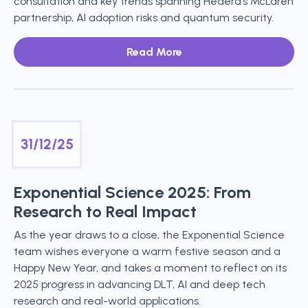
consultation and key trends spanning Hedera’s McLaren
partnership, AI adoption risks and quantum security.
Read More
31/12/25
Exponential Science 2025: From
Research to Real Impact
As the year draws to a close, the Exponential Science
team wishes everyone a warm festive season and a
Happy New Year, and takes a moment to reflect on its
2025 progress in advancing DLT, AI and deep tech
research and real-world applications.