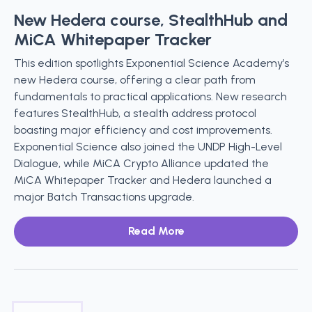
New Hedera course, StealthHub and
MiCA Whitepaper Tracker
This edition spotlights Exponential Science Academy’s
new Hedera course, offering a clear path from
fundamentals to practical applications. New research
features StealthHub, a stealth address protocol
boasting major efficiency and cost improvements.
Exponential Science also joined the UNDP High-Level
Dialogue, while MiCA Crypto Alliance updated the
MiCA Whitepaper Tracker and Hedera launched a
major Batch Transactions upgrade.
Read More