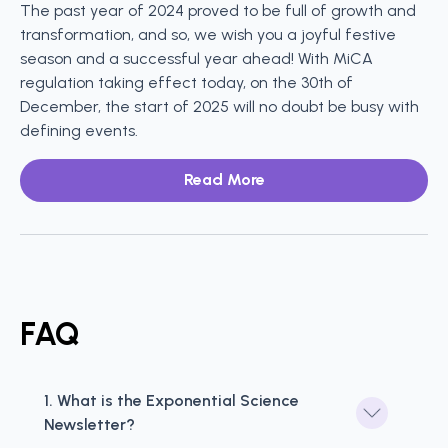
The past year of 2024 proved to be full of growth and
transformation, and so, we wish you a joyful festive
season and a successful year ahead! With MiCA
regulation taking effect today, on the 30th of
December, the start of 2025 will no doubt be busy with
defining events.
Read More
FAQ
1. What is the Exponential Science 
Newsletter?