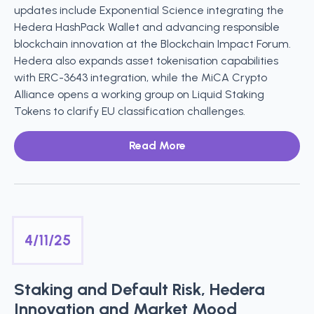
updates include Exponential Science integrating the
Hedera HashPack Wallet and advancing responsible
blockchain innovation at the Blockchain Impact Forum.
Hedera also expands asset tokenisation capabilities
with ERC-3643 integration, while the MiCA Crypto
Alliance opens a working group on Liquid Staking
Tokens to clarify EU classification challenges.
Read More
4/11/25
Staking and Default Risk, Hedera
Innovation and Market Mood