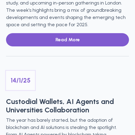
study, and upcoming in-person gatherings in London.
The week’s highlights bring a mix of groundbreaking
developments and events shaping the emerging tech
space and setting the pace for 2025.
Read More
14/1/25
Custodial Wallets, AI Agents and
Universities Collaboration
The year has barely started, but the adoption of
blockchain and AI solutions is stealing the spotlight.
From AI Agents powered by blockchain taking