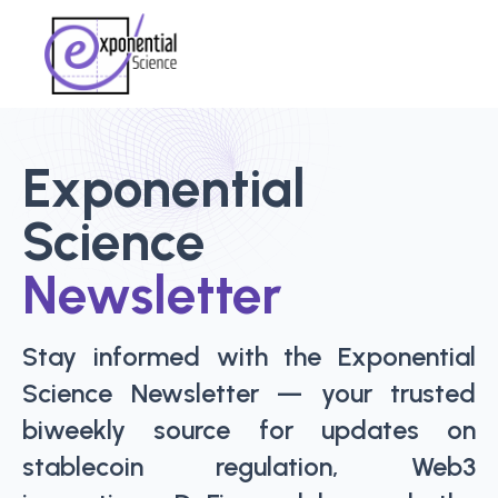
Exponential
Science
Newsletter
Stay informed with the Exponential
Science Newsletter — your trusted
biweekly source for updates on
stablecoin regulation, Web3