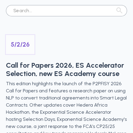
5/2/26
Call for Papers 2026, ES Accelerator
Selection, new ES Academy course
This edition highlights the launch of the P2PFISY 2026
Call for Papers and features a research paper on using
NLP to convert traditional agreements into Smart Legal
Contracts. Other updates cover Hedera Africa
Hackathon, the Exponential Science Accelerator
hosting Selection Days, Exponential Science Academy's
new course, a joint response to the FCA’s CP25/25