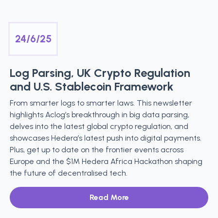
24/6/25
Log Parsing, UK Crypto Regulation
and U.S. Stablecoin Framework
From smarter logs to smarter laws. This newsletter
highlights Aclog’s breakthrough in big data parsing,
delves into the latest global crypto regulation, and
showcases Hedera’s latest push into digital payments.
Plus, get up to date on the frontier events across
Europe and the $1M Hedera Africa Hackathon shaping
the future of decentralised tech.
Read More