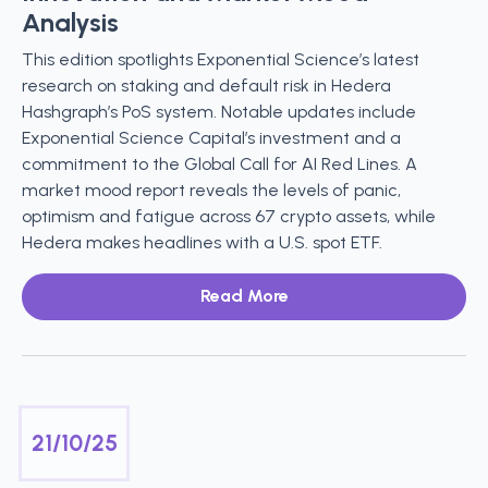
Analysis
This edition spotlights Exponential Science’s latest
research on staking and default risk in Hedera
Hashgraph’s PoS system. Notable updates include
Exponential Science Capital’s investment and a
commitment to the Global Call for AI Red Lines. A
market mood report reveals the levels of panic,
optimism and fatigue across 67 crypto assets, while
Hedera makes headlines with a U.S. spot ETF.
Read More
21/10/25