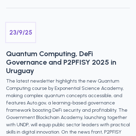
23/9/25
Quantum Computing, DeFi
Governance and P2PFISY 2025 in
Uruguay
The latest newsletter highlights the new Quantum
Computing course by Exponential Science Academy,
making complex quantum concepts accessible, and
features Auto.gov, a learning-based governance
framework boosting DeFi security and profitability. The
Government Blockchain Academy, launching together
with UNDP, will equip public sector leaders with practical
skills in digital innovation. On the news front, P2PFISY