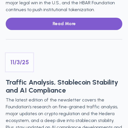
major legal win in the U.S., and the HBAR Foundation
continues to push institutional tokenization.
Read More
11/3/25
Traffic Analysis, Stablecoin Stability
and AI Compliance
The latest edition of the newsletter covers the
Foundation’s research on fine-grained traffic analysis,
major updates on crypto regulation and the Hedera
ecosystem, and a deep dive into stablecoin stability.
Plus, stay updated on AI compliance developments and