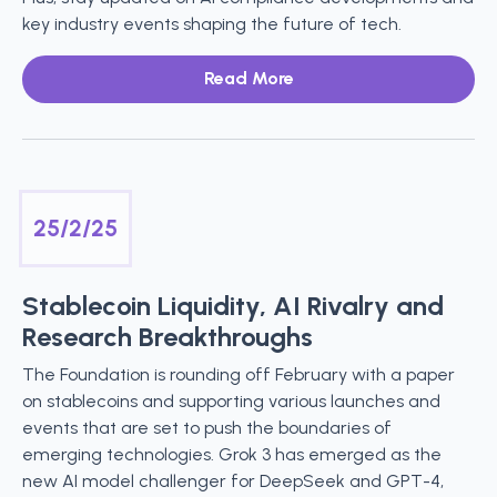
key industry events shaping the future of tech.
Read More
25/2/25
Stablecoin Liquidity, AI Rivalry and
Research Breakthroughs
The Foundation is rounding off February with a paper
on stablecoins and supporting various launches and
events that are set to push the boundaries of
emerging technologies. Grok 3 has emerged as the
new AI model challenger for DeepSeek and GPT-4,