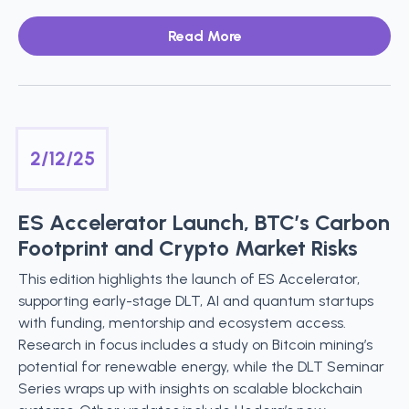
Read More
2/12/25
ES Accelerator Launch, BTC’s Carbon
Footprint and Crypto Market Risks
This edition highlights the launch of ES Accelerator,
supporting early-stage DLT, AI and quantum startups
with funding, mentorship and ecosystem access.
Research in focus includes a study on Bitcoin mining’s
potential for renewable energy, while the DLT Seminar
Series wraps up with insights on scalable blockchain