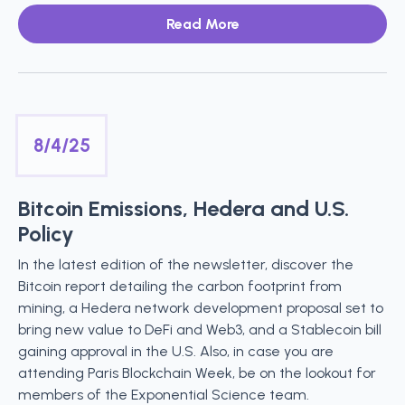
Read More
8/4/25
Bitcoin Emissions, Hedera and U.S.
Policy
In the latest edition of the newsletter, discover the
Bitcoin report detailing the carbon footprint from
mining, a Hedera network development proposal set to
bring new value to DeFi and Web3, and a Stablecoin bill
gaining approval in the U.S. Also, in case you are
attending Paris Blockchain Week, be on the lookout for
members of the Exponential Science team.