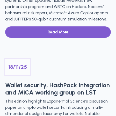
systems. Other updates include Hedera’s new
partnership program and WBTC on Hedera, Nodiens’
behavioural risk report, Microsoft Azure Copilot agents
and JUPITER’s 50-qubit quantum simulation milestone.
Read More
18/11/25
Wallet security, HashPack Integration
and MiCA working group on LST
This edition highlights Exponential Science’s discussion
paper on crypto wallet security, introducing a multi-
dimensional design taxonomy for wallets. Notable