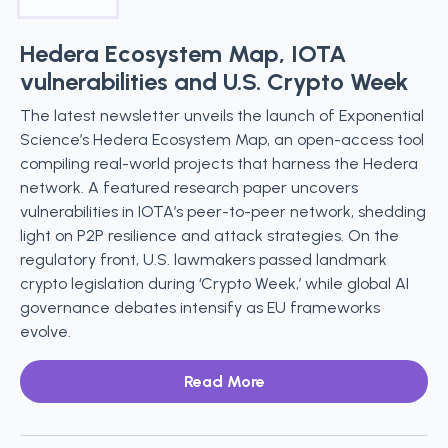
Hedera Ecosystem Map, IOTA
vulnerabilities and U.S. Crypto Week
The latest newsletter unveils the launch of Exponential
Science’s Hedera Ecosystem Map, an open-access tool
compiling real-world projects that harness the Hedera
network. A featured research paper uncovers
vulnerabilities in IOTA’s peer-to-peer network, shedding
light on P2P resilience and attack strategies. On the
regulatory front, U.S. lawmakers passed landmark
crypto legislation during ‘Crypto Week,’ while global AI
governance debates intensify as EU frameworks
evolve.
Read More