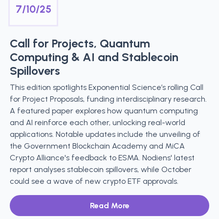
7/10/25
Call for Projects, Quantum
Computing & AI and Stablecoin
Spillovers
This edition spotlights Exponential Science’s rolling Call
for Project Proposals, funding interdisciplinary research.
A featured paper explores how quantum computing
and AI reinforce each other, unlocking real-world
applications. Notable updates include the unveiling of
the Government Blockchain Academy and MiCA
Crypto Alliance's feedback to ESMA. Nodiens' latest
report analyses stablecoin spillovers, while October
could see a wave of new crypto ETF approvals.
Read More