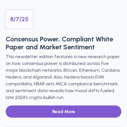
8/7/25
Consensus Power, Compliant White
Paper and Market Sentiment
This newsletter edition features a new research paper
on how consensus power is distributed across five
major blockchain networks: Bitcoin, Ethereum, Cardano,
Hedera, and Algorand. Also, Hedera boosts EVM
compatibility, HBAR sets MiCA compliance benchmark,
and sentiment data reveals how mood shifts fueled
late 2024’s crypto bullish run.
Read More