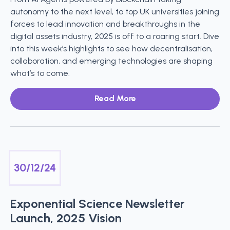
autonomy to the next level, to top UK universities joining
forces to lead innovation and breakthroughs in the
digital assets industry, 2025 is off to a roaring start. Dive
into this week’s highlights to see how decentralisation,
collaboration, and emerging technologies are shaping
what’s to come.
Read More
30/12/24
Exponential Science Newsletter
Launch, 2025 Vision