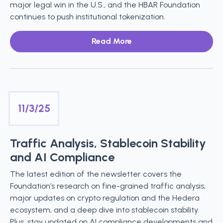
major legal win in the U.S., and the HBAR Foundation
continues to push institutional tokenization.
Read More
11/3/25
Traffic Analysis, Stablecoin Stability
and AI Compliance
The latest edition of the newsletter covers the
Foundation’s research on fine-grained traffic analysis,
major updates on crypto regulation and the Hedera
ecosystem, and a deep dive into stablecoin stability.
Plus, stay updated on AI compliance developments and