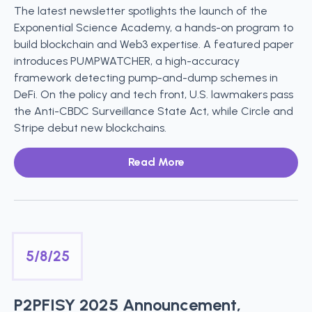
The latest newsletter spotlights the launch of the
Exponential Science Academy, a hands-on program to
build blockchain and Web3 expertise. A featured paper
introduces PUMPWATCHER, a high-accuracy
framework detecting pump-and-dump schemes in
DeFi. On the policy and tech front, U.S. lawmakers pass
the Anti-CBDC Surveillance State Act, while Circle and
Stripe debut new blockchains.
Read More
5/8/25
P2PFISY 2025 Announcement,