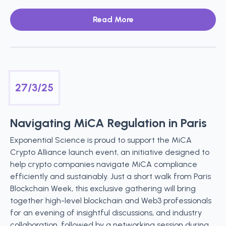
Read More
27/3/25
Navigating MiCA Regulation in Paris
Exponential Science is proud to support the MiCA
Crypto Alliance launch event, an initiative designed to
help crypto companies navigate MiCA compliance
efficiently and sustainably. Just a short walk from Paris
Blockchain Week, this exclusive gathering will bring
together high-level blockchain and Web3 professionals
for an evening of insightful discussions, and industry
collaboration, followed by a networking session during