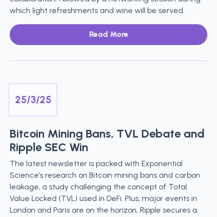
which light refreshments and wine will be served.
Read More
25/3/25
Bitcoin Mining Bans, TVL Debate and
Ripple SEC Win
The latest newsletter is packed with Exponential
Science’s research on Bitcoin mining bans and carbon
leakage, a study challenging the concept of Total
Value Locked (TVL) used in DeFi. Plus, major events in
London and Paris are on the horizon, Ripple secures a