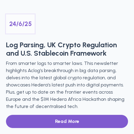
24/6/25
Log Parsing, UK Crypto Regulation
and U.S. Stablecoin Framework
From smarter logs to smarter laws. This newsletter
highlights Aclog’s breakthrough in big data parsing,
delves into the latest global crypto regulation, and
showcases Hedera’s latest push into digital payments.
Plus, get up to date on the frontier events across
Europe and the $1M Hedera Africa Hackathon shaping
the future of decentralised tech.
Read More