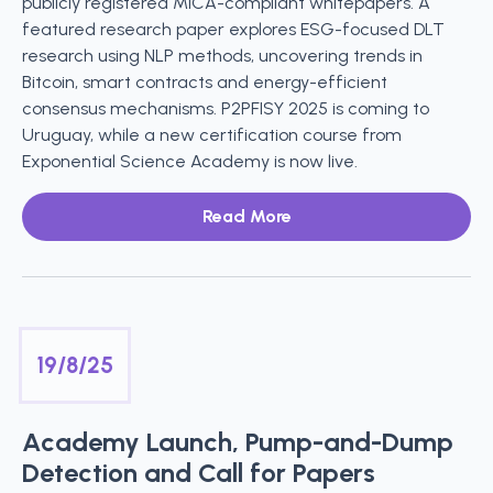
publicly registered MiCA-compliant whitepapers. A
featured research paper explores ESG-focused DLT
research using NLP methods, uncovering trends in
Bitcoin, smart contracts and energy-efficient
consensus mechanisms. P2PFISY 2025 is coming to
Uruguay, while a new certification course from
Exponential Science Academy is now live.
Read More
19/8/25
Academy Launch, Pump-and-Dump
Detection and Call for Papers