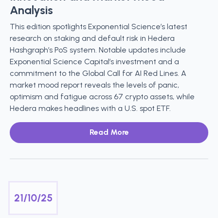
Analysis
This edition spotlights Exponential Science’s latest
research on staking and default risk in Hedera
Hashgraph’s PoS system. Notable updates include
Exponential Science Capital’s investment and a
commitment to the Global Call for AI Red Lines. A
market mood report reveals the levels of panic,
optimism and fatigue across 67 crypto assets, while
Hedera makes headlines with a U.S. spot ETF.
Read More
21/10/25