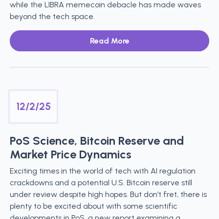
while the LIBRA memecoin debacle has made waves
beyond the tech space.
Read More
12/2/25
PoS Science, Bitcoin Reserve and
Market Price Dynamics
Exciting times in the world of tech with AI regulation
crackdowns and a potential U.S. Bitcoin reserve still
under review despite high hopes. But don’t fret, there is
plenty to be excited about with some scientific
developments in PoS, a new report examining a