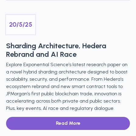
20/5/25
Sharding Architecture, Hedera
Rebrand and AI Race
Explore Exponential Science’s latest research paper on
a novel hybrid sharding architecture designed to boost
scalability, security, and performance. From Hedera’s
ecosystem rebrand and new smart contract tools to
JPMorgan’s first public blockchain trade, innovation is
accelerating across both private and public sectors.
Plus, key events, AI race and regulatory dialogue.
Read More