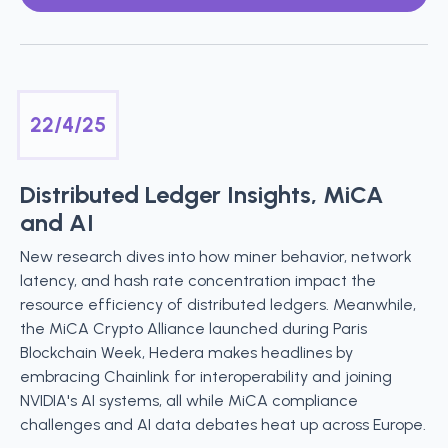
22/4/25
Distributed Ledger Insights, MiCA
and AI
New research dives into how miner behavior, network
latency, and hash rate concentration impact the
resource efficiency of distributed ledgers. Meanwhile,
the MiCA Crypto Alliance launched during Paris
Blockchain Week, Hedera makes headlines by
embracing Chainlink for interoperability and joining
NVIDIA's AI systems, all while MiCA compliance
challenges and AI data debates heat up across Europe.