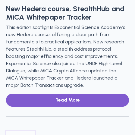
New Hedera course, StealthHub and
MiCA Whitepaper Tracker
This edition spotlights Exponential Science Academy’s
new Hedera course, offering a clear path from
fundamentals to practical applications. New research
features StealthHub, a stealth address protocol
boasting major efficiency and cost improvements.
Exponential Science also joined the UNDP High-Level
Dialogue, while MiCA Crypto Alliance updated the
MiCA Whitepaper Tracker and Hedera launched a
major Batch Transactions upgrade.
Read More