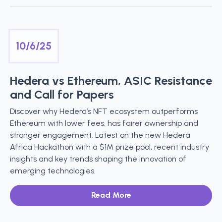
10/6/25
Hedera vs Ethereum, ASIC Resistance
and Call for Papers
Discover why Hedera’s NFT ecosystem outperforms
Ethereum with lower fees, has fairer ownership and
stronger engagement. Latest on the new Hedera
Africa Hackathon with a $1M prize pool, recent industry
insights and key trends shaping the innovation of
emerging technologies.
Read More