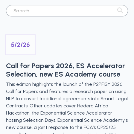
5/2/26
Call for Papers 2026, ES Accelerator
Selection, new ES Academy course
This edition highlights the launch of the P2PFISY 2026
Call for Papers and features a research paper on using
NLP to convert traditional agreements into Smart Legal
Contracts. Other updates cover Hedera Africa
Hackathon, the Exponential Science Accelerator
hosting Selection Days, Exponential Science Academy's
new course, a joint response to the FCA’s CP25/25