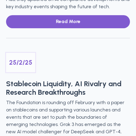
key industry events shaping the future of tech.
Read More
25/2/25
Stablecoin Liquidity, AI Rivalry and
Research Breakthroughs
The Foundation is rounding off February with a paper
on stablecoins and supporting various launches and
events that are set to push the boundaries of
emerging technologies. Grok 3 has emerged as the
new AI model challenger for DeepSeek and GPT-4,