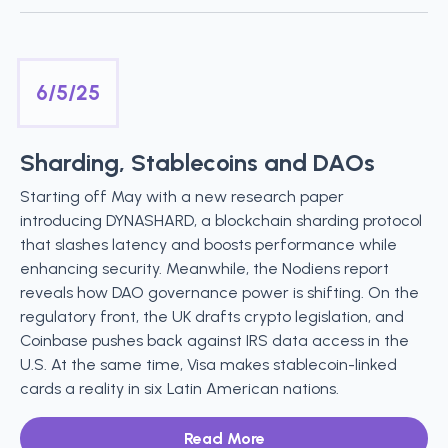
6/5/25
Sharding, Stablecoins and DAOs
Starting off May with a new research paper
introducing DYNASHARD, a blockchain sharding protocol
that slashes latency and boosts performance while
enhancing security. Meanwhile, the Nodiens report
reveals how DAO governance power is shifting. On the
regulatory front, the UK drafts crypto legislation, and
Coinbase pushes back against IRS data access in the
U.S. At the same time, Visa makes stablecoin-linked
cards a reality in six Latin American nations.
Read More