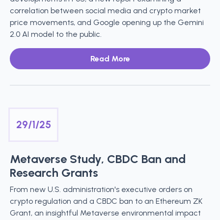
correlation between social media and crypto market
price movements, and Google opening up the Gemini
2.0 AI model to the public.
Read More
29/1/25
Metaverse Study, CBDC Ban and
Research Grants
From new U.S. administration's executive orders on
crypto regulation and a CBDC ban to an Ethereum ZK
Grant, an insightful Metaverse environmental impact