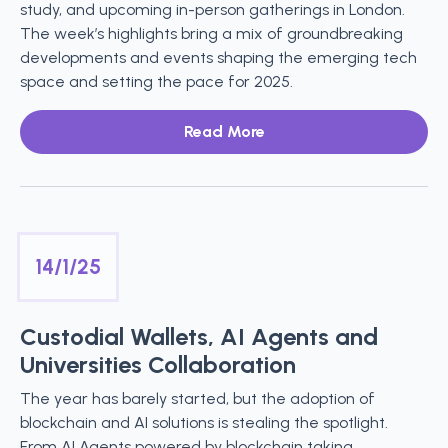
study, and upcoming in-person gatherings in London.
The week’s highlights bring a mix of groundbreaking
developments and events shaping the emerging tech
space and setting the pace for 2025.
Read More
14/1/25
Custodial Wallets, AI Agents and
Universities Collaboration
The year has barely started, but the adoption of
blockchain and AI solutions is stealing the spotlight.
From AI Agents powered by blockchain taking