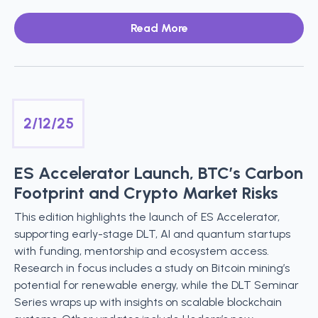
Read More
2/12/25
ES Accelerator Launch, BTC’s Carbon
Footprint and Crypto Market Risks
This edition highlights the launch of ES Accelerator,
supporting early-stage DLT, AI and quantum startups
with funding, mentorship and ecosystem access.
Research in focus includes a study on Bitcoin mining’s
potential for renewable energy, while the DLT Seminar
Series wraps up with insights on scalable blockchain