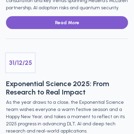
consultation and key trends spanning Hedera’s McLaren
partnership, AI adoption risks and quantum security.
Read More
31/12/25
Exponential Science 2025: From
Research to Real Impact
As the year draws to a close, the Exponential Science
team wishes everyone a warm festive season and a
Happy New Year, and takes a moment to reflect on its
2025 progress in advancing DLT, AI and deep tech
research and real-world applications.