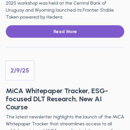
2025 workshop was held at the Central Bank of
Uruguay and Wyoming launched its Frontier Stable
Token powered by Hedera.
Read More
2/9/25
MiCA Whitepaper Tracker, ESG-
focused DLT Research, New AI
Course
The latest newsletter highlights the launch of the MiCA
Whitepaper Tracker that streamlines access to all