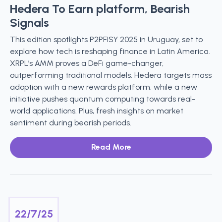
Hedera To Earn platform, Bearish
Signals
This edition spotlights P2PFISY 2025 in Uruguay, set to
explore how tech is reshaping finance in Latin America.
XRPL’s AMM proves a DeFi game-changer,
outperforming traditional models. Hedera targets mass
adoption with a new rewards platform, while a new
initiative pushes quantum computing towards real-
world applications. Plus, fresh insights on market
sentiment during bearish periods.
Read More
22/7/25