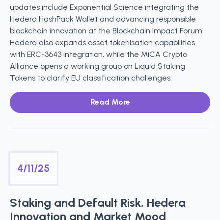
updates include Exponential Science integrating the
Hedera HashPack Wallet and advancing responsible
blockchain innovation at the Blockchain Impact Forum.
Hedera also expands asset tokenisation capabilities
with ERC-3643 integration, while the MiCA Crypto
Alliance opens a working group on Liquid Staking
Tokens to clarify EU classification challenges.
Read More
4/11/25
Staking and Default Risk, Hedera
Innovation and Market Mood