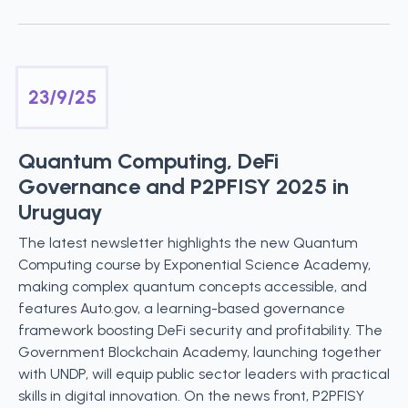
23/9/25
Quantum Computing, DeFi
Governance and P2PFISY 2025 in
Uruguay
The latest newsletter highlights the new Quantum
Computing course by Exponential Science Academy,
making complex quantum concepts accessible, and
features Auto.gov, a learning-based governance
framework boosting DeFi security and profitability. The
Government Blockchain Academy, launching together
with UNDP, will equip public sector leaders with practical
skills in digital innovation. On the news front, P2PFISY