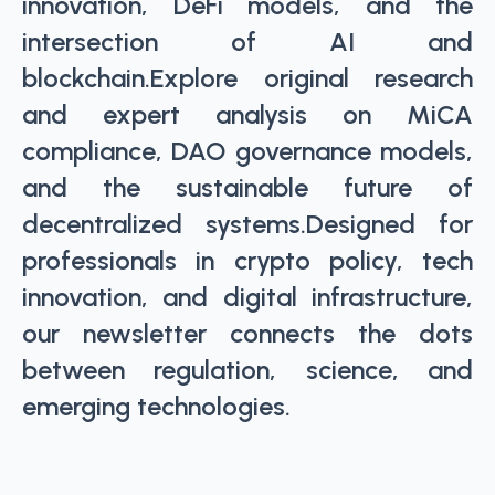
innovation, DeFi models, and the
intersection of AI and
blockchain.Explore original research
and expert analysis on MiCA
compliance, DAO governance models,
and the sustainable future of
decentralized systems.Designed for
professionals in crypto policy, tech
innovation, and digital infrastructure,
our newsletter connects the dots
between regulation, science, and
emerging technologies.