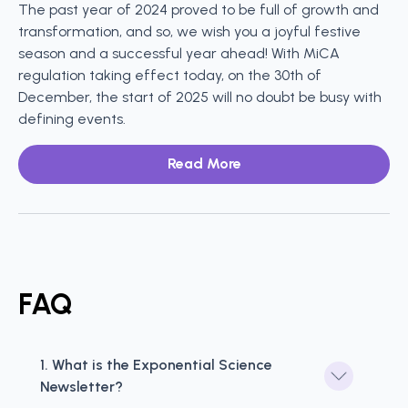
The past year of 2024 proved to be full of growth and
transformation, and so, we wish you a joyful festive
season and a successful year ahead! With MiCA
regulation taking effect today, on the 30th of
December, the start of 2025 will no doubt be busy with
defining events.
Read More
FAQ
1. What is the Exponential Science 
Newsletter?