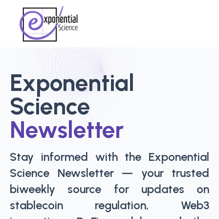
Exponential
Science
Newsletter
Stay informed with the Exponential
Science Newsletter — your trusted
biweekly source for updates on
stablecoin regulation, Web3