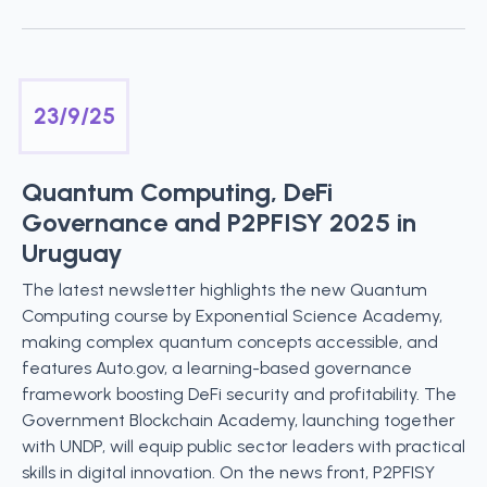
23/9/25
Quantum Computing, DeFi
Governance and P2PFISY 2025 in
Uruguay
The latest newsletter highlights the new Quantum
Computing course by Exponential Science Academy,
making complex quantum concepts accessible, and
features Auto.gov, a learning-based governance
framework boosting DeFi security and profitability. The
Government Blockchain Academy, launching together
with UNDP, will equip public sector leaders with practical
skills in digital innovation. On the news front, P2PFISY