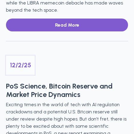
while the LIBRA memecoin debacle has made waves
beyond the tech space.
Read More
12/2/25
PoS Science, Bitcoin Reserve and
Market Price Dynamics
Exciting times in the world of tech with AI regulation
crackdowns and a potential U.S. Bitcoin reserve still
under review despite high hopes. But don’t fret, there is
plenty to be excited about with some scientific
developments in PoS, a new report examining a