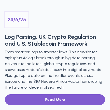
24/6/25
Log Parsing, UK Crypto Regulation
and U.S. Stablecoin Framework
From smarter logs to smarter laws. This newsletter
highlights Aclog’s breakthrough in big data parsing,
delves into the latest global crypto regulation, and
showcases Hedera’s latest push into digital payments.
Plus, get up to date on the frontier events across
Europe and the $1M Hedera Africa Hackathon shaping
the future of decentralised tech.
Read More