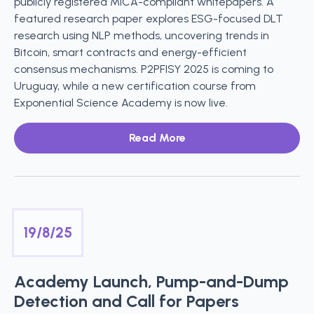
publicly registered MiCA-compliant whitepapers. A
featured research paper explores ESG-focused DLT
research using NLP methods, uncovering trends in
Bitcoin, smart contracts and energy-efficient
consensus mechanisms. P2PFISY 2025 is coming to
Uruguay, while a new certification course from
Exponential Science Academy is now live.
Read More
19/8/25
Academy Launch, Pump-and-Dump
Detection and Call for Papers