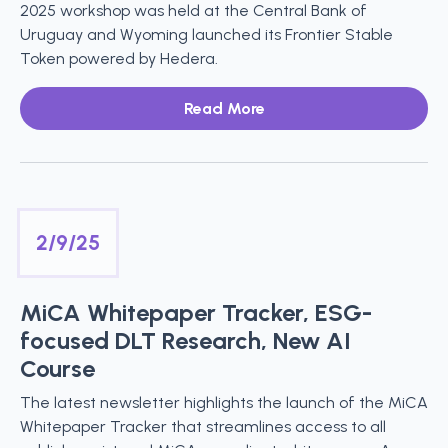
2025 workshop was held at the Central Bank of
Uruguay and Wyoming launched its Frontier Stable
Token powered by Hedera.
Read More
2/9/25
MiCA Whitepaper Tracker, ESG-
focused DLT Research, New AI
Course
The latest newsletter highlights the launch of the MiCA
Whitepaper Tracker that streamlines access to all