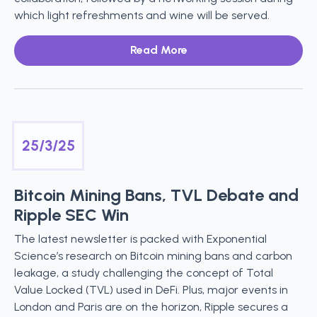
which light refreshments and wine will be served.
Read More
25/3/25
Bitcoin Mining Bans, TVL Debate and
Ripple SEC Win
The latest newsletter is packed with Exponential
Science’s research on Bitcoin mining bans and carbon
leakage, a study challenging the concept of Total
Value Locked (TVL) used in DeFi. Plus, major events in
London and Paris are on the horizon, Ripple secures a