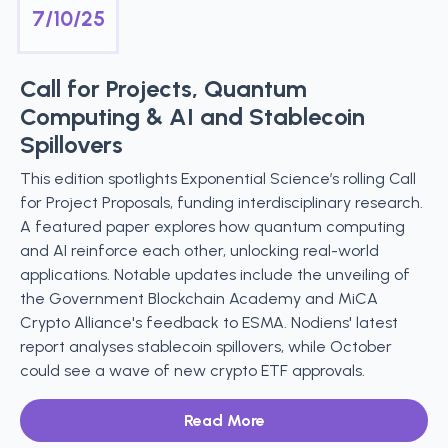
7/10/25
Call for Projects, Quantum
Computing & AI and Stablecoin
Spillovers
This edition spotlights Exponential Science’s rolling Call
for Project Proposals, funding interdisciplinary research.
A featured paper explores how quantum computing
and AI reinforce each other, unlocking real-world
applications. Notable updates include the unveiling of
the Government Blockchain Academy and MiCA
Crypto Alliance's feedback to ESMA. Nodiens' latest
report analyses stablecoin spillovers, while October
could see a wave of new crypto ETF approvals.
Read More