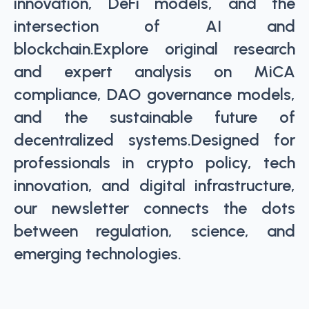
innovation, DeFi models, and the
intersection of AI and
blockchain.Explore original research
and expert analysis on MiCA
compliance, DAO governance models,
and the sustainable future of
decentralized systems.Designed for
professionals in crypto policy, tech
innovation, and digital infrastructure,
our newsletter connects the dots
between regulation, science, and
emerging technologies.