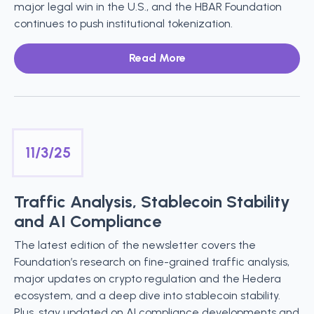
major legal win in the U.S., and the HBAR Foundation
continues to push institutional tokenization.
Read More
11/3/25
Traffic Analysis, Stablecoin Stability
and AI Compliance
The latest edition of the newsletter covers the
Foundation’s research on fine-grained traffic analysis,
major updates on crypto regulation and the Hedera
ecosystem, and a deep dive into stablecoin stability.
Plus, stay updated on AI compliance developments and