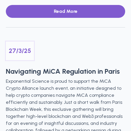
Read More
27/3/25
Navigating MiCA Regulation in Paris
Exponential Science is proud to support the MiCA
Crypto Alliance launch event, an initiative designed to
help crypto companies navigate MiCA compliance
efficiently and sustainably. Just a short walk from Paris
Blockchain Week, this exclusive gathering will bring
together high-level blockchain and Web3 professionals
for an evening of insightful discussions, and industry
collaboration, followed by a networking session during