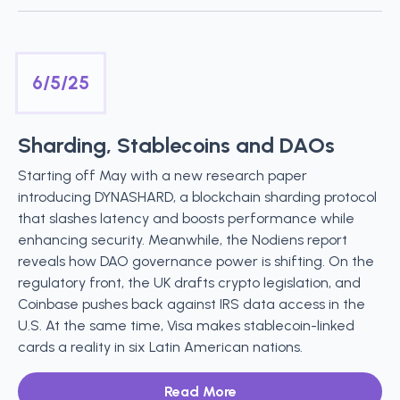
6/5/25
Sharding, Stablecoins and DAOs
Starting off May with a new research paper
introducing DYNASHARD, a blockchain sharding protocol
that slashes latency and boosts performance while
enhancing security. Meanwhile, the Nodiens report
reveals how DAO governance power is shifting. On the
regulatory front, the UK drafts crypto legislation, and
Coinbase pushes back against IRS data access in the
U.S. At the same time, Visa makes stablecoin-linked
cards a reality in six Latin American nations.
Read More