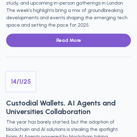
study, and upcoming in-person gatherings in London.
The week’s highlights bring a mix of groundbreaking
developments and events shaping the emerging tech
space and setting the pace for 2025.
Read More
14/1/25
Custodial Wallets, AI Agents and
Universities Collaboration
The year has barely started, but the adoption of
blockchain and AI solutions is stealing the spotlight.
From AI Agents powered by blockchain taking