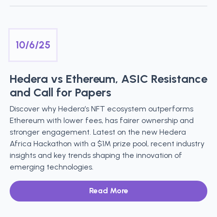
10/6/25
Hedera vs Ethereum, ASIC Resistance
and Call for Papers
Discover why Hedera’s NFT ecosystem outperforms
Ethereum with lower fees, has fairer ownership and
stronger engagement. Latest on the new Hedera
Africa Hackathon with a $1M prize pool, recent industry
insights and key trends shaping the innovation of
emerging technologies.
Read More