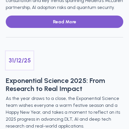
consultation and key trends spanning Hedera’s McLaren
partnership, AI adoption risks and quantum security.
Read More
31/12/25
Exponential Science 2025: From
Research to Real Impact
As the year draws to a close, the Exponential Science
team wishes everyone a warm festive season and a
Happy New Year, and takes a moment to reflect on its
2025 progress in advancing DLT, AI and deep tech
research and real-world applications.