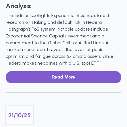
Analysis
This edition spotlights Exponential Science’s latest
research on staking and default risk in Hedera
Hashgraph’s PoS system. Notable updates include
Exponential Science Capital’s investment and a
commitment to the Global Call for AI Red Lines. A
market mood report reveals the levels of panic,
optimism and fatigue across 67 crypto assets, while
Hedera makes headlines with a U.S. spot ETF.
Read More
21/10/25