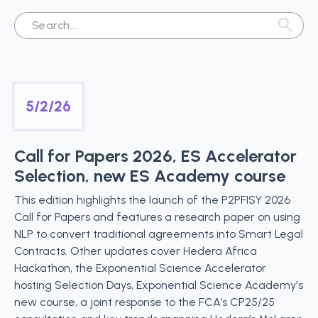
5/2/26
Call for Papers 2026, ES Accelerator
Selection, new ES Academy course
This edition highlights the launch of the P2PFISY 2026
Call for Papers and features a research paper on using
NLP to convert traditional agreements into Smart Legal
Contracts. Other updates cover Hedera Africa
Hackathon, the Exponential Science Accelerator
hosting Selection Days, Exponential Science Academy's
new course, a joint response to the FCA’s CP25/25