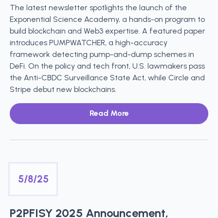
The latest newsletter spotlights the launch of the
Exponential Science Academy, a hands-on program to
build blockchain and Web3 expertise. A featured paper
introduces PUMPWATCHER, a high-accuracy
framework detecting pump-and-dump schemes in
DeFi. On the policy and tech front, U.S. lawmakers pass
the Anti-CBDC Surveillance State Act, while Circle and
Stripe debut new blockchains.
Read More
5/8/25
P2PFISY 2025 Announcement,