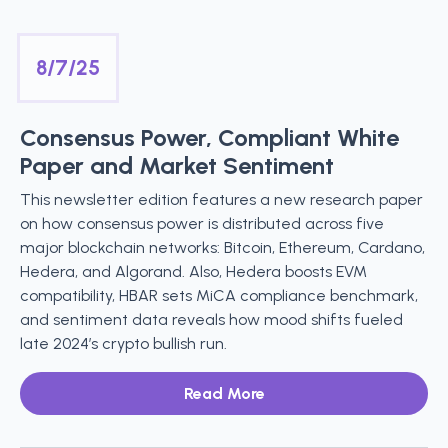
8/7/25
Consensus Power, Compliant White
Paper and Market Sentiment
This newsletter edition features a new research paper
on how consensus power is distributed across five
major blockchain networks: Bitcoin, Ethereum, Cardano,
Hedera, and Algorand. Also, Hedera boosts EVM
compatibility, HBAR sets MiCA compliance benchmark,
and sentiment data reveals how mood shifts fueled
late 2024’s crypto bullish run.
Read More