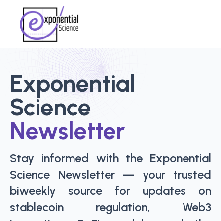
Exponential
Science
Newsletter
Stay informed with the Exponential
Science Newsletter — your trusted
biweekly source for updates on
stablecoin regulation, Web3