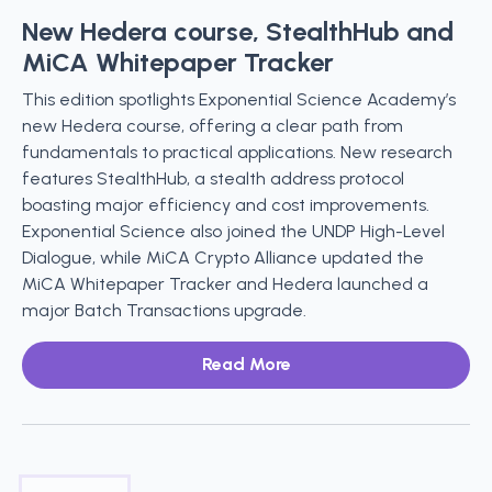
New Hedera course, StealthHub and
MiCA Whitepaper Tracker
This edition spotlights Exponential Science Academy’s
new Hedera course, offering a clear path from
fundamentals to practical applications. New research
features StealthHub, a stealth address protocol
boasting major efficiency and cost improvements.
Exponential Science also joined the UNDP High-Level
Dialogue, while MiCA Crypto Alliance updated the
MiCA Whitepaper Tracker and Hedera launched a
major Batch Transactions upgrade.
Read More