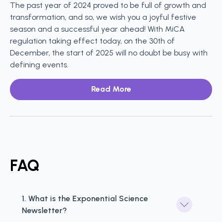
The past year of 2024 proved to be full of growth and
transformation, and so, we wish you a joyful festive
season and a successful year ahead! With MiCA
regulation taking effect today, on the 30th of
December, the start of 2025 will no doubt be busy with
defining events.
Read More
FAQ
1. What is the Exponential Science 
Newsletter?