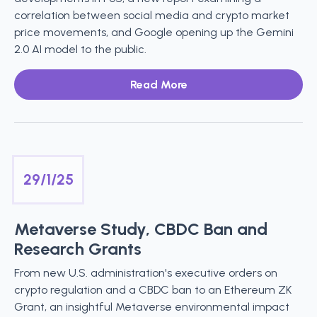
correlation between social media and crypto market
price movements, and Google opening up the Gemini
2.0 AI model to the public.
Read More
29/1/25
Metaverse Study, CBDC Ban and
Research Grants
From new U.S. administration's executive orders on
crypto regulation and a CBDC ban to an Ethereum ZK
Grant, an insightful Metaverse environmental impact