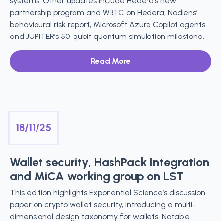
systems. Other updates include Hedera’s new
partnership program and WBTC on Hedera, Nodiens’
behavioural risk report, Microsoft Azure Copilot agents
and JUPITER’s 50-qubit quantum simulation milestone.
Read More
18/11/25
Wallet security, HashPack Integration
and MiCA working group on LST
This edition highlights Exponential Science’s discussion
paper on crypto wallet security, introducing a multi-
dimensional design taxonomy for wallets. Notable