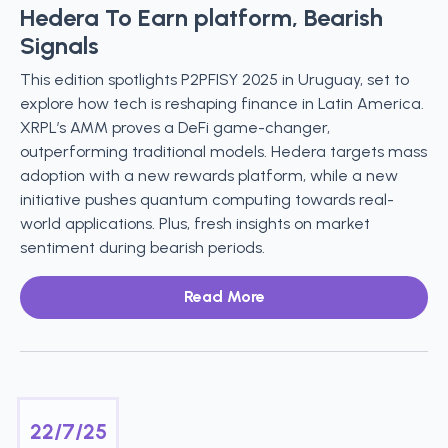
Hedera To Earn platform, Bearish
Signals
This edition spotlights P2PFISY 2025 in Uruguay, set to
explore how tech is reshaping finance in Latin America.
XRPL’s AMM proves a DeFi game-changer,
outperforming traditional models. Hedera targets mass
adoption with a new rewards platform, while a new
initiative pushes quantum computing towards real-
world applications. Plus, fresh insights on market
sentiment during bearish periods.
Read More
22/7/25