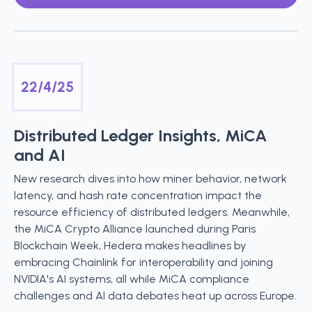
22/4/25
Distributed Ledger Insights, MiCA
and AI
New research dives into how miner behavior, network
latency, and hash rate concentration impact the
resource efficiency of distributed ledgers. Meanwhile,
the MiCA Crypto Alliance launched during Paris
Blockchain Week, Hedera makes headlines by
embracing Chainlink for interoperability and joining
NVIDIA's AI systems, all while MiCA compliance
challenges and AI data debates heat up across Europe.