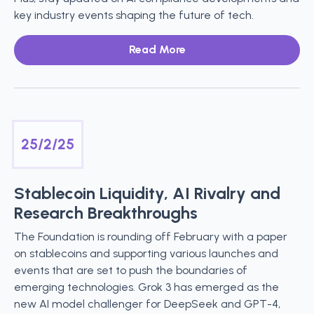
key industry events shaping the future of tech.
Read More
25/2/25
Stablecoin Liquidity, AI Rivalry and
Research Breakthroughs
The Foundation is rounding off February with a paper
on stablecoins and supporting various launches and
events that are set to push the boundaries of
emerging technologies. Grok 3 has emerged as the
new AI model challenger for DeepSeek and GPT-4,