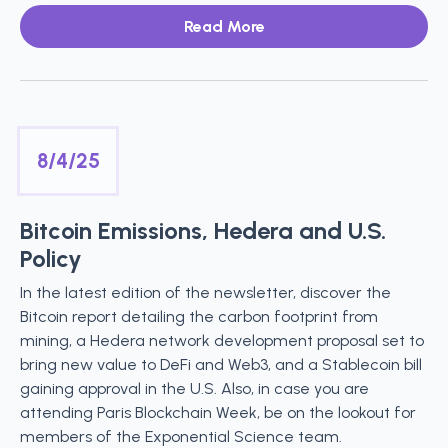
Read More
8/4/25
Bitcoin Emissions, Hedera and U.S.
Policy
In the latest edition of the newsletter, discover the
Bitcoin report detailing the carbon footprint from
mining, a Hedera network development proposal set to
bring new value to DeFi and Web3, and a Stablecoin bill
gaining approval in the U.S. Also, in case you are
attending Paris Blockchain Week, be on the lookout for
members of the Exponential Science team.