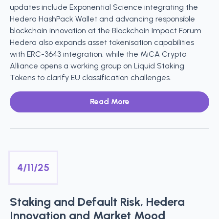
updates include Exponential Science integrating the
Hedera HashPack Wallet and advancing responsible
blockchain innovation at the Blockchain Impact Forum.
Hedera also expands asset tokenisation capabilities
with ERC-3643 integration, while the MiCA Crypto
Alliance opens a working group on Liquid Staking
Tokens to clarify EU classification challenges.
Read More
4/11/25
Staking and Default Risk, Hedera
Innovation and Market Mood