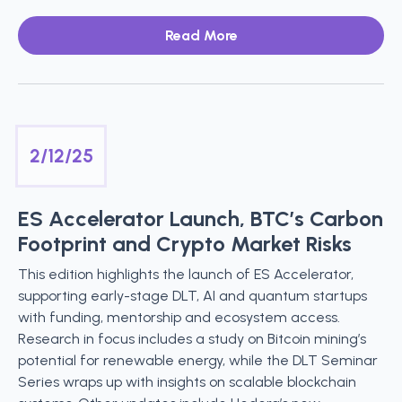
Read More
2/12/25
ES Accelerator Launch, BTC’s Carbon
Footprint and Crypto Market Risks
This edition highlights the launch of ES Accelerator,
supporting early-stage DLT, AI and quantum startups
with funding, mentorship and ecosystem access.
Research in focus includes a study on Bitcoin mining’s
potential for renewable energy, while the DLT Seminar
Series wraps up with insights on scalable blockchain