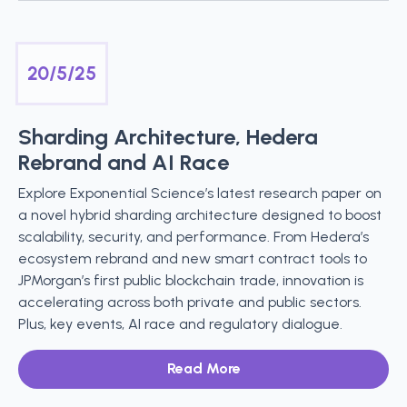
20/5/25
Sharding Architecture, Hedera
Rebrand and AI Race
Explore Exponential Science’s latest research paper on
a novel hybrid sharding architecture designed to boost
scalability, security, and performance. From Hedera’s
ecosystem rebrand and new smart contract tools to
JPMorgan’s first public blockchain trade, innovation is
accelerating across both private and public sectors.
Plus, key events, AI race and regulatory dialogue.
Read More