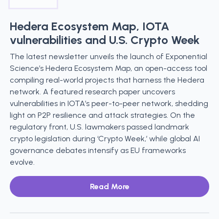
Hedera Ecosystem Map, IOTA
vulnerabilities and U.S. Crypto Week
The latest newsletter unveils the launch of Exponential
Science’s Hedera Ecosystem Map, an open-access tool
compiling real-world projects that harness the Hedera
network. A featured research paper uncovers
vulnerabilities in IOTA’s peer-to-peer network, shedding
light on P2P resilience and attack strategies. On the
regulatory front, U.S. lawmakers passed landmark
crypto legislation during ‘Crypto Week,’ while global AI
governance debates intensify as EU frameworks
evolve.
Read More