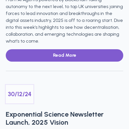
autonomy to the next level, to top UK universities joining
forces to lead innovation and breakthroughs in the
digital assets industry, 2025 is off to a roaring start. Dive
into this week’s highlights to see how decentralisation,
collaboration, and emerging technologies are shaping
what’s to come.
Read More
30/12/24
Exponential Science Newsletter
Launch, 2025 Vision