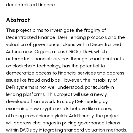
decentralized finance.
Abstract
This project aims to investigate the fragility of
Decentralized Finance (DeFi) lending protocols and the
valuation of governance tokens within Decentralized
Autonomous Organizations (DAOs). DeFi, which
automates financial services through smart contracts
on blockchain technology, has the potential to
democratize access to financial services and address
issues like fraud and bias. However, the instability of
DeFi systems is not well understood, particularly in
lending platforms. This project will use a newly
developed framework to study DeFi lending by
examining how crypto assets behave like money,
offering convenience yields. Additionally, the project
will address challenges in pricing governance tokens
within DAOs by integrating standard valuation methods,