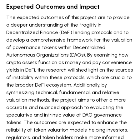
Expected Outcomes and Impact
The expected outcomes of this project are to provide
a deeper understanding of the fragility in
Decentralized Finance (DeFi) lending protocols and to
develop a comprehensive framework for the valuation
of governance tokens within Decentralized
Autonomous Organizations (DAOs). By examining how
crypto assets function as money and pay convenience
yields in DeFi, the research will shed light on the sources
of instability within these protocols, which are crucial to
the broader DeFi ecosystem. Additionally, by
synthesizing technical, fundamental, and relative
valuation methods, the project aims to offer a more
accurate and nuanced approach to evaluating the
speculative and intrinsic value of DAO governance
tokens. The outcomes are expected to enhance the
reliability of token valuation models, helping investors,
regulators, and token holders make more informed