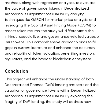
methods, along with regression analyses, to evaluate
the value of governance tokens in Decentralized
Autonomous Organizations (DAOs). By applying
techniques like GARCH for market price analysis, and
leveraging the Capital Asset Pricing Model (CAPM) to
assess token returns, the study will differentiate the
intrinsic, speculative, and governance-related values of
DAO tokens. This comprehensive approach aims to fill
gaps in current literature and enhance the accuracy
and reliability of token valuation, benefiting investors,
regulators, and the broader blockchain ecosystem.
Conclusion
This project will enhance the understanding of both
Decentralized Finance (DeFi) lending protocols and the
valuation of governance tokens within Decentralized
Autonomous Organizations (DAOs). By exploring the
fragility of DeFi lending, the study will address how