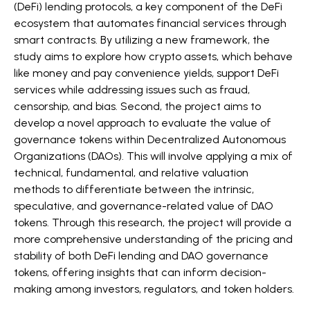
(DeFi) lending protocols, a key component of the DeFi
ecosystem that automates financial services through
smart contracts. By utilizing a new framework, the
study aims to explore how crypto assets, which behave
like money and pay convenience yields, support DeFi
services while addressing issues such as fraud,
censorship, and bias. Second, the project aims to
develop a novel approach to evaluate the value of
governance tokens within Decentralized Autonomous
Organizations (DAOs). This will involve applying a mix of
technical, fundamental, and relative valuation
methods to differentiate between the intrinsic,
speculative, and governance-related value of DAO
tokens. Through this research, the project will provide a
more comprehensive understanding of the pricing and
stability of both DeFi lending and DAO governance
tokens, offering insights that can inform decision-
making among investors, regulators, and token holders.