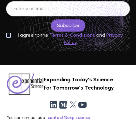
I agree to the
Terms & Conditions
and
Privacy
Policy
Expanding Today’s Science
for Tomorrow’s Technology
You can contact us at
contact@exp.science