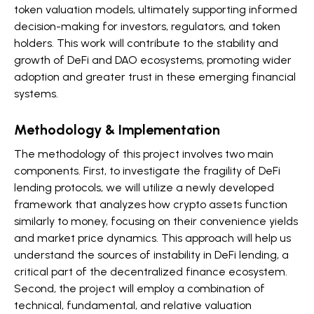
token valuation models, ultimately supporting informed
decision-making for investors, regulators, and token
holders. This work will contribute to the stability and
growth of DeFi and DAO ecosystems, promoting wider
adoption and greater trust in these emerging financial
systems.
Methodology & Implementation
The methodology of this project involves two main
components. First, to investigate the fragility of DeFi
lending protocols, we will utilize a newly developed
framework that analyzes how crypto assets function
similarly to money, focusing on their convenience yields
and market price dynamics. This approach will help us
understand the sources of instability in DeFi lending, a
critical part of the decentralized finance ecosystem.
Second, the project will employ a combination of
technical, fundamental, and relative valuation