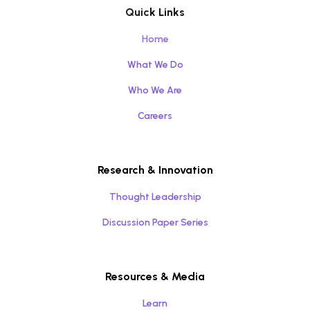
Quick Links
Home
What We Do
Who We Are
Careers
Research & Innovation
Thought Leadership
Discussion Paper Series
Resources & Media
Learn