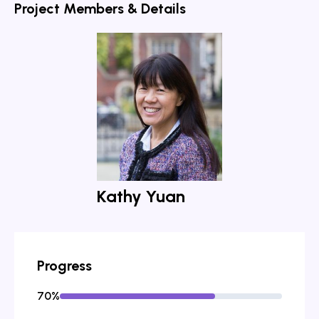
Project Members & Details
Kathy Yuan
Progress
70
%