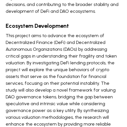
decisions, and contributing to the broader stability and
development of DeFi and DAO ecosystems.
Ecosystem Development
This project aims to advance the ecosystem of
Decentralized Finance (DeFi) and Decentralized
Autonomous Organizations (DAOs) by addressing
critical gaps in understanding their fragility and token
valuation. By investigating DeFi lending protocols, the
project will explore the unique behaviors of crypto
assets that serve as the foundation for financial
services, focusing on their potential instability. The
study will also develop a novel framework for valuing
DAO governance tokens, bridging the gap between
speculative and intrinsic value while considering
governance power as a key utility. By synthesizing
various valuation methodologies, the research will
enhance the ecosystem by providing more reliable