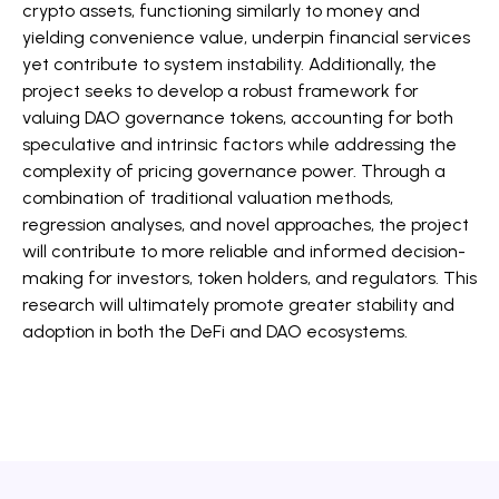
crypto assets, functioning similarly to money and
yielding convenience value, underpin financial services
yet contribute to system instability. Additionally, the
project seeks to develop a robust framework for
valuing DAO governance tokens, accounting for both
speculative and intrinsic factors while addressing the
complexity of pricing governance power. Through a
combination of traditional valuation methods,
regression analyses, and novel approaches, the project
will contribute to more reliable and informed decision-
making for investors, token holders, and regulators. This
research will ultimately promote greater stability and
adoption in both the DeFi and DAO ecosystems.