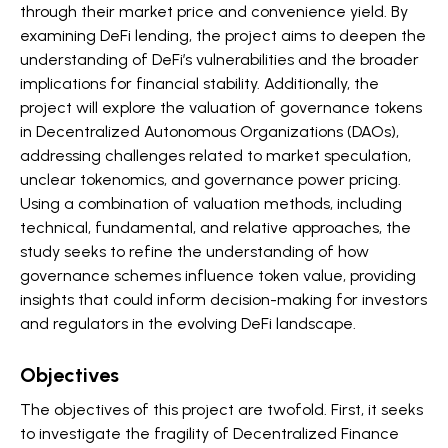
through their market price and convenience yield. By
examining DeFi lending, the project aims to deepen the
understanding of DeFi’s vulnerabilities and the broader
implications for financial stability. Additionally, the
project will explore the valuation of governance tokens
in Decentralized Autonomous Organizations (DAOs),
addressing challenges related to market speculation,
unclear tokenomics, and governance power pricing.
Using a combination of valuation methods, including
technical, fundamental, and relative approaches, the
study seeks to refine the understanding of how
governance schemes influence token value, providing
insights that could inform decision-making for investors
and regulators in the evolving DeFi landscape.
Objectives
The objectives of this project are twofold. First, it seeks
to investigate the fragility of Decentralized Finance