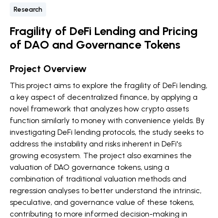
Research
Fragility of DeFi Lending and Pricing
of DAO and Governance Tokens
Project Overview
This project aims to explore the fragility of DeFi lending,
a key aspect of decentralized finance, by applying a
novel framework that analyzes how crypto assets
function similarly to money with convenience yields. By
investigating DeFi lending protocols, the study seeks to
address the instability and risks inherent in DeFi's
growing ecosystem. The project also examines the
valuation of DAO governance tokens, using a
combination of traditional valuation methods and
regression analyses to better understand the intrinsic,
speculative, and governance value of these tokens,
contributing to more informed decision-making in