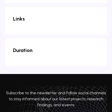
Links
Duration
Subscribe to the newsletter and follow social channels
to stay informed about our latest projects, research
findings, and events.