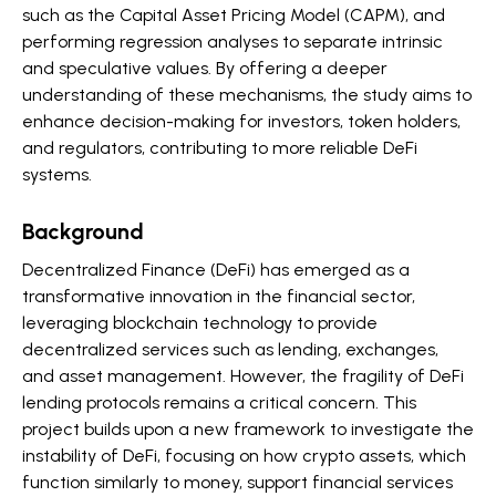
such as the Capital Asset Pricing Model (CAPM), and
performing regression analyses to separate intrinsic
and speculative values. By offering a deeper
understanding of these mechanisms, the study aims to
enhance decision-making for investors, token holders,
and regulators, contributing to more reliable DeFi
systems.
Background
Decentralized Finance (DeFi) has emerged as a
transformative innovation in the financial sector,
leveraging blockchain technology to provide
decentralized services such as lending, exchanges,
and asset management. However, the fragility of DeFi
lending protocols remains a critical concern. This
project builds upon a new framework to investigate the
instability of DeFi, focusing on how crypto assets, which
function similarly to money, support financial services