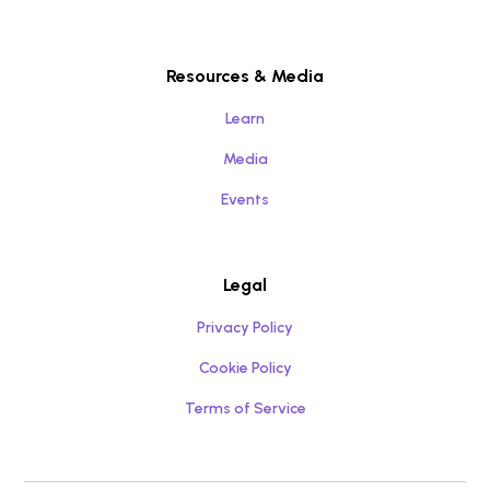
Resources & Media
Learn
Media
Events
Legal
Privacy Policy
Cookie Policy
Terms of Service