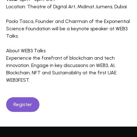
Location: Theatre of Digital Art, Midinat Jumera, Dubai
Paolo Tasca, Founder and Chairman of the Exponential
Science Foundation will be a keynote speaker at WEB3
Talks.
About WEB3 Talks
Experience the forefront of blockchain and tech
innovation. Engage in key discussions on WEB3, AI,
Blockchain, NFT and Sustainability at the first UAE
WEB3FEST.
Register