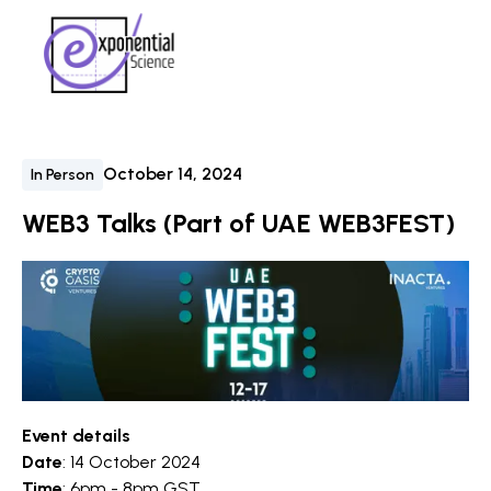
October 14, 2024
In Person
WEB3 Talks (Part of UAE WEB3FEST)
Event details
Date
: 14 October 2024
Time
: 6pm - 8pm GST