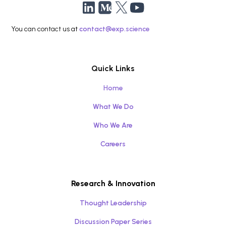
You can contact us at
contact@exp.science
Quick Links
Home
What We Do
Who We Are
Careers
Research & Innovation
Thought Leadership
Discussion Paper Series