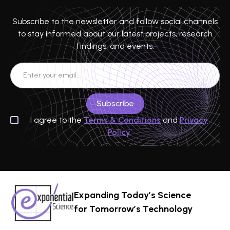
Subscribe to the newsletter and follow social channels
to stay informed about our latest projects, research
findings, and events.
I agree to the
Terms & Conditions
and
Privacy
Policy
Expanding Today’s Science
for Tomorrow’s Technology