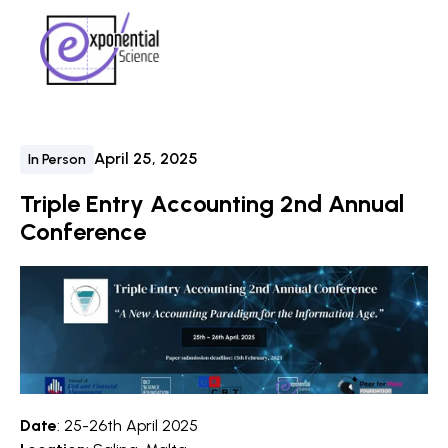
April 25, 2025
In Person
Triple Entry Accounting 2nd Annual
Conference
Date
: 25-26th April 2025