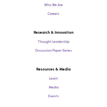
Who We Are
Careers
Research & Innovation
Thought Leadership
Discussion Paper Series
Resources & Media
Learn
Media
Events