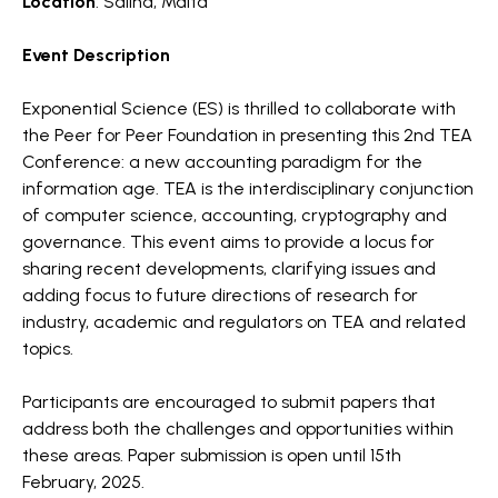
Location
: Salina, Malta
Event Description
Exponential Science (ES) is thrilled to collaborate with
the Peer for Peer Foundation in presenting this 2nd TEA
Conference: a new accounting paradigm for the
information age. TEA is the interdisciplinary conjunction
of computer science, accounting, cryptography and
governance. This event aims to provide a locus for
sharing recent developments, clarifying issues and
adding focus to future directions of research for
industry, academic and regulators on TEA and related
topics.
Participants are encouraged to submit papers that
address both the challenges and opportunities within
these areas. Paper submission is open until 15th
February, 2025.