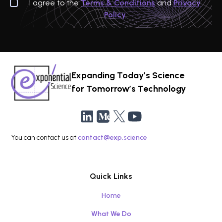
I agree to the
Terms & Conditions
and
Privacy
Policy
Expanding Today’s Science
for Tomorrow’s Technology
You can contact us at
contact@exp.science
Quick Links
Home
What We Do