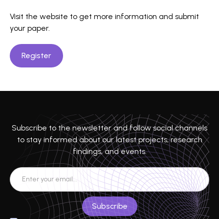
Visit the website to get more information and submit
your paper.
Register
Subscribe to the newsletter and follow social channels
to stay informed about our latest projects, research
findings, and events.