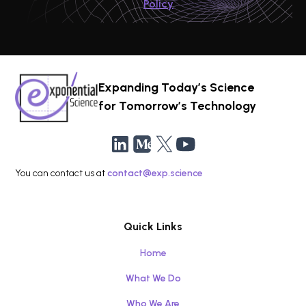
Policy
Expanding Today’s Science
for Tomorrow’s Technology
You can contact us at
contact@exp.science
Quick Links
Home
What We Do
Who We Are