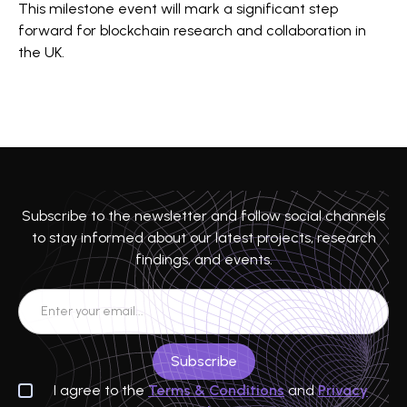
This milestone event will mark a significant step
forward for blockchain research and collaboration in
the UK.
Subscribe to the newsletter and follow social channels
to stay informed about our latest projects, research
findings, and events.
I agree to the
Terms & Conditions
and
Privacy