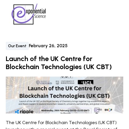
February 26, 2025
Our Event
Launch of the UK Centre for
Blockchain Technologies (UK CBT)
The UK Centre for Blockchain Technologies (UK CBT)