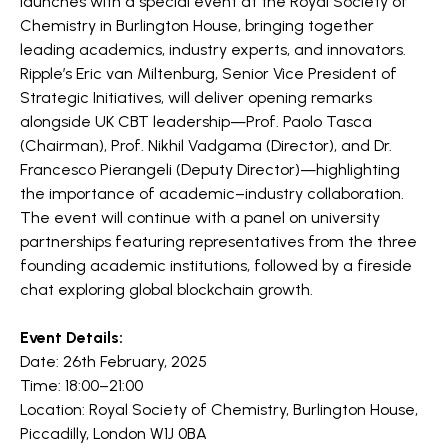
launches with a special event at the Royal Society of
Chemistry in Burlington House, bringing together
leading academics, industry experts, and innovators.
​Ripple’s Eric van Miltenburg, Senior Vice President of
Strategic Initiatives, will deliver opening remarks
alongside UK CBT leadership—Prof. Paolo Tasca
(Chairman), Prof. Nikhil Vadgama (Director), and Dr.
Francesco Pierangeli (Deputy Director)—highlighting
the importance of academic–industry collaboration.
The event will continue with a panel on university
partnerships featuring representatives from the three
founding academic institutions, followed by a fireside
chat exploring global blockchain growth.
Event Details:
Date: 26th February, 2025
Time: 18:00–21:00
Location: Royal Society of Chemistry, Burlington House,
Piccadilly, London W1J 0BA