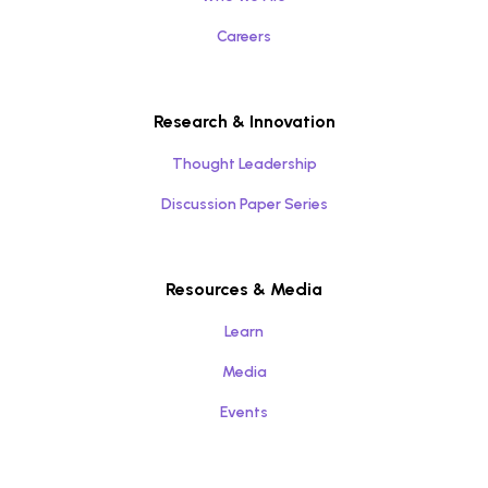
Careers
Research & Innovation
Thought Leadership
Discussion Paper Series
Resources & Media
Learn
Media
Events