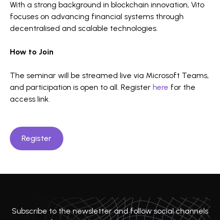
With a strong background in blockchain innovation, Vito
focuses on advancing financial systems through
decentralised and scalable technologies.
How to Join
The seminar will be streamed live via Microsoft Teams,
and participation is open to all. Register
here
for the
access link.
Register
Subscribe to the newsletter and follow social channels