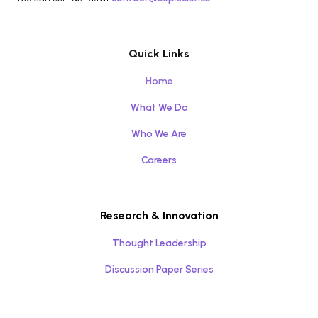
Quick Links
Home
What We Do
Who We Are
Careers
Research & Innovation
Thought Leadership
Discussion Paper Series