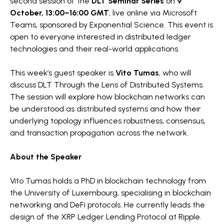
second session of the
DLT Seminar Series
on
9
October, 13:00–16:00 GMT
, live online via Microsoft
Teams, sponsored by Exponential Science. This event is
open to everyone interested in distributed ledger
technologies and their real-world applications.
This week’s guest speaker is
Vito Tumas
, who will
discuss DLT Through the Lens of Distributed Systems.
The session will explore how blockchain networks can
be understood as distributed systems and how their
underlying topology influences robustness, consensus,
and transaction propagation across the network.
About the Speaker
Vito Tumas holds a PhD in blockchain technology from
the University of Luxembourg, specialising in blockchain
networking and DeFi protocols. He currently leads the
design of the XRP Ledger Lending Protocol at Ripple.