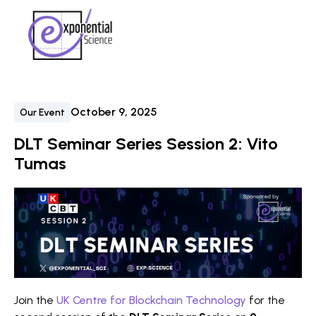
October 9, 2025
Our Event
DLT Seminar Series Session 2: Vito
Tumas
Join the
UK Centre for Blockchain Technology
for the