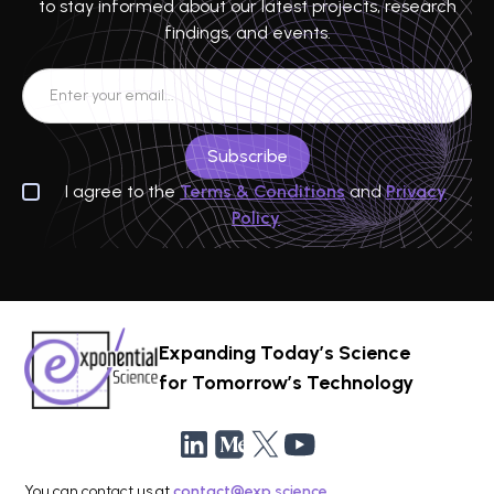
to stay informed about our latest projects, research
findings, and events.
I agree to the
Terms & Conditions
and
Privacy
Policy
Expanding Today’s Science
for Tomorrow’s Technology
You can contact us at
contact@exp.science