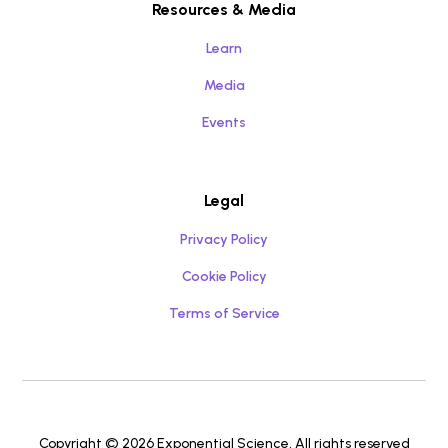
Resources & Media
Learn
Media
Events
Legal
Privacy Policy
Cookie Policy
Terms of Service
Copyright © 2026 Exponential Science, All rights reserved