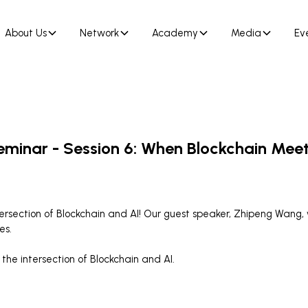
About Us
Network
Academy
Media
Ev
eminar - Session 6: When Blockchain Meet
ntersection of Blockchain and AI! Our guest speaker, Zhipeng Wang,
es.
the intersection of Blockchain and AI.