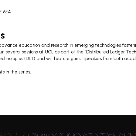
1E 6EA
es
 advance education and research in emerging technologies fosteri
run several sessions at UCL as part of the “Distributed Ledger Tech
Technologies (DLT) and will feature guest speakers from both aca
s in the series.