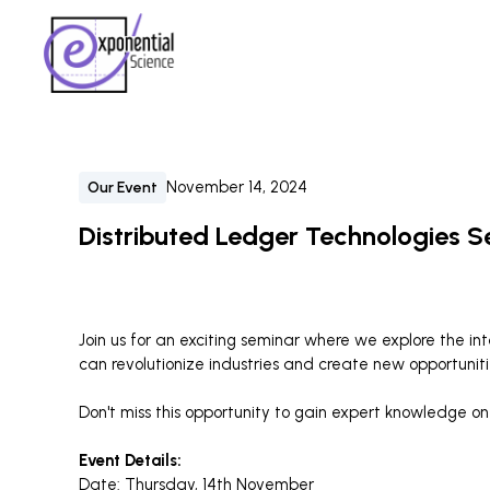
November 14, 2024
Our Event
Distributed Ledger Technologies S
Join us for an exciting seminar where we explore the i
can revolutionize industries and create new opportuniti
Don't miss this opportunity to gain expert knowledge on 
Event Details:
Date: Thursday, 14th November