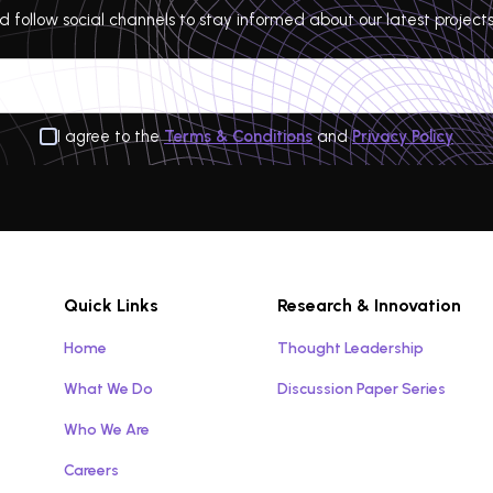
 follow social channels to stay informed about our latest projects
I agree to the
Terms & Conditions
and
Privacy Policy
Quick Links
Research & Innovation
Home
Thought Leadership
What We Do
Discussion Paper Series
Who We Are
Careers