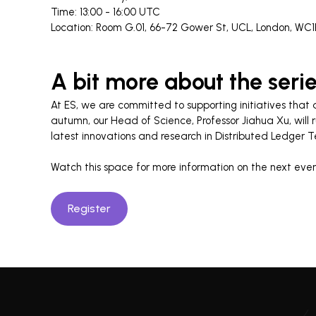
Time: 13:00 - 16:00 UTC
Location: Room G.01, 66-72 Gower St, UCL, London, WC
A bit more about the seri
At ES, we are committed to supporting initiatives that
autumn, our Head of Science, Professor Jiahua Xu, will 
latest innovations and research in Distributed Ledger 
Watch this space for more information on the next event
Register