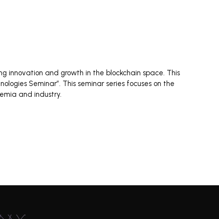
ng innovation and growth in the blockchain space. This
nologies Seminar”. This seminar series focuses on the
demia and industry.