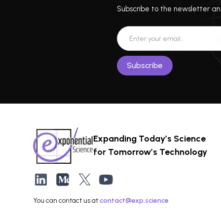
Subscribe to the newsletter and
Expanding Today’s Science
for Tomorrow’s Technology
You can contact us at
contact@exp.science