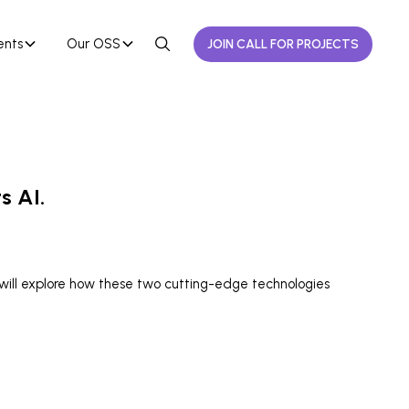
ents
Our OSS
JOIN CALL FOR PROJECTS
s AI.
 will explore how these two cutting-edge technologies