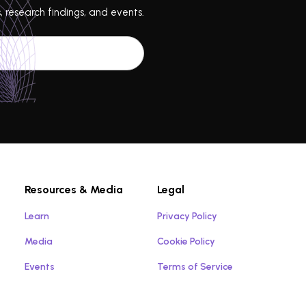
, research findings, and events.
Resources & Media
Legal
Learn
Privacy Policy
Media
Cookie Policy
Events
Terms of Service