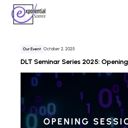
October 2, 2025
Our Event
DLT Seminar Series 2025: Opening