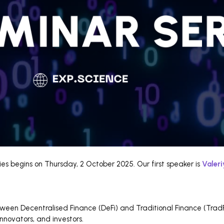
es begins on Thursday, 2 October 2025. Our first speaker is
Valer
etween Decentralised Finance (DeFi) and Traditional Finance (TradFi
innovators, and investors.