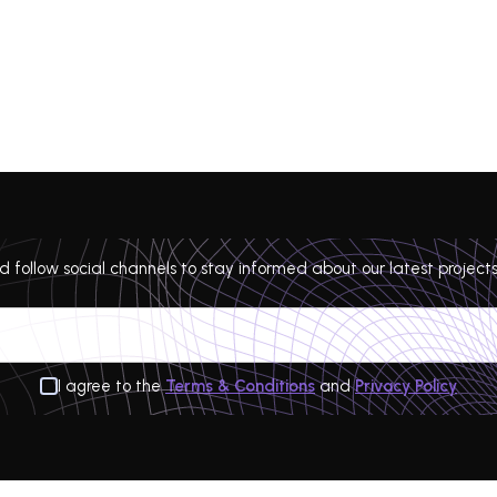
 follow social channels to stay informed about our latest projects
I agree to the
Terms & Conditions
and
Privacy Policy