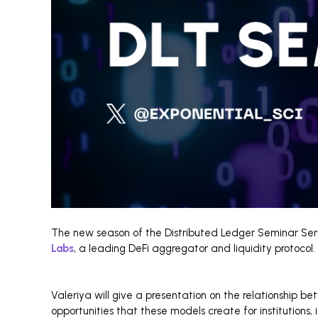
The new season of the Distributed Ledger Seminar Seri
Labs
, a leading DeFi aggregator and liquidity protocol.
Valeriya will give a presentation on the relationship b
opportunities that these models create for institutions, 