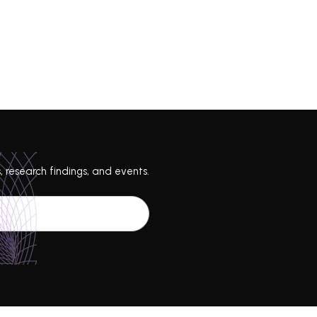
, research findings, and events.