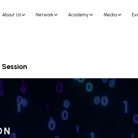
About Us
Network
Academy
Media
Ev
 Session