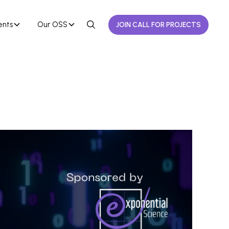
ents
Our OSS
JOIN CALL FOR PROJECTS