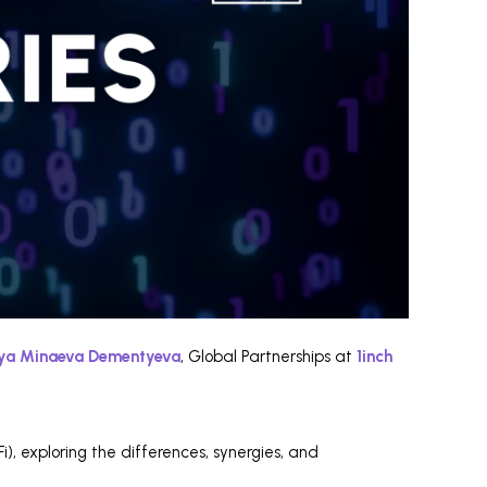
iya Minaeva Dementyeva
, Global Partnerships at
1inch
), exploring the differences, synergies, and