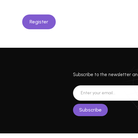
Register
Subscribe to the newsletter and