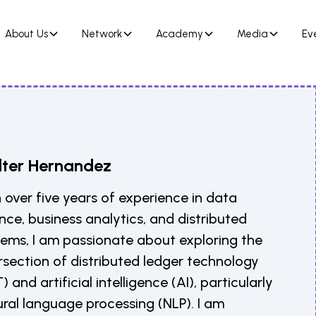
About Us
Network
Academy
Media
Ev
ter Hernandez
 over five years of experience in data
nce, business analytics, and distributed
tems, I am passionate about exploring the
rsection of distributed ledger technology
) and artificial intelligence (AI), particularly
ral language processing (NLP). I am