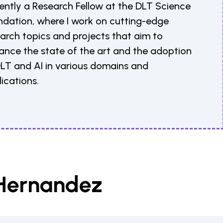
ently a Research Fellow at the DLT Science
ndation, where I work on cutting-edge
arch topics and projects that aim to
ance the state of the art and the adoption
DLT and AI in various domains and
ications.
 Hernandez