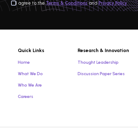
I agree to the
Terms & Conditions
and
Privacy Policy
Quick Links
Research & Innovation
Home
Thought Leadership
What We Do
Discussion Paper Series
Who We Are
Careers