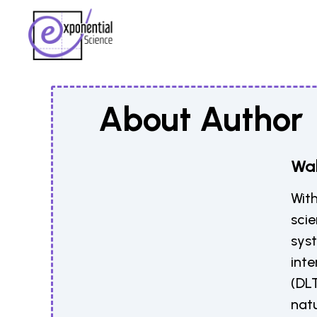
About Author
Wal
With
scie
sys
inte
(DLT
natu