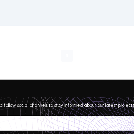
1
 follow social channels to stay informed about our latest projects