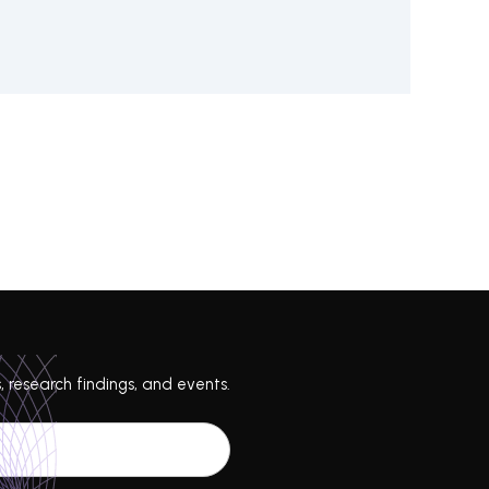
, research findings, and events.