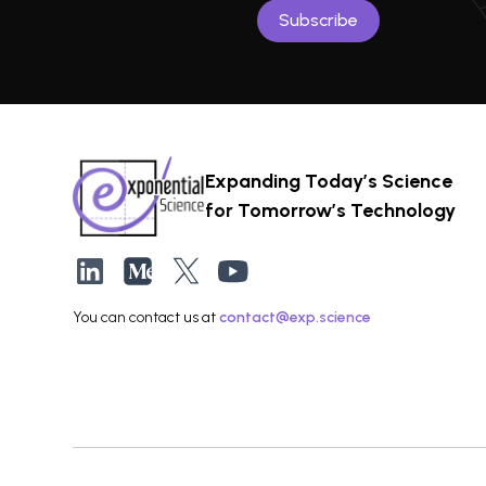
Expanding Today’s Science
for Tomorrow’s Technology
You can contact us at
contact@exp.science