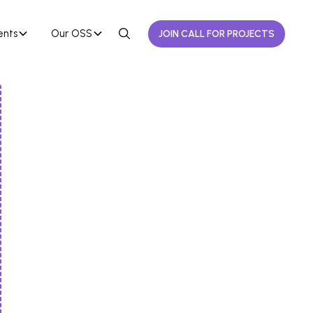
ents
Our OSS
JOIN CALL FOR PROJECTS