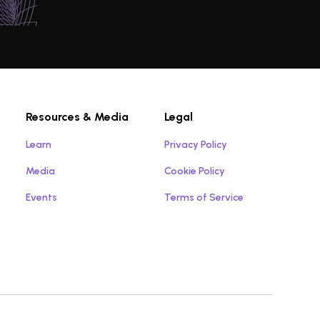
Resources & Media
Legal
Learn
Privacy Policy
Media
Cookie Policy
Events
Terms of Service