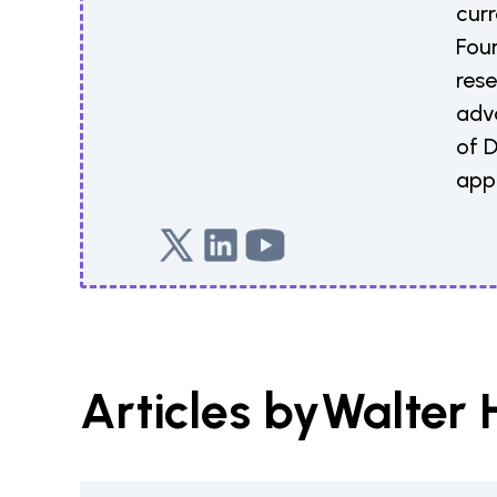
curr
Fou
rese
adv
of 
appl
Articles by
Walter