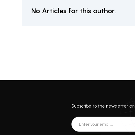
No Articles for this author.
Subscribe to the newsletter and