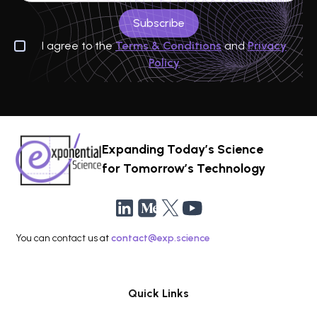
I agree to the
Terms & Conditions
and
Privacy
Policy
Expanding Today’s Science
for Tomorrow’s Technology
You can contact us at
contact@exp.science
Quick Links