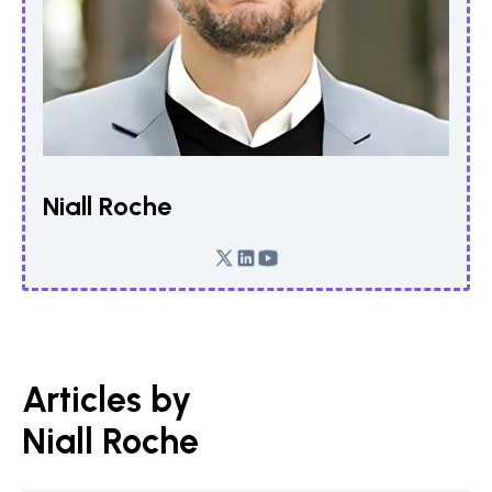
Niall Roche
Articles by
Niall Roche