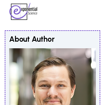
About Author