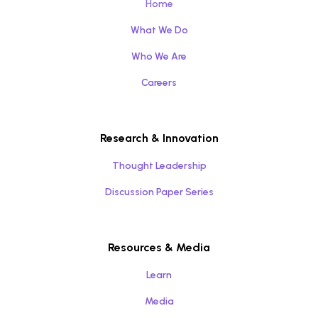
Home
What We Do
Who We Are
Careers
Research & Innovation
Thought Leadership
Discussion Paper Series
Resources & Media
Learn
Media