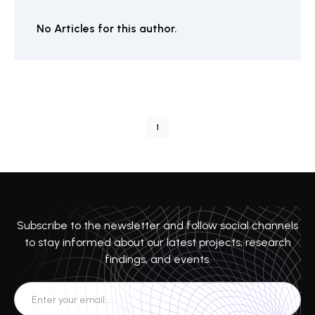
No Articles for this author.
1
Subscribe to the newsletter and follow social channels
to stay informed about our latest projects, research
findings, and events.