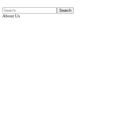
About Us