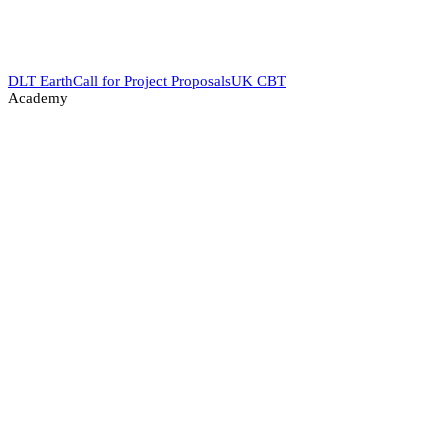
DLT Earth
Call for Project Proposals
UK CBT
Academy