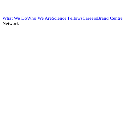
What We Do
Who We Are
Science Fellows
Careers
Brand Centre
Network