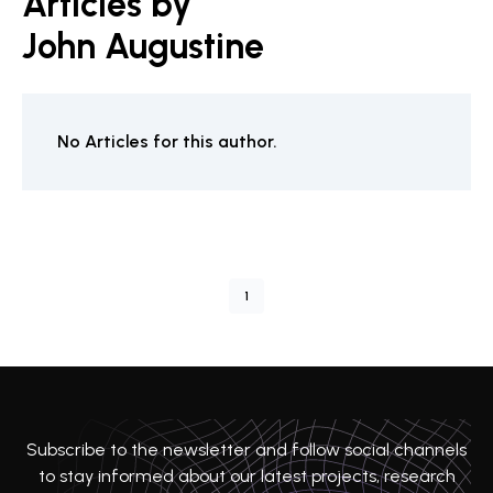
Articles by
John Augustine
No Articles for this author.
1
Subscribe to the newsletter and follow social channels
to stay informed about our latest projects, research