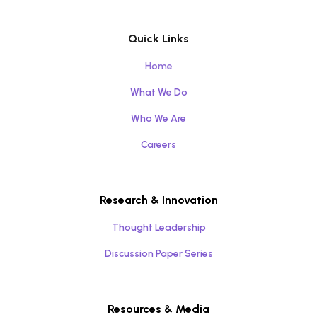
Quick Links
Home
What We Do
Who We Are
Careers
Research & Innovation
Thought Leadership
Discussion Paper Series
Resources & Media