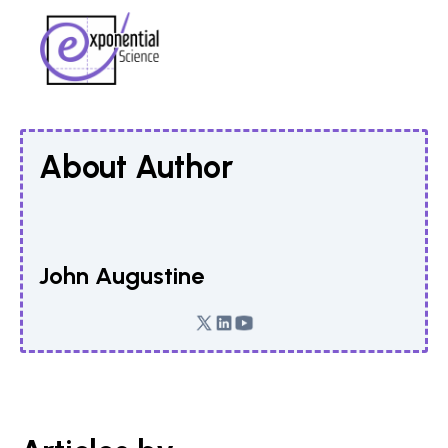
About Author
John Augustine