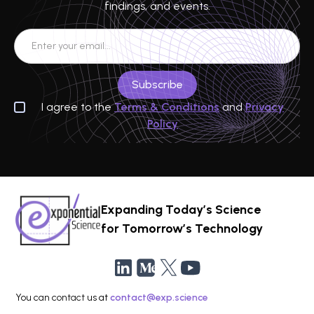
findings, and events.
I agree to the
Terms & Conditions
and
Privacy
Policy
Expanding Today’s Science
for Tomorrow’s Technology
You can contact us at
contact@exp.science