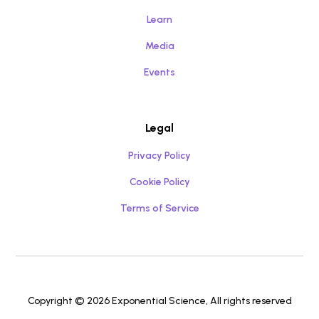
Learn
Media
Events
Legal
Privacy Policy
Cookie Policy
Terms of Service
Copyright © 2026 Exponential Science, All rights reserved