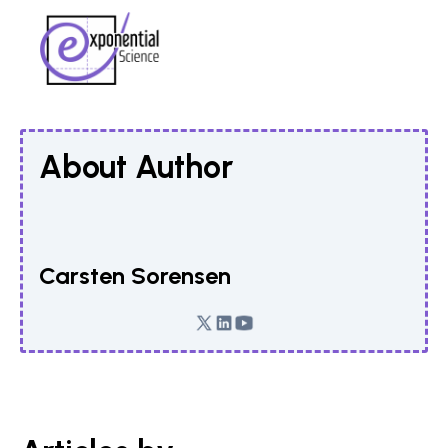
About Author
Carsten Sorensen