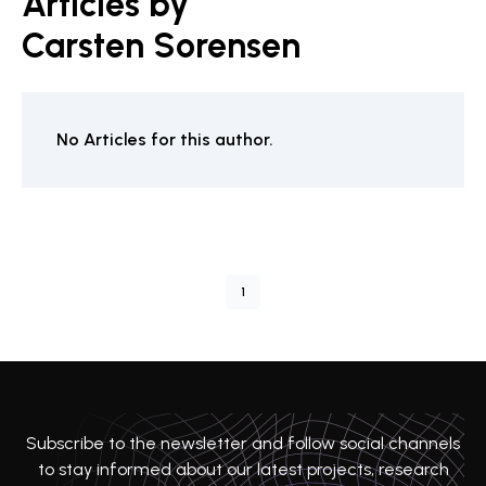
Articles by
Carsten Sorensen
No Articles for this author.
1
Subscribe to the newsletter and follow social channels
to stay informed about our latest projects, research