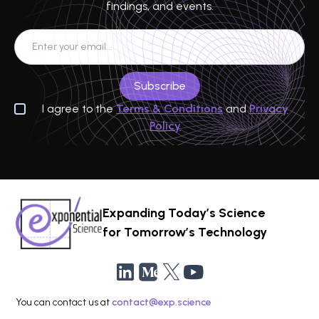
findings, and events.
I agree to the
Terms & Conditions
and
Privacy
Policy
Expanding Today’s Science
for Tomorrow’s Technology
You can contact us at
contact@exp.science