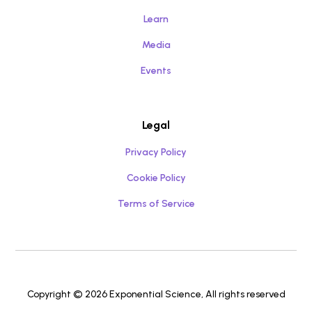
Learn
Media
Events
Legal
Privacy Policy
Cookie Policy
Terms of Service
Copyright © 2026 Exponential Science, All rights reserved