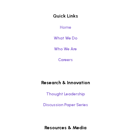
Quick Links
Home
What We Do
Who We Are
Careers
Research & Innovation
Thought Leadership
Discussion Paper Series
Resources & Media