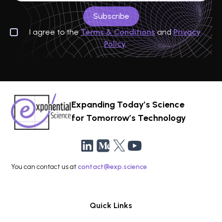
I agree to the
Terms & Conditions
and
Privacy
Policy
Expanding Today’s Science
for Tomorrow’s Technology
You can contact us at
contact@exp.science
Quick Links