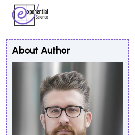
About Author