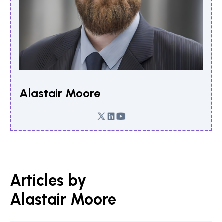
Alastair Moore
Articles by
Alastair Moore