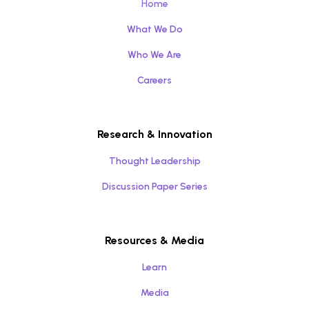
Home
What We Do
Who We Are
Careers
Research & Innovation
Thought Leadership
Discussion Paper Series
Resources & Media
Learn
Media