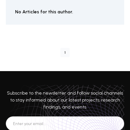
No Articles for this author.
1
Subscribe to the newsletter and follow social channels
to stay informed about our latest projects, research
findings, and events.