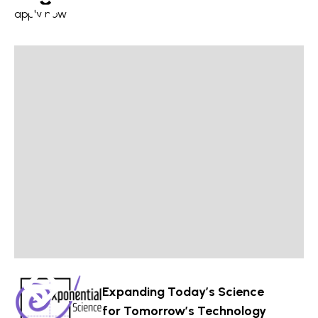
apply now
Expanding Today’s Science
for Tomorrow’s Technology