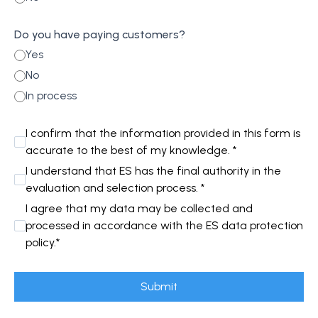
Do you have paying customers?
Yes
No
In process
I confirm that the information provided in this form is
accurate to the best of my knowledge. *
I understand that ES has the final authority in the
evaluation and selection process. *
I agree that my data may be collected and
processed in accordance with the ES data protection
policy.*