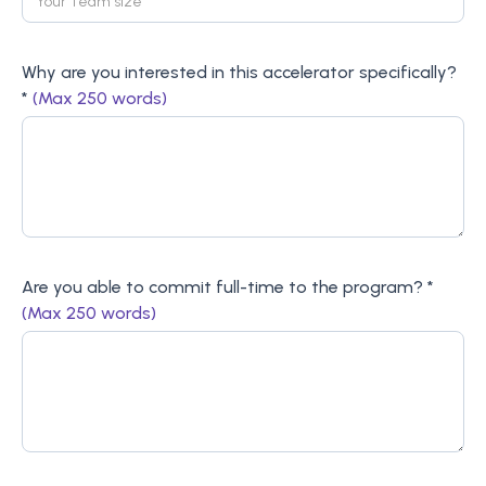
Why are you interested in this accelerator specifically?
*
(Max 250 words)
Are you able to commit full-time to the program? *
(Max 250 words)