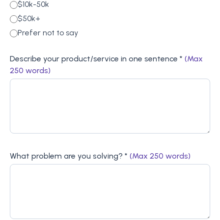
$10k-50k
$50k+
Prefer not to say
Describe your product/service in one sentence *
(Max
250 words)
What problem are you solving? *
(Max 250 words)