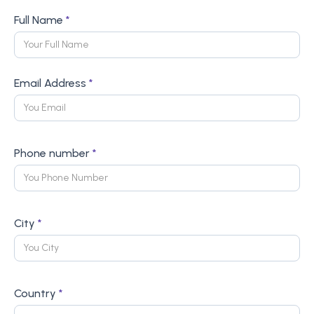
Full Name
*
Email Address
*
Phone number
*
City
*
Country
*