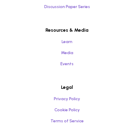
Discussion Paper Series
Resources & Media
Learn
Media
Events
Legal
Privacy Policy
Cookie Policy
Terms of Service