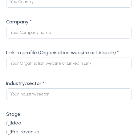
Company
*
Link to profile (Organisation website or LinkedIn) *
Industry/sector *
Stage
Idea
Pre-revenue