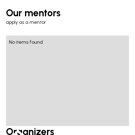
Our mentors
apply as a mentor
No items found.
Organizers