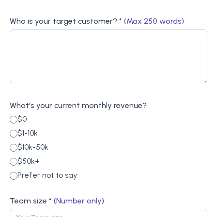
Who is your target customer? *
(Max 250 words)
What's your current monthly revenue?
$0
$1-10k
$10k-50k
$50k+
Prefer not to say
Team size *
(Number only)