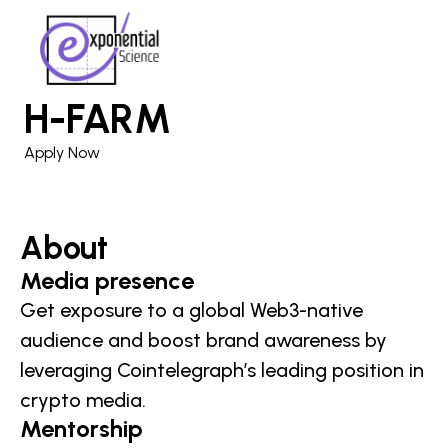
H-FARM
Apply Now
About
Media presence
Get exposure to a global Web3-native
audience and boost brand awareness by
leveraging Cointelegraph’s leading position in
crypto media.
Mentorship