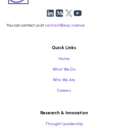
You can contact us at
contact@exp.science
Quick Links
Home
What We Do
Who We Are
Careers
Research & Innovation
Thought Leadership