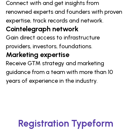
Connect with and get insights from
renowned experts and founders with proven
expertise, track records and network.
Cointelegraph network
Gain direct access to infrastructure
providers, investors, foundations.
Marketing expertise
Receive GTM strategy and marketing
guidance from a team with more than 10
years of experience in the industry.
Registration Typeform