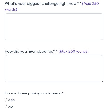
What's your biggest challenge right now? *
(Max 250
words)
How did you hear about us? *
(Max 250 words)
Do you have paying customers?
Yes
No